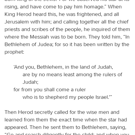
rising, and have come to pay him homage.” When
King Herod heard this, he was frightened, and all
Jerusalem with him; and calling together all the chief
priests and scribes of the people, he inquired of them
where the Messiah was to be born. They told him, “In
Bethlehem of Judea; for so it has been written by the
prophet:
‘And you, Bethlehem, in the land of Judah,
are by no means least among the rulers of
Judah;
for from you shall come a ruler
who is to shepherd my people Israel.’”
Then Herod secretly called for the wise men and
learned from them the exact time when the star had
appeared. Then he sent them to Bethlehem, saying,
“Go and search diligently for the child; and when you