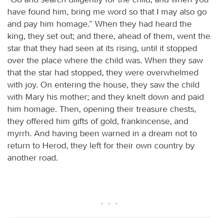
have found him, bring me word so that I may also go
and pay him homage.” When they had heard the
king, they set out; and there, ahead of them, went the
star that they had seen at its rising, until it stopped
over the place where the child was. When they saw
that the star had stopped, they were overwhelmed
with joy. On entering the house, they saw the child
with Mary his mother; and they knelt down and paid
him homage. Then, opening their treasure chests,
they offered him gifts of gold, frankincense, and
myrrh. And having been warned in a dream not to
return to Herod, they left for their own country by
another road.