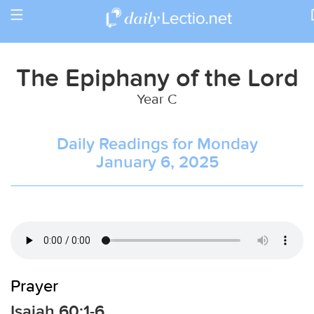
Toggle
Return to Calendar
navigation
The Epiphany of the Lord
Year C
Daily Readings for Monday
January 6, 2025
Prayer
Isaiah 60:1-6