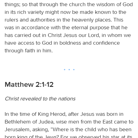
things; so that through the church the wisdom of God
in its rich variety might now be made known to the
rulers and authorities in the heavenly places. This
was in accordance with the eternal purpose that he
has carried out in Christ Jesus our Lord, in whom we
have access to God in boldness and confidence
through faith in him.
Matthew 2:1-12
Christ revealed to the nations
In the time of King Herod, after Jesus was born in
Bethlehem of Judea, wise men from the East came to
Jerusalem, asking, “Where is the child who has been
born king of the Jews? For we observed his star at its