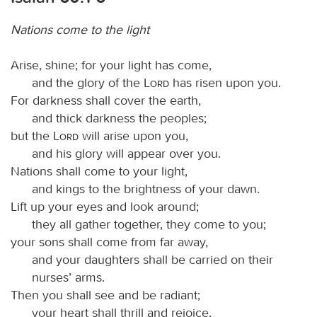
Nations come to the light
Arise, shine; for your light has come,
and the glory of the
Lord
has risen upon you.
For darkness shall cover the earth,
and thick darkness the peoples;
but the
Lord
will arise upon you,
and his glory will appear over you.
Nations shall come to your light,
and kings to the brightness of your dawn.
Lift up your eyes and look around;
they all gather together, they come to you;
your sons shall come from far away,
and your daughters shall be carried on their
nurses’ arms.
Then you shall see and be radiant;
your heart shall thrill and rejoice,