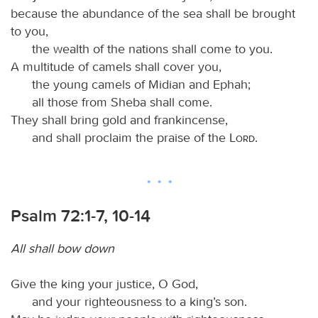
because the abundance of the sea shall be brought
to you,
the wealth of the nations shall come to you.
A multitude of camels shall cover you,
the young camels of Midian and Ephah;
all those from Sheba shall come.
They shall bring gold and frankincense,
and shall proclaim the praise of the
Lord
.
Psalm 72:1-7, 10-14
All shall bow down
Give the king your justice, O God,
and your righteousness to a king’s son.