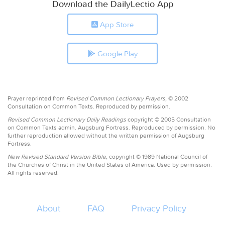
Download the DailyLectio App
App Store
Google Play
Prayer reprinted from
Revised Common Lectionary Prayers,
© 2002
Consultation on Common Texts. Reproduced by permission.
Revised Common Lectionary Daily Readings
copyright © 2005 Consultation
on Common Texts admin. Augsburg Fortress. Reproduced by permission. No
further reproduction allowed without the written permission of Augsburg
Fortress.
New Revised Standard Version Bible,
copyright © 1989 National Council of
the Churches of Christ in the United States of America. Used by permission.
All rights reserved.
About
FAQ
Privacy Policy