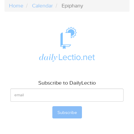
Home
Calendar
Epiphany
Subscribe to DailyLectio