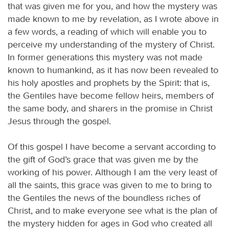
that was given me for you, and how the mystery was
made known to me by revelation, as I wrote above in
a few words, a reading of which will enable you to
perceive my understanding of the mystery of Christ.
In former generations this mystery was not made
known to humankind, as it has now been revealed to
his holy apostles and prophets by the Spirit: that is,
the Gentiles have become fellow heirs, members of
the same body, and sharers in the promise in Christ
Jesus through the gospel.
Of this gospel I have become a servant according to
the gift of God’s grace that was given me by the
working of his power. Although I am the very least of
all the saints, this grace was given to me to bring to
the Gentiles the news of the boundless riches of
Christ, and to make everyone see what is the plan of
the mystery hidden for ages in God who created all