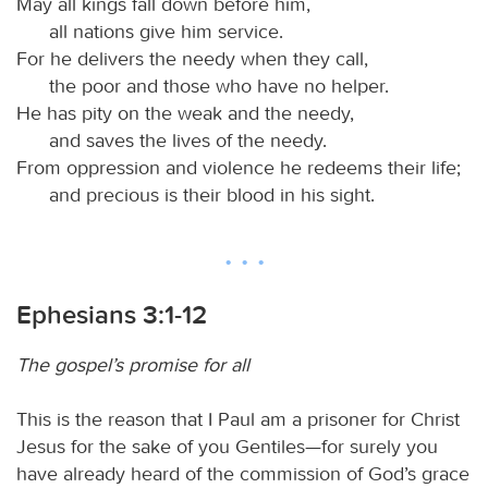
May all kings fall down before him,
all nations give him service.
For he delivers the needy when they call,
the poor and those who have no helper.
He has pity on the weak and the needy,
and saves the lives of the needy.
From oppression and violence he redeems their life;
and precious is their blood in his sight.
Ephesians 3:1-12
The gospel’s promise for all
This is the reason that I Paul am a prisoner for Christ
Jesus for the sake of you Gentiles—for surely you
have already heard of the commission of God’s grace