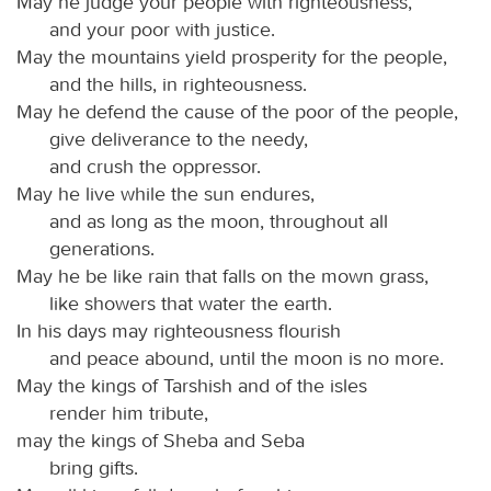
May he judge your people with righteousness,
and your poor with justice.
May the mountains yield prosperity for the people,
and the hills, in righteousness.
May he defend the cause of the poor of the people,
give deliverance to the needy,
and crush the oppressor.
May he live while the sun endures,
and as long as the moon, throughout all
generations.
May he be like rain that falls on the mown grass,
like showers that water the earth.
In his days may righteousness flourish
and peace abound, until the moon is no more.
May the kings of Tarshish and of the isles
render him tribute,
may the kings of Sheba and Seba
bring gifts.