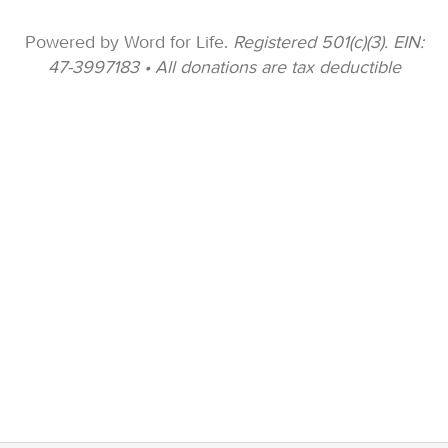
Powered by Word for Life.
Registered 501(c)(3). EIN:
47-3997183 • All donations are tax deductible