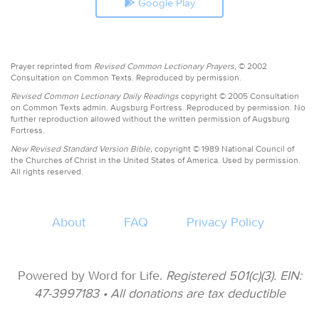
Google Play
Prayer reprinted from
Revised Common Lectionary Prayers,
© 2002
Consultation on Common Texts. Reproduced by permission.
Revised Common Lectionary Daily Readings
copyright © 2005 Consultation
on Common Texts admin. Augsburg Fortress. Reproduced by permission. No
further reproduction allowed without the written permission of Augsburg
Fortress.
New Revised Standard Version Bible,
copyright © 1989 National Council of
the Churches of Christ in the United States of America. Used by permission.
All rights reserved.
About
FAQ
Privacy Policy
Powered by Word for Life.
Registered 501(c)(3). EIN:
47-3997183 • All donations are tax deductible