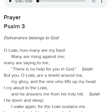
Prayer
Psalm 3
Deliverance belongs to God
O
Lord
, how many are my foes!
Many are rising against me;
many are saying to me,
“There is no help for you in God.”
Selah
But you, O
Lord
, are a shield around me,
my glory, and the one who lifts up my head.
I cry aloud to the
Lord
,
and he answers me from his holy hill.
Selah
I lie down and sleep;
I wake again, for the
Lord
sustains me.