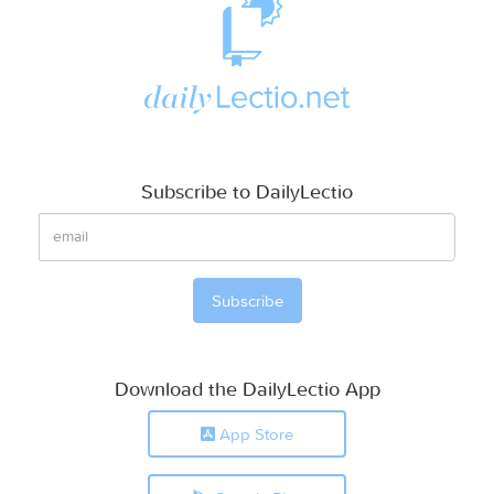
Subscribe to DailyLectio
Download the DailyLectio App
App Store