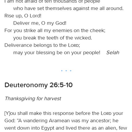
I am not afraid of ten thousands of people
who have set themselves against me all around.
Rise up, O Lord!
Deliver me, O my God!
For you strike all my enemies on the cheek;
you break the teeth of the wicked.
Deliverance belongs to the
Lord
;
may your blessing be on your people!
Selah
Deuteronomy 26:5-10
Thanksgiving for harvest
[Y]ou shall make this response before the
Lord
your
God: “A wandering Aramean was my ancestor; he
went down into Egypt and lived there as an alien, few