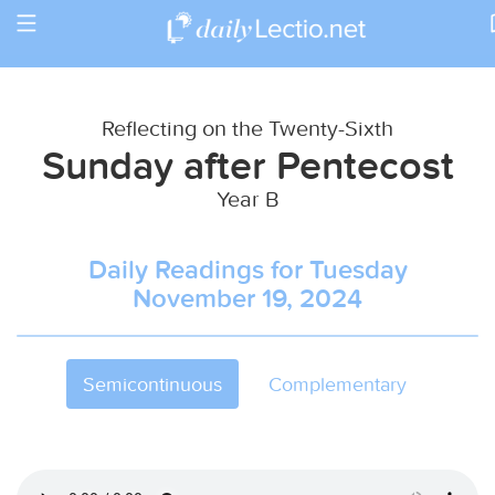
Toggle
Return to Calendar
navigation
Reflecting on the Twenty-Sixth
Sunday after Pentecost
Year B
Daily Readings for Tuesday
November 19, 2024
Semicontinuous
Complementary