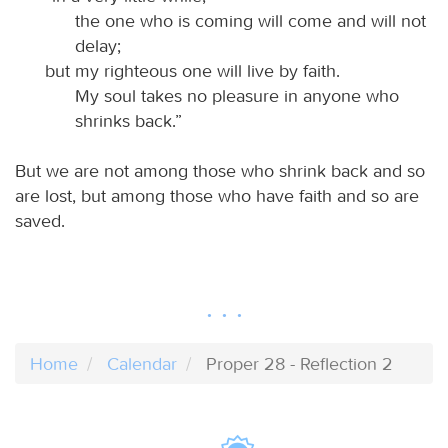
the one who is coming will come and will not
delay;
but my righteous one will live by faith.
My soul takes no pleasure in anyone who
shrinks back.”
But we are not among those who shrink back and so
are lost, but among those who have faith and so are
saved.
Home
Calendar
Proper 28 - Reflection 2