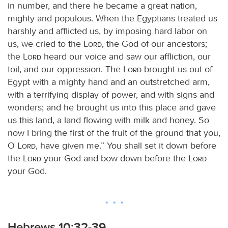
in number, and there he became a great nation,
mighty and populous. When the Egyptians treated us
harshly and afflicted us, by imposing hard labor on
us, we cried to the
Lord
, the God of our ancestors;
the
Lord
heard our voice and saw our affliction, our
toil, and our oppression. The
Lord
brought us out of
Egypt with a mighty hand and an outstretched arm,
with a terrifying display of power, and with signs and
wonders; and he brought us into this place and gave
us this land, a land flowing with milk and honey. So
now I bring the first of the fruit of the ground that you,
O
Lord
, have given me.” You shall set it down before
the
Lord
your God and bow down before the
Lord
your God.
Hebrews 10:32-39