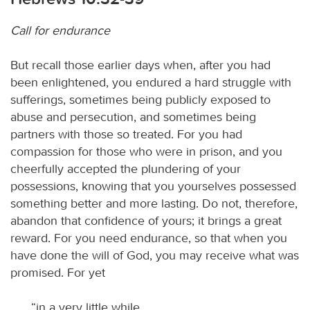
Call for endurance
But recall those earlier days when, after you had
been enlightened, you endured a hard struggle with
sufferings, sometimes being publicly exposed to
abuse and persecution, and sometimes being
partners with those so treated. For you had
compassion for those who were in prison, and you
cheerfully accepted the plundering of your
possessions, knowing that you yourselves possessed
something better and more lasting. Do not, therefore,
abandon that confidence of yours; it brings a great
reward. For you need endurance, so that when you
have done the will of God, you may receive what was
promised. For yet
“in a very little while,