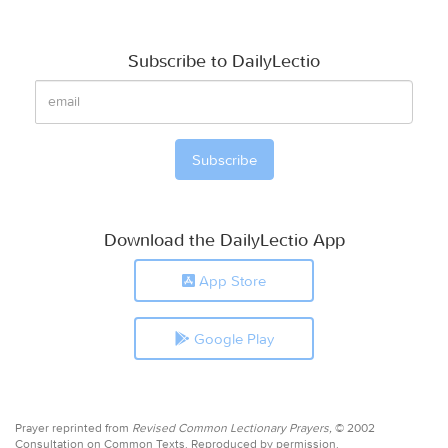
Subscribe to DailyLectio
Download the DailyLectio App
App Store
Google Play
Prayer reprinted from
Revised Common Lectionary Prayers,
© 2002
Consultation on Common Texts. Reproduced by permission.