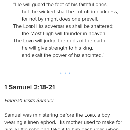
“He will guard the feet of his faithful ones,
but the wicked shall be cut off in darkness;
for not by might does one prevail.
The
Lord
! His adversaries shall be shattered;
the Most High will thunder in heaven.
The
Lord
will judge the ends of the earth;
he will give strength to his king,
and exalt the power of his anointed.”
1 Samuel 2:18-21
Hannah visits Samuel
Samuel was ministering before the
Lord
, a boy
wearing a linen ephod. His mother used to make for
him a little robe and take it to him each year, when