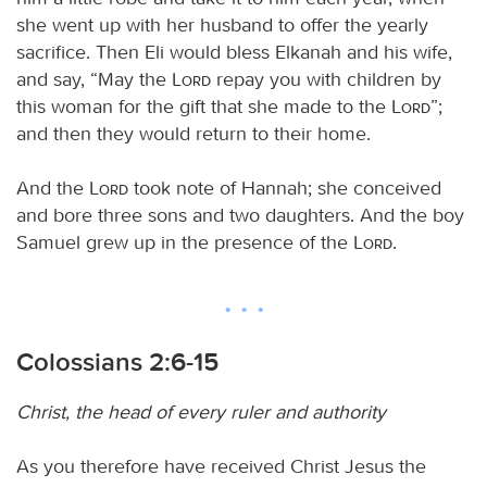
she went up with her husband to offer the yearly
sacrifice. Then Eli would bless Elkanah and his wife,
and say, “May the
Lord
repay you with children by
this woman for the gift that she made to the
Lord
”;
and then they would return to their home.
And the
Lord
took note of Hannah; she conceived
and bore three sons and two daughters. And the boy
Samuel grew up in the presence of the
Lord
.
Colossians 2:6-15
Christ, the head of every ruler and authority
As you therefore have received Christ Jesus the