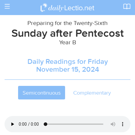
Toggle
navigation
Preparing for the Twenty-Sixth
Sunday after Pentecost
Year B
Daily Readings for Friday
November 15, 2024
Semicontinuous
Complementary