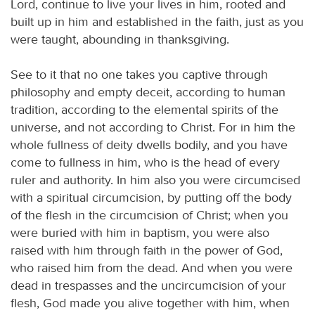
Lord, continue to live your lives in him, rooted and
built up in him and established in the faith, just as you
were taught, abounding in thanksgiving.
See to it that no one takes you captive through
philosophy and empty deceit, according to human
tradition, according to the elemental spirits of the
universe, and not according to Christ. For in him the
whole fullness of deity dwells bodily, and you have
come to fullness in him, who is the head of every
ruler and authority. In him also you were circumcised
with a spiritual circumcision, by putting off the body
of the flesh in the circumcision of Christ; when you
were buried with him in baptism, you were also
raised with him through faith in the power of God,
who raised him from the dead. And when you were
dead in trespasses and the uncircumcision of your
flesh, God made you alive together with him, when