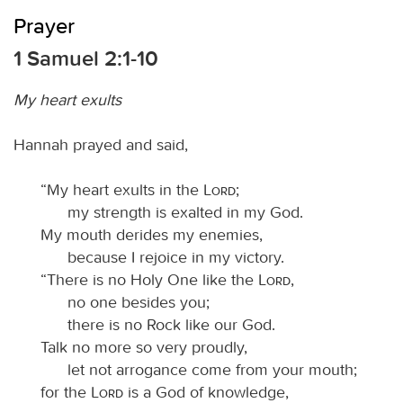
Prayer
1 Samuel 2:1-10
My heart exults
Hannah prayed and said,
“My heart exults in the
Lord
;
my strength is exalted in my God.
My mouth derides my enemies,
because I rejoice in my victory.
“There is no Holy One like the
Lord
,
no one besides you;
there is no Rock like our God.
Talk no more so very proudly,
let not arrogance come from your mouth;
for the
Lord
is a God of knowledge,