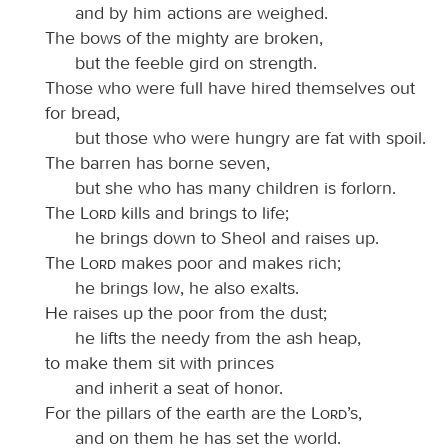
and by him actions are weighed.
The bows of the mighty are broken,
but the feeble gird on strength.
Those who were full have hired themselves out
for bread,
but those who were hungry are fat with spoil.
The barren has borne seven,
but she who has many children is forlorn.
The
Lord
kills and brings to life;
he brings down to Sheol and raises up.
The
Lord
makes poor and makes rich;
he brings low, he also exalts.
He raises up the poor from the dust;
he lifts the needy from the ash heap,
to make them sit with princes
and inherit a seat of honor.
For the pillars of the earth are the
Lord
’s,
and on them he has set the world.