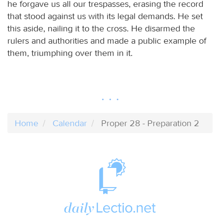
he forgave us all our trespasses, erasing the record
that stood against us with its legal demands. He set
this aside, nailing it to the cross. He disarmed the
rulers and authorities and made a public example of
them, triumphing over them in it.
Home
Calendar
Proper 28 - Preparation 2