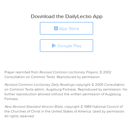
Download the DailyLectio App
App Store
Google Play
Prayer reprinted from
Revised Common Lectionary Prayers,
© 2002
Consultation on Common Texts. Reproduced by permission.
Revised Common Lectionary Daily Readings
copyright © 2005 Consultation
on Common Texts admin. Augsburg Fortress. Reproduced by permission. No
further reproduction allowed without the written permission of Augsburg
Fortress.
New Revised Standard Version Bible,
copyright © 1989 National Council of
the Churches of Christ in the United States of America. Used by permission.
All rights reserved.