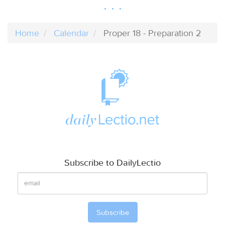
Home
Calendar
Proper 18 - Preparation 2
Subscribe to DailyLectio