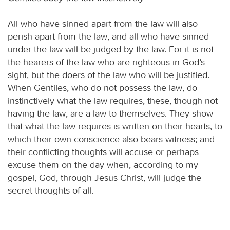
All who have sinned apart from the law will also
perish apart from the law, and all who have sinned
under the law will be judged by the law. For it is not
the hearers of the law who are righteous in God’s
sight, but the doers of the law who will be justified.
When Gentiles, who do not possess the law, do
instinctively what the law requires, these, though not
having the law, are a law to themselves. They show
that what the law requires is written on their hearts, to
which their own conscience also bears witness; and
their conflicting thoughts will accuse or perhaps
excuse them on the day when, according to my
gospel, God, through Jesus Christ, will judge the
secret thoughts of all.