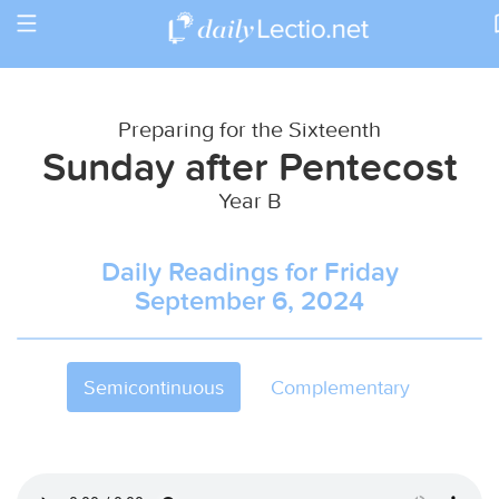
Toggle
Return to Calendar
navigation
Preparing for the Sixteenth
Sunday after Pentecost
Year B
Daily Readings for Friday
September 6, 2024
Semicontinuous
Complementary