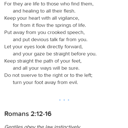
For they are life to those who find them,
and healing to all their flesh.
Keep your heart with all vigilance,
for from it flow the springs of life.
Put away from you crooked speech,
and put devious talk far from you.
Let your eyes look directly forward,
and your gaze be straight before you.
Keep straight the path of your feet,
and all your ways will be sure.
Do not swerve to the right or to the left;
turn your foot away from evil.
Romans 2:12-16
Gentiles obey the law instinctively