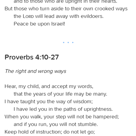
and to those who are upright in their hearts.
But those who turn aside to their own crooked ways
the
Lord
will lead away with evildoers.
Peace be upon Israel!
Proverbs 4:10-27
The right and wrong ways
Hear, my child, and accept my words,
that the years of your life may be many.
I have taught you the way of wisdom;
I have led you in the paths of uprightness.
When you walk, your step will not be hampered;
and if you run, you will not stumble.
Keep hold of instruction; do not let go;