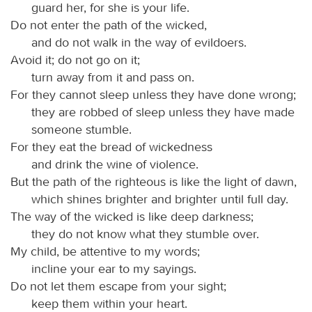
guard her, for she is your life.
Do not enter the path of the wicked,
and do not walk in the way of evildoers.
Avoid it; do not go on it;
turn away from it and pass on.
For they cannot sleep unless they have done wrong;
they are robbed of sleep unless they have made
someone stumble.
For they eat the bread of wickedness
and drink the wine of violence.
But the path of the righteous is like the light of dawn,
which shines brighter and brighter until full day.
The way of the wicked is like deep darkness;
they do not know what they stumble over.
My child, be attentive to my words;
incline your ear to my sayings.
Do not let them escape from your sight;
keep them within your heart.