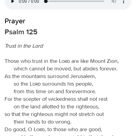
Prayer
Psalm 125
Trust in the Lord
Those who trust in the
Lord
are like Mount Zion,
which cannot be moved, but abides forever.
As the mountains surround Jerusalem,
so the
Lord
surrounds his people,
from this time on and forevermore.
For the scepter of wickedness shall not rest
on the land allotted to the righteous,
so that the righteous might not stretch out
their hands to do wrong.
Do good, O
Lord
, to those who are good,