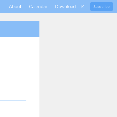
About
Calendar
Download
Subscribe