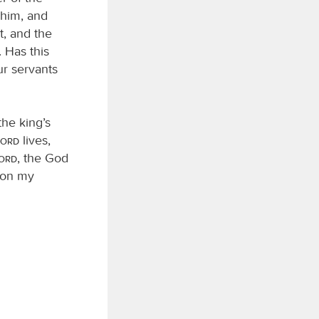
 him, and
t, and the
 Has this
ur servants
he king’s
Lord
lives,
Lord
, the God
t on my