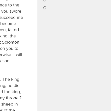
nce to the
, you swore
l succeed me
as become
en, fatted
king, the
nt Solomon
 on you to
wise it will
y son
. The king
ng, he did
rd the king,
 my throne’?
d sheep in
r of the