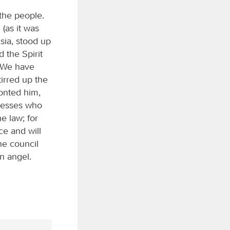
the people.
(as it was
sia, stood up
 the Spirit
 “We have
irred up the
ronted him,
tnesses who
e law; for
ce and will
he council
an angel.