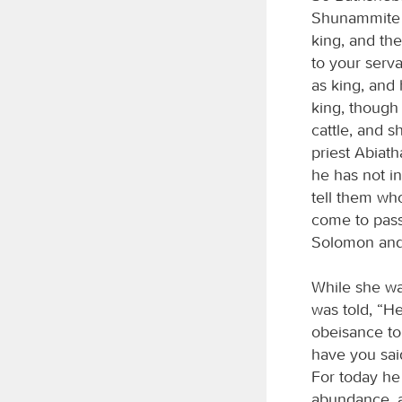
Shunammite w
king, and th
to your serv
as king, and
king, though 
cattle, and s
priest Abiat
he has not in
tell them who
come to pass
Solomon and 
While she wa
was told, “H
obeisance to 
have you said
For today he
abundance, a