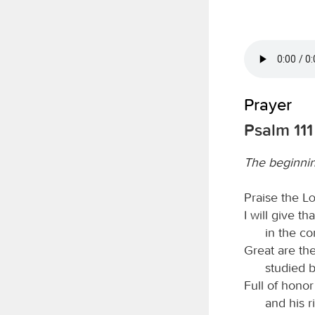
Prayer
Psalm 111
The beginni
Praise the
L
I will give t
in the co
Great are th
studied b
Full of honor
and his 