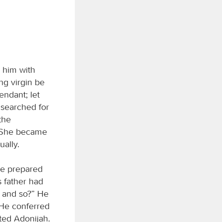
 him with
ng virgin be
endant; let
 searched for
 the
. She became
ually.
 he prepared
s father had
 and so?” He
 He conferred
ted Adonijah.