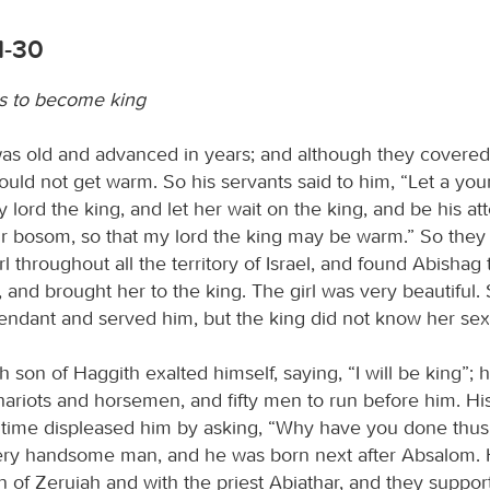
1-30
es to become king
as old and advanced in years; and although they covered
ould not get warm. So his servants said to him, “Let a you
 lord the king, and let her wait on the king, and be his att
our bosom, so that my lord the king may be warm.” So they
irl throughout all the territory of Israel, and found Abishag
and brought her to the king. The girl was very beautiful
tendant and served him, but the king did not know her sex
son of Haggith exalted himself, saying, “I will be king”;
hariots and horsemen, and fifty men to run before him. Hi
 time displeased him by asking, “Why have you done thus
ery handsome man, and he was born next after Absalom.
n of Zeruiah and with the priest Abiathar, and they suppor