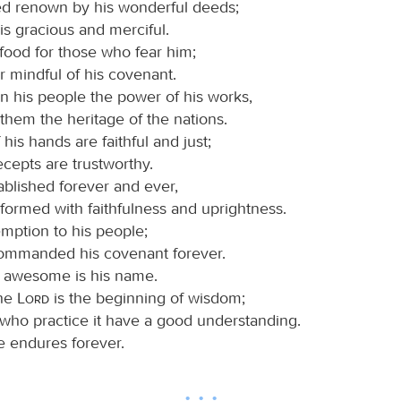
d renown by his wonderful deeds;
is gracious and merciful.
food for those who fear him;
r mindful of his covenant.
 his people the power of his works,
 them the heritage of the nations.
his hands are faithful and just;
recepts are trustworthy.
ablished forever and ever,
formed with faithfulness and uprightness.
mption to his people;
ommanded his covenant forever.
 awesome is his name.
the
Lord
is the beginning of wisdom;
 who practice it have a good understanding.
e endures forever.