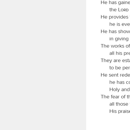
He has gaine
the
Lord
He provides 
he is eve
He has shown
in giving
The works of 
all his p
They are est
to be per
He sent rede
he has c
Holy and
The fear of 
all those
His prais