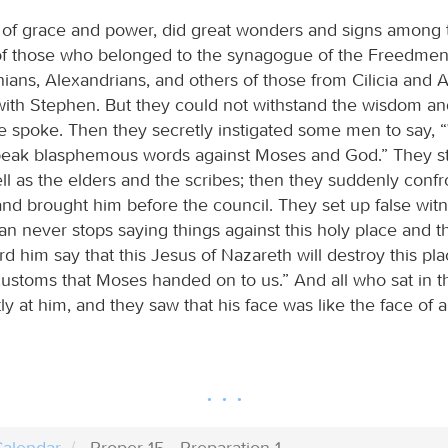
l of grace and power, did great wonders and signs among 
 those who belonged to the synagogue of the Freedmen 
nians, Alexandrians, and others of those from Cilicia and A
ith Stephen. But they could not withstand the wisdom and
e spoke. Then they secretly instigated some men to say,
eak blasphemous words against Moses and God.” They st
ll as the elders and the scribes; then they suddenly conf
and brought him before the council. They set up false wi
an never stops saying things against this holy place and th
 him say that this Jesus of Nazareth will destroy this pla
ustoms that Moses handed on to us.” And all who sat in t
ly at him, and they saw that his face was like the face of 
alendar
Proper 15 - Preparation 1