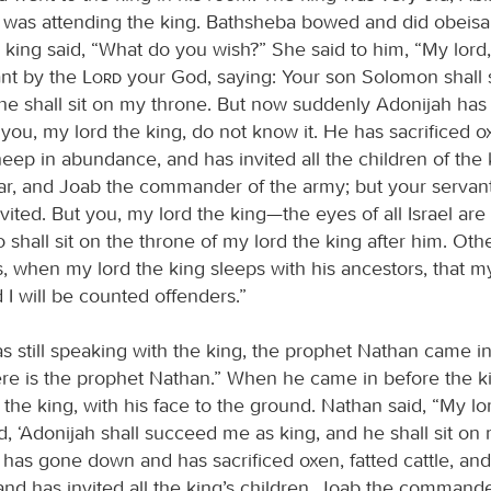
as attending the king. Bathsheba bowed and did obeisa
e king said, “What do you wish?” She said to him, “My lord
ant by the
Lord
your God, saying: Your son Solomon shal
 he shall sit on my throne. But now suddenly Adonijah h
you, my lord the king, do not know it. He has sacrificed ox
heep in abundance, and has invited all the children of the 
har, and Joab the commander of the army; but your serva
vited. But you, my lord the king—the eyes of all Israel are
 shall sit on the throne of my lord the king after him. Other
, when my lord the king sleeps with his ancestors, that m
I will be counted offenders.”
s still speaking with the king, the prophet Nathan came in
ere is the prophet Nathan.” When he came in before the ki
the king, with his face to the ground. Nathan said, “My lo
, ‘Adonijah shall succeed me as king, and he shall sit on
 has gone down and has sacrificed oxen, fatted cattle, an
nd has invited all the king’s children, Joab the commande