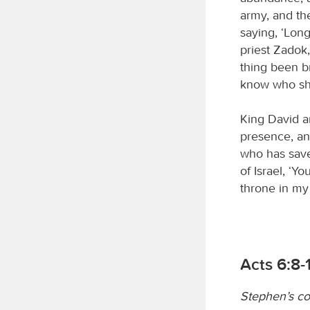
army, and th
saying, ‘Long
priest Zadok
thing been b
know who sho
King David a
presence, an
who has save
of Israel, ‘Y
throne in my p
Acts 6:8-
Stephen’s c