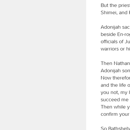
But the prie
Shimei, and R
Adonijah sacr
beside En-rog
officials of 
warriors or 
Then Nathan 
Adonijah son
Now therefor
and the life 
you not, my 
succeed me a
Then while yo
confirm your
So Bathsheba