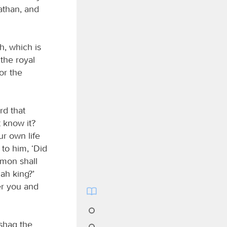
athan, and
h, which is
 the royal
or the
rd that
 know it?
r own life
 to him, ‘Did
omon shall
ah king?’
ter you and
ishag the