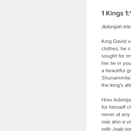
1 Kings 1:
Adonijah tri
King David w
clothes, he c
sought for my
her lie in y
a beautiful g
Shunammite, 
the king’s at
Now Adonijah 
for himself c
never at any
was also a v
with Joab so