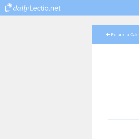
Return to Cal