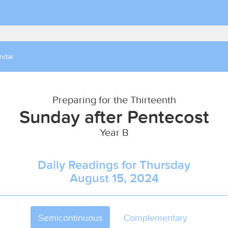
endar
Preparing for the Thirteenth
Sunday after Pentecost
Year B
Daily Readings for Thursday
August 15, 2024
Semicontinuous
Complementary