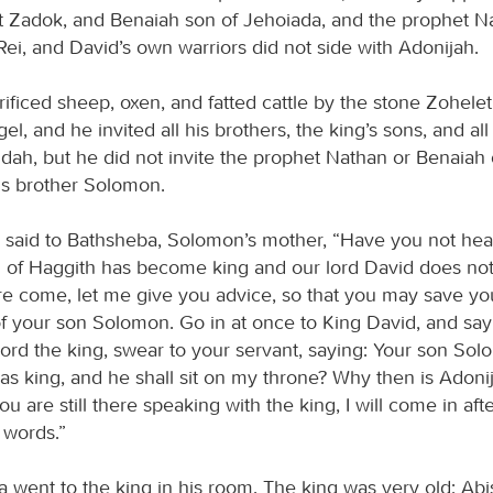
st Zadok, and Benaiah son of Jehoiada, and the prophet N
ei, and David’s own warriors did not side with Adonijah.
ificed sheep, oxen, and fatted cattle by the stone Zohelet
el, and he invited all his brothers, the king’s sons, and all
Judah, but he did not invite the prophet Nathan or Benaiah 
his brother Solomon.
said to Bathsheba, Solomon’s mother, “Have you not hea
 of Haggith has become king and our lord David does not
e come, let me give you advice, so that you may save you
of your son Solomon. Go in at once to King David, and say
lord the king, swear to your servant, saying: Your son Sol
s king, and he shall sit on my throne? Why then is Adonij
u are still there speaking with the king, I will come in af
 words.”
 went to the king in his room. The king was very old; Ab