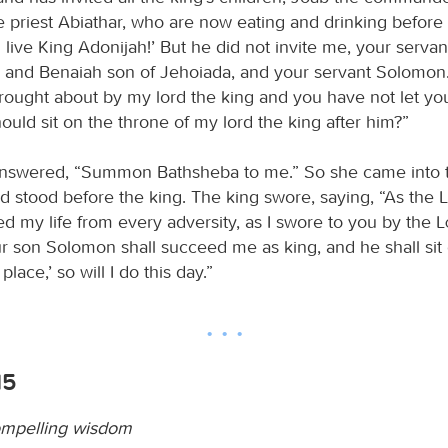
e priest Abiathar, who are now eating and drinking before
 live King Adonijah!’ But he did not invite me, your servan
, and Benaiah son of Jehoiada, and your servant Solomon.
rought about by my lord the king and you have not let yo
uld sit on the throne of my lord the king after him?”
nswered, “Summon Bathsheba to me.” So she came into t
d stood before the king. The king swore, saying, “As the
d my life from every adversity, as I swore to you by the
our son Solomon shall succeed me as king, and he shall si
lace,’ so will I do this day.”
15
ompelling wisdom