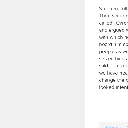
Stephen, ful
Then some of
called), Cyre
and argued w
with which h
heard him sp
people as we
seized him, 
said, “This m
we have heard
change the c
looked intent
Home
C