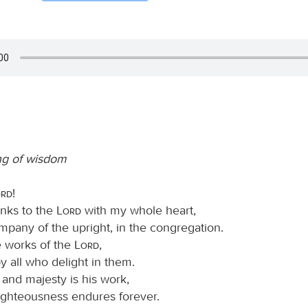
ng of wisdom
ord
!
hanks to the
Lord
with my whole heart,
mpany of the upright, in the congregation.
e works of the
Lord
,
y all who delight in them.
 and majesty is his work,
righteousness endures forever.