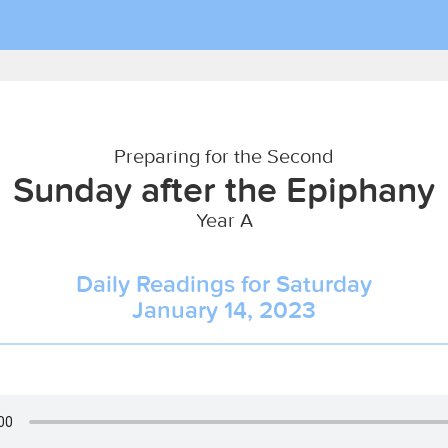
Preparing for the Second
Sunday after the Epiphany
Year A
Daily Readings for Saturday
January 14, 2023