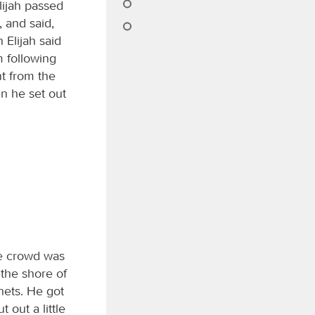
lijah passed
, and said,
 Elijah said
m following
t from the
en he set out
he crowd was
 the shore of
nets. He got
 out a little