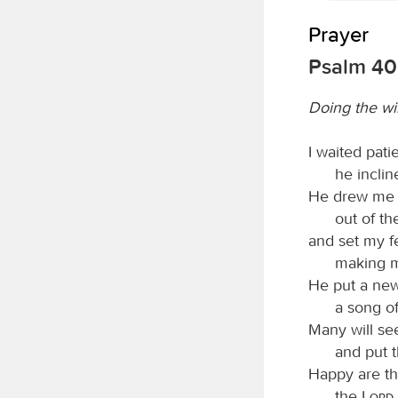
Prayer
Psalm 40:
Doing the wi
I waited pati
he incli
He drew me u
out of th
and set my f
making m
He put a ne
a song of
Many will see
and put t
Happy are t
the
Lord