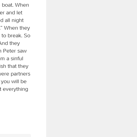
e boat. When
er and let
 all night
s.” When they
 to break. So
 And they
n Peter saw
am a sinful
sh that they
ere partners
you will be
t everything