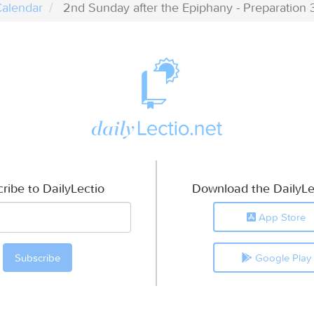
alendar
2nd Sunday after the Epiphany - Preparation 
ribe to DailyLectio
Download the DailyLe
App Store
Google Play