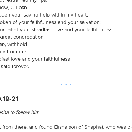
know, O
Lord
.
idden your saving help within my heart,
oken of your faithfulness and your salvation;
oncealed your steadfast love and your faithfulness
 great congregation.
ord
, withhold
cy from me;
dfast love and your faithfulness
safe forever.
9:19-21
lisha to follow him
t from there, and found Elisha son of Shaphat, who was p