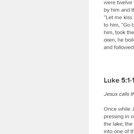
were twelve 
by him and th
“Let me kiss 
to him, “Go 
him, took th
oxen, he boil
and followed
Luke 5:1-
Jesus calls th
Once while J
pressing in 
the lake; th
into one of t