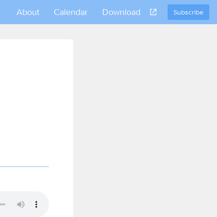
About
Calendar
Download
Subscribe