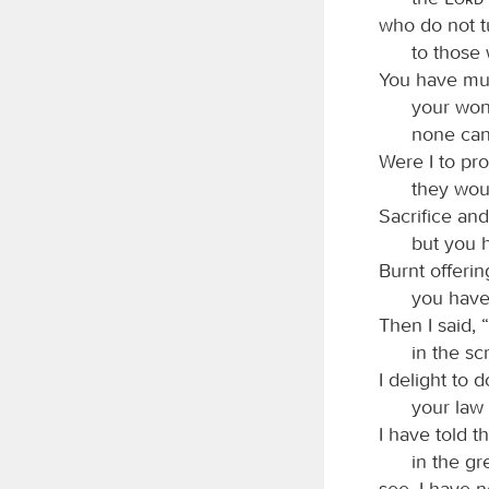
who do not t
to those 
You have mul
your won
none can
Were I to pro
they wou
Sacrifice and
but you 
Burnt offerin
you have
Then I said, 
in the sc
I delight to 
your law 
I have told 
in the gr
see, I have n