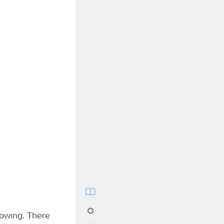
lowing. There