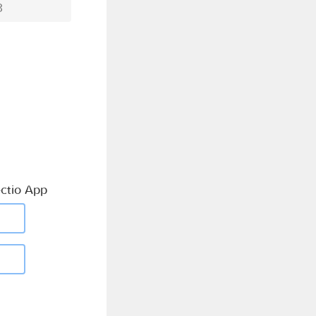
3
ctio App