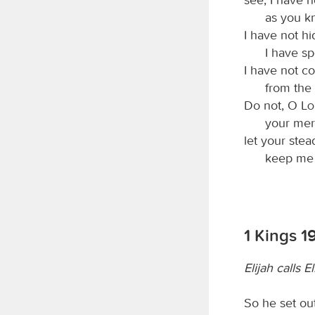
as you 
I have not h
I have sp
I have not c
from the
Do not, O
L
your mer
let your stea
keep me 
1 Kings 1
Elijah calls E
So he set ou