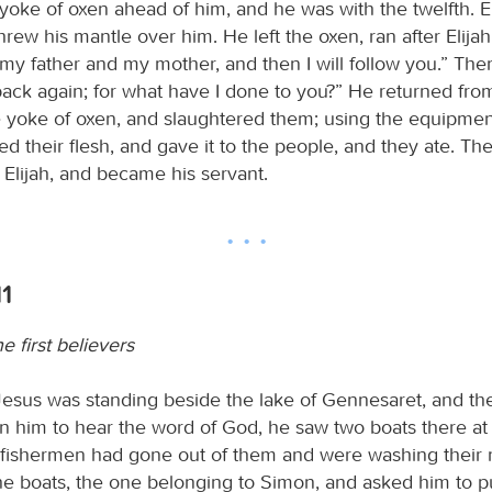
yoke of oxen ahead of him, and he was with the twelfth. E
rew his mantle over him. He left the oxen, ran after Elijah
my father and my mother, and then I will follow you.” Then
back again; for what have I done to you?” He returned fro
e yoke of oxen, and slaughtered them; using the equipmen
ed their flesh, and gave it to the people, and they ate. Th
 Elijah, and became his servant.
11
e first believers
esus was standing beside the lake of Gennesaret, and t
on him to hear the word of God, he saw two boats there at
e fishermen had gone out of them and were washing their 
he boats, the one belonging to Simon, and asked him to put