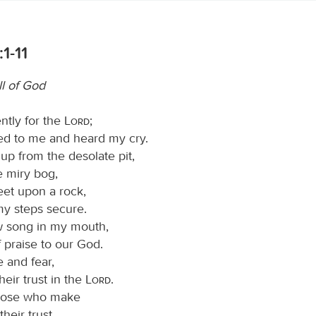
1-11
ll of God
ently for the
Lord
;
ned to me and heard my cry.
p from the desolate pit,
e miry bog,
eet upon a rock,
y steps secure.
w song in my mouth,
 praise to our God.
 and fear,
heir trust in the
Lord
.
hose who make
their trust,