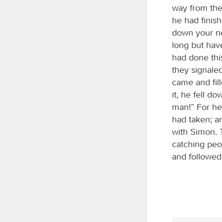
way from the
he had finis
down your ne
long but have
had done thi
they signale
came and fil
it, he fell d
man!” For he
had taken; a
with Simon. 
catching peo
and followed