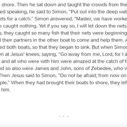
 shore. Then he sat down and taught the crowds from th
hed speaking, he said to Simon, “Put out into the deep wat
ts for a catch.” Simon answered, “Master, we have worked
 caught nothing. Yet if you say so, I will let down the net
s, they caught so many fish that their nets were beginning
d their partners in the other boat to come and help them.
led both boats, so that they began to sink. But when Simo
own at Jesus’ knees, saying, “Go away from me, Lord, for I 
 and all who were with him were amazed at the catch of fi
nd so also were James and John, sons of Zebedee, who w
Then Jesus said to Simon, “Do not be afraid; from now on 
ple.” When they had brought their boats to shore, they lef
 him.