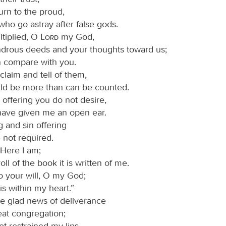
urn to the proud,
who go astray after false gods.
tiplied, O
Lord
my God,
drous deeds and your thoughts toward us;
 compare with you.
claim and tell of them,
ld be more than can be counted.
 offering you do not desire,
have given me an open ear.
g and sin offering
 not required.
“Here I am;
roll of the book it is written of me.
do your will, O my God;
is within my heart.”
the glad news of deliverance
eat congregation;
ot restrained my lips,