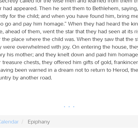
ecretly called for the wise men and learned from them t
r had appeared. Then he sent them to Bethlehem, saying
ently for the child; and when you have found him, bring m
lso go and pay him homage.” When they had heard the kin
e, ahead of them, went the star that they had seen at its risi
 the place where the child was. When they saw that the s
y were overwhelmed with joy. On entering the house, the
ary his mother; and they knelt down and paid him homage
 treasure chests, they offered him gifts of gold, frankince
aving been warned in a dream not to return to Herod, they
untry by another road.
alendar
Epiphany