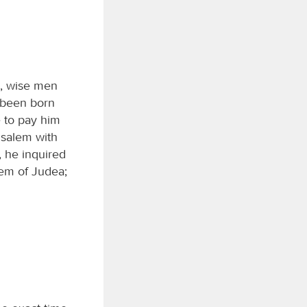
a, wise men
 been born
e to pay him
usalem with
, he inquired
hem of Judea;