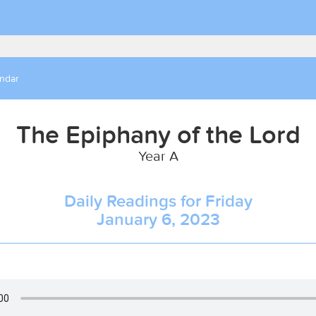
endar
The Epiphany of the Lord
Year A
Daily Readings for Friday
January 6, 2023