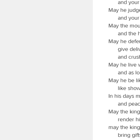
and your 
May he judge
and your 
May the moun
and the h
May he defen
give deli
and crus
May he live 
and as lo
May he be lik
like show
In his days 
and peac
May the kings
render hi
may the kin
bring gift