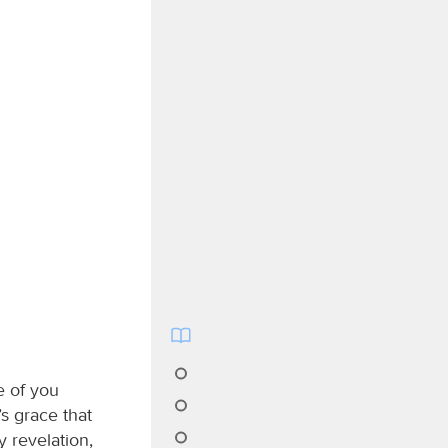
e of you
s grace that
 revelation,