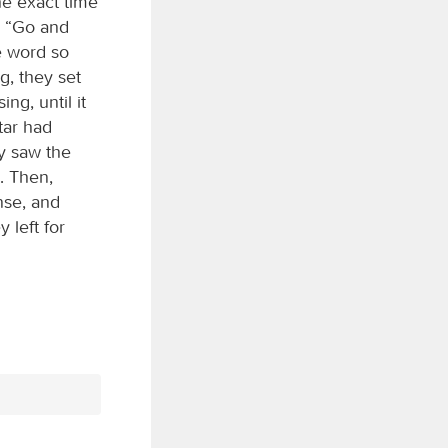
he exact time
, “Go and
e word so
g, they set
ng, until it
tar had
y saw the
. Then,
nse, and
 left for