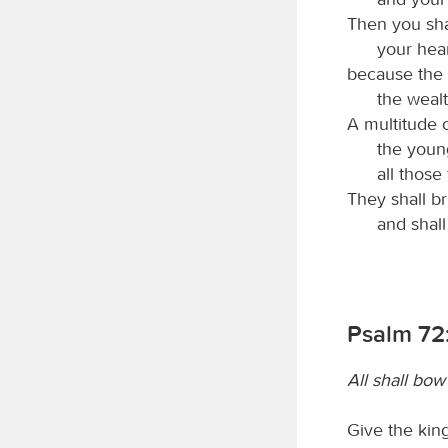
Then you sha
your heart
because the 
the wealt
A multitude 
the youn
all thos
They shall b
and shall
Psalm 72:
All shall bo
Give the king