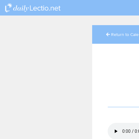
Return to Cal