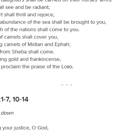
ll see and be radiant;
 shall thrill and rejoice,
abundance of the sea shall be brought to you,
h of the nations shall come to you.
of camels shall cover you,
g camels of Midian and Ephah;
e from Sheba shall come.
ring gold and frankincense,
 proclaim the praise of the
Lord
.
1-7, 10-14
w down
 your justice, O God,