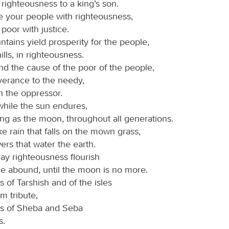
righteousness to a king’s son.
 your people with righteousness,
poor with justice.
tains yield prosperity for the people,
ills, in righteousness.
d the cause of the poor of the people,
verance to the needy,
h the oppressor.
while the sun endures,
ng as the moon, throughout all generations.
e rain that falls on the mown grass,
ers that water the earth.
may righteousness flourish
e abound, until the moon is no more.
 of Tarshish and of the isles
m tribute,
gs of Sheba and Seba
s.