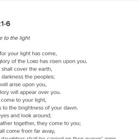
:1-6
 to the light
 for your light has come,
glory of the
Lord
has risen upon you.
shall cover the earth,
k darkness the peoples;
will arise upon you,
lory will appear over you.
 come to your light,
 to the brightness of your dawn.
 eyes and look around;
gather together, they come to you;
all come from far away,
daughters shall be carried on their nurses’ arms.