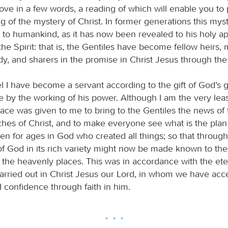
bove in a few words, a reading of which will enable you to
g of the mystery of Christ. In former generations this mys
o humankind, as it has now been revealed to his holy ap
he Spirit: that is, the Gentiles have become fellow heirs
y, and sharers in the promise in Christ Jesus through the
l I have become a servant according to the gift of God’s g
by the working of his power. Although I am the very least
grace was given to me to bring to the Gentiles the news of
ches of Christ, and to make everyone see what is the plan
en for ages in God who created all things; so that throug
f God in its rich variety might now be made known to the
in the heavenly places. This was in accordance with the et
carried out in Christ Jesus our Lord, in whom we have acc
 confidence through faith in him.