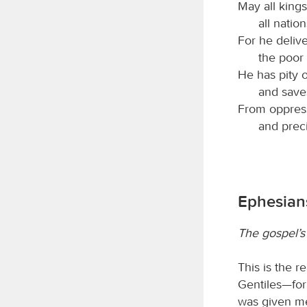
May all kings
all natio
For he deliv
the poor
He has pity 
and saves
From oppress
and preci
Ephesians
The gospel’s 
This is the r
Gentiles—for
was given me