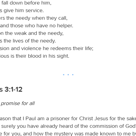
 fall down before him,
ns give him service.
ers the needy when they call,
 and those who have no helper.
on the weak and the needy,
 the lives of the needy.
ion and violence he redeems their life;
ous is their blood in his sight.
 3:1-12
promise for all
eason that I Paul am a prisoner for Christ Jesus for the sak
 surely you have already heard of the commission of God’
 for you, and how the mystery was made known to me by