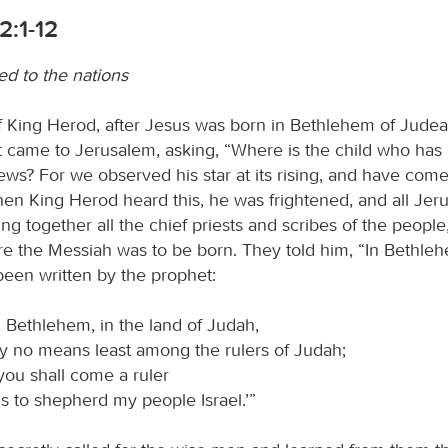
2:1-12
ed to the nations
of King Herod, after Jesus was born in Bethlehem of Jude
t came to Jerusalem, asking, “Where is the child who has
ews? For we observed his star at its rising, and have com
n King Herod heard this, he was frightened, and all Jer
ing together all the chief priests and scribes of the people
e the Messiah was to be born. They told him, “In Bethle
 been written by the prophet:
 Bethlehem, in the land of Judah,
y no means least among the rulers of Judah;
you shall come a ruler
s to shepherd my people Israel.’”