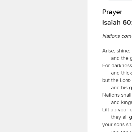
Prayer
Isaiah 60
Nations come
Arise, shine;
and the 
For darkness 
and thic
but the
Lord
and his g
Nations shall
and kings
Lift up your
they all 
your sons sh
and your 