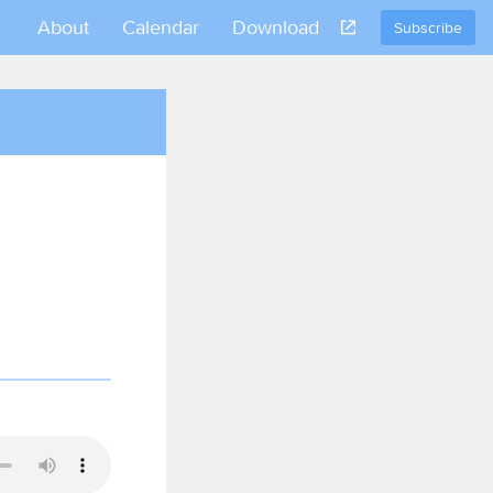
About
Calendar
Download
Subscribe