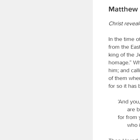
Matthew 
Christ reveal
In the time 
from the Eas
king of the J
homage.” Whe
him; and call
of them wher
for so it has
‘And you,
are b
for from 
who i