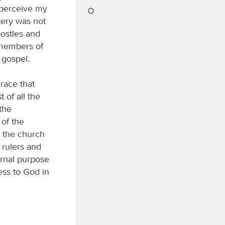
 perceive my
tery was not
ostles and
, members of
 gospel.
race that
 of all the
 the
 of the
h the church
 rulers and
ernal purpose
ess to God in