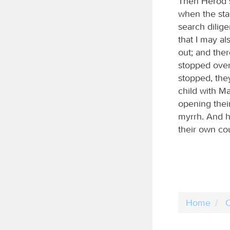
Then Herod s
when the sta
search dilig
that I may a
out; and ther
stopped over
stopped, the
child with M
opening their
myrrh. And h
their own co
Home
C