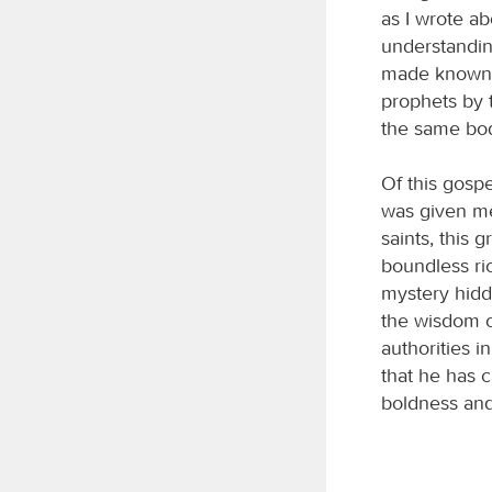
as I wrote a
understandin
made known t
prophets by t
the same bod
Of this gospe
was given me 
saints, this 
boundless ri
mystery hidd
the wisdom o
authorities 
that he has 
boldness and