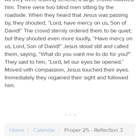
him. There were two blind men sitting by the
roadside. When they heard that Jesus was passing
by, they shouted, “Lord, have mercy on us, Son of
David!” The crowd sternly ordered them to be quiet;
but they shouted even more loudly, “Have mercy on
us, Lord, Son of David!” Jesus stood still and called
them, saying, “What do you want me to do for you?”
They said to him, “Lord, let our eyes be opened.”
Moved with compassion, Jesus touched their eyes.
Immediately they regained their sight and followed
him.
Home
Calendar
Proper 25 - Reflection 3