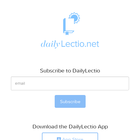
Subscribe to DailyLectio
Download the DailyLectio App
App Store