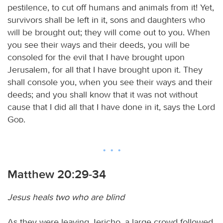
pestilence, to cut off humans and animals from it! Yet,
survivors shall be left in it, sons and daughters who
will be brought out; they will come out to you. When
you see their ways and their deeds, you will be
consoled for the evil that I have brought upon
Jerusalem, for all that I have brought upon it. They
shall console you, when you see their ways and their
deeds; and you shall know that it was not without
cause that I did all that I have done in it, says the Lord
God
.
Matthew 20:29-34
Jesus heals two who are blind
As they were leaving Jericho, a large crowd followed