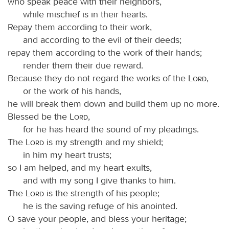
who speak peace with their neighbors,
while mischief is in their hearts.
Repay them according to their work,
and according to the evil of their deeds;
repay them according to the work of their hands;
render them their due reward.
Because they do not regard the works of the
Lord
,
or the work of his hands,
he will break them down and build them up no more.
Blessed be the
Lord
,
for he has heard the sound of my pleadings.
The
Lord
is my strength and my shield;
in him my heart trusts;
so I am helped, and my heart exults,
and with my song I give thanks to him.
The
Lord
is the strength of his people;
he is the saving refuge of his anointed.
O save your people, and bless your heritage;