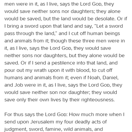
men were in it, as I live, says the Lord
God
, they
would save neither sons nor daughters; they alone
would be saved, but the land would be desolate. Or if
I bring a sword upon that land and say, “Let a sword
pass through the land,” and I cut off human beings
and animals from it; though these three men were in
it, as I live, says the Lord
God
, they would save
neither sons nor daughters, but they alone would be
saved. Or if I send a pestilence into that land, and
pour out my wrath upon it with blood, to cut off
humans and animals from it; even if Noah, Daniel,
and Job were in it, as I live, says the Lord
God
, they
would save neither son nor daughter; they would
save only their own lives by their righteousness.
For thus says the Lord
God
: How much more when I
send upon Jerusalem my four deadly acts of
judgment, sword, famine, wild animals, and