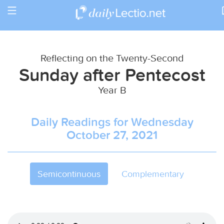
Toggle
Return to Calendar
navigation
Reflecting on the Twenty-Second
Sunday after Pentecost
Year B
Daily Readings for Wednesday
October 27, 2021
Semicontinuous
Complementary