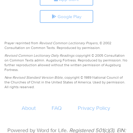
Google Play
Prayer reprinted from
Revised Common Lectionary Prayers,
© 2002
Consultation on Common Texts. Reproduced by permission.
Revised Common Lectionary Daily Readings
copyright © 2005 Consultation
on Common Texts admin. Augsburg Fortress. Reproduced by permission. No
further reproduction allowed without the written permission of Augsburg
Fortress.
New Revised Standard Version Bible,
copyright © 1989 National Council of
the Churches of Christ in the United States of America. Used by permission.
All rights reserved.
About
FAQ
Privacy Policy
Powered by Word for Life.
Registered 501(c)(3). EIN: