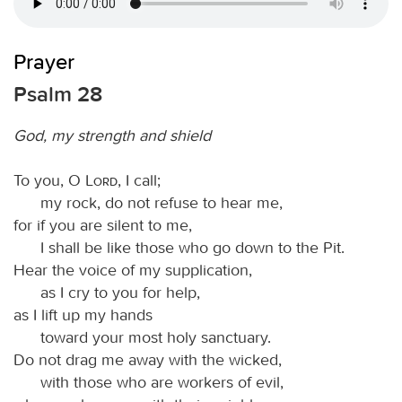
Prayer
Psalm 28
God, my strength and shield
To you, O
Lord
, I call;
my rock, do not refuse to hear me,
for if you are silent to me,
I shall be like those who go down to the Pit.
Hear the voice of my supplication,
as I cry to you for help,
as I lift up my hands
toward your most holy sanctuary.
Do not drag me away with the wicked,
with those who are workers of evil,