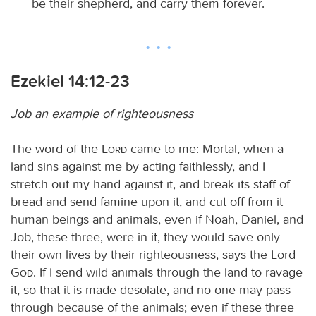
be their shepherd, and carry them forever.
Ezekiel 14:12-23
Job an example of righteousness
The word of the
Lord
came to me: Mortal, when a
land sins against me by acting faithlessly, and I
stretch out my hand against it, and break its staff of
bread and send famine upon it, and cut off from it
human beings and animals, even if Noah, Daniel, and
Job, these three, were in it, they would save only
their own lives by their righteousness, says the Lord
God
. If I send wild animals through the land to ravage
it, so that it is made desolate, and no one may pass
through because of the animals; even if these three