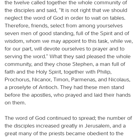
the twelve called together the whole community of
the disciples and said, “It is not right that we should
neglect the word of God in order to wait on tables.
Therefore, friends, select from among yourselves
seven men of good standing, full of the Spirit and of
wisdom, whom we may appoint to this task, while we,
for our part, will devote ourselves to prayer and to
serving the word.” What they said pleased the whole
community, and they chose Stephen, a man full of
faith and the Holy Spirit, together with Philip,
Prochorus, Nicanor, Timon, Parmenas, and Nicolaus,
a proselyte of Antioch. They had these men stand
before the apostles, who prayed and laid their hands
on them.
The word of God continued to spread; the number of
the disciples increased greatly in Jerusalem, and a
great many of the priests became obedient to the