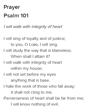
Prayer
Psalm 101
I will walk with integrity of heart
I will sing of loyalty and of justice;
to you, O
Lord
, I will sing.
I will study the way that is blameless.
When shall I attain it?
I will walk with integrity of heart
within my house;
I will not set before my eyes
anything that is base.
I hate the work of those who fall away;
it shall not cling to me.
Perverseness of heart shall be far from me;
I will know nothing of evil.