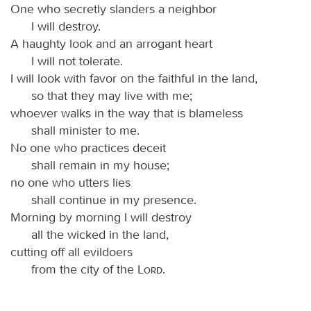
One who secretly slanders a neighbor
I will destroy.
A haughty look and an arrogant heart
I will not tolerate.
I will look with favor on the faithful in the land,
so that they may live with me;
whoever walks in the way that is blameless
shall minister to me.
No one who practices deceit
shall remain in my house;
no one who utters lies
shall continue in my presence.
Morning by morning I will destroy
all the wicked in the land,
cutting off all evildoers
from the city of the
Lord
.