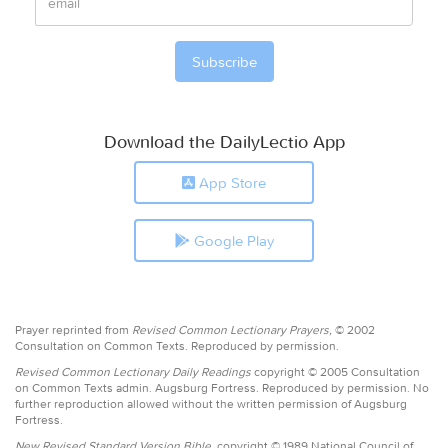
Download the DailyLectio App
App Store
Google Play
Prayer reprinted from
Revised Common Lectionary Prayers,
© 2002
Consultation on Common Texts. Reproduced by permission.
Revised Common Lectionary Daily Readings
copyright © 2005 Consultation
on Common Texts admin. Augsburg Fortress. Reproduced by permission. No
further reproduction allowed without the written permission of Augsburg
Fortress.
New Revised Standard Version Bible,
copyright © 1989 National Council of