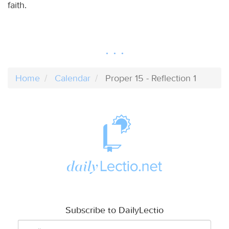
faith.
Home
Calendar
Proper 15 - Reflection 1
Subscribe to DailyLectio