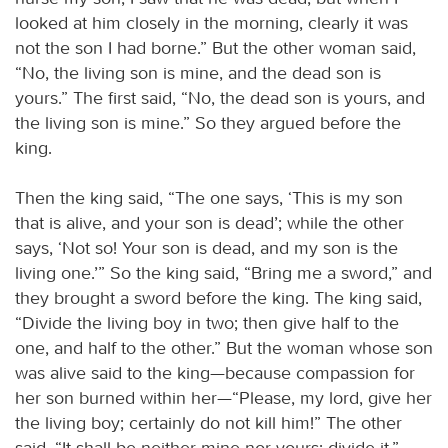
looked at him closely in the morning, clearly it was
not the son I had borne.” But the other woman said,
“No, the living son is mine, and the dead son is
yours.” The first said, “No, the dead son is yours, and
the living son is mine.” So they argued before the
king.
Then the king said, “The one says, ‘This is my son
that is alive, and your son is dead’; while the other
says, ‘Not so! Your son is dead, and my son is the
living one.’” So the king said, “Bring me a sword,” and
they brought a sword before the king. The king said,
“Divide the living boy in two; then give half to the
one, and half to the other.” But the woman whose son
was alive said to the king—because compassion for
her son burned within her—“Please, my lord, give her
the living boy; certainly do not kill him!” The other
said, “It shall be neither mine nor yours; divide it.”