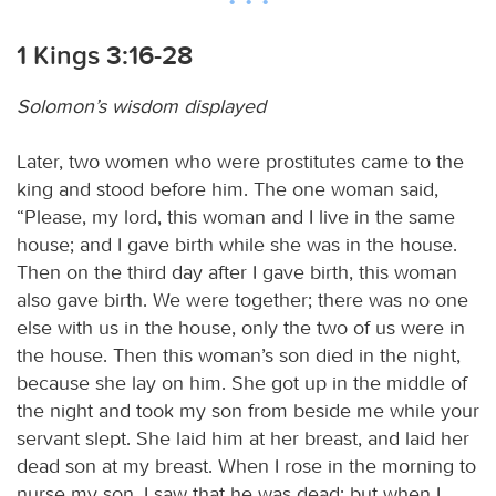
1 Kings 3:16-28
Solomon’s wisdom displayed
Later, two women who were prostitutes came to the
king and stood before him. The one woman said,
“Please, my lord, this woman and I live in the same
house; and I gave birth while she was in the house.
Then on the third day after I gave birth, this woman
also gave birth. We were together; there was no one
else with us in the house, only the two of us were in
the house. Then this woman’s son died in the night,
because she lay on him. She got up in the middle of
the night and took my son from beside me while your
servant slept. She laid him at her breast, and laid her
dead son at my breast. When I rose in the morning to
nurse my son, I saw that he was dead; but when I