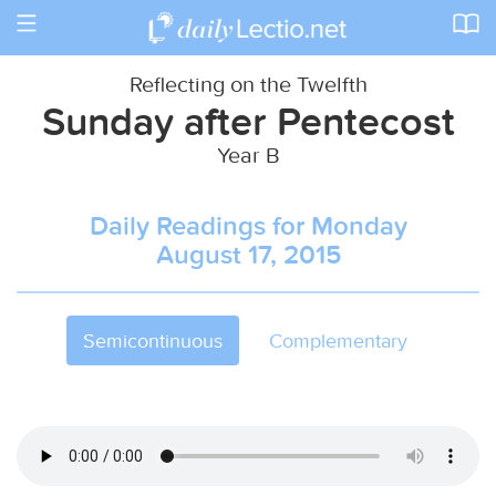
Toggle
navigation
Reflecting on the Twelfth
Sunday after Pentecost
Year B
Daily Readings for Monday
August 17, 2015
Semicontinuous
Complementary