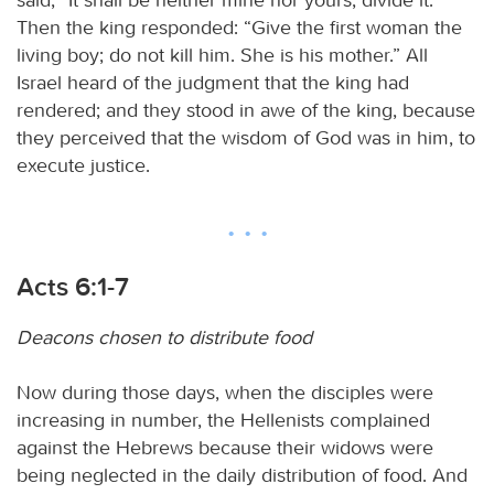
Then the king responded: “Give the first woman the
living boy; do not kill him. She is his mother.” All
Israel heard of the judgment that the king had
rendered; and they stood in awe of the king, because
they perceived that the wisdom of God was in him, to
execute justice.
Acts 6:1-7
Deacons chosen to distribute food
Now during those days, when the disciples were
increasing in number, the Hellenists complained
against the Hebrews because their widows were
being neglected in the daily distribution of food. And