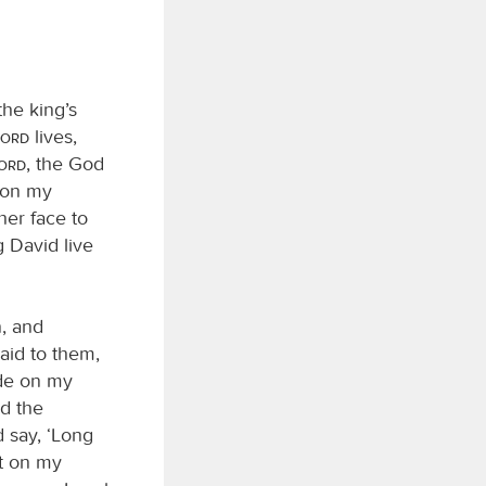
he king’s
Lord
lives,
Lord
, the God
t on my
her face to
 David live
, and
aid to them,
ide on my
d the
 say, ‘Long
it on my