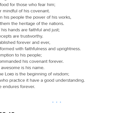
food for those who fear him;
r mindful of his covenant.
 his people the power of his works,
 them the heritage of the nations.
his hands are faithful and just;
recepts are trustworthy.
ablished forever and ever,
formed with faithfulness and uprightness.
mption to his people;
ommanded his covenant forever.
 awesome is his name.
the
Lord
is the beginning of wisdom;
 who practice it have a good understanding.
e endures forever.