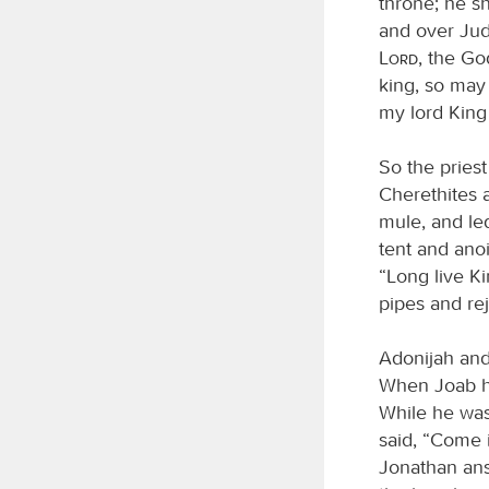
throne; he sh
and over Jud
Lord
, the Go
king, so may
my lord King
So the pries
Cherethites 
mule, and le
tent and ano
“Long live K
pipes and rej
Adonijah and 
When Joab he
While he was 
said, “Come 
Jonathan ans