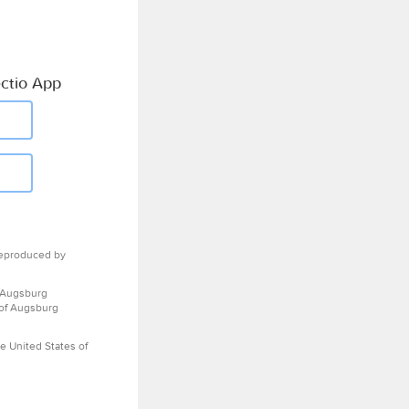
ctio App
eproduced by
 Augsburg
 of Augsburg
e United States of