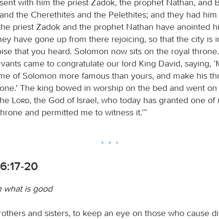
 sent with him the priest Zadok, the prophet Nathan, and 
 and the Cherethites and the Pelethites; and they had him 
 the priest Zadok and the prophet Nathan have anointed h
ey have gone up from there rejoicing, so that the city is i
noise that you heard. Solomon now sits on the royal thron
ervants came to congratulate our lord King David, saying,
me of Solomon more famous than yours, and make his th
rone.’ The king bowed in worship on the bed and went on 
the
Lord
, the God of Israel, who today has granted one of
throne and permitted me to witness it.’”
6:17-20
n what is good
brothers and sisters, to keep an eye on those who cause d