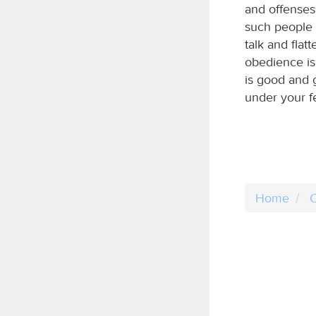
and offenses,
such people 
talk and flat
obedience is 
is good and g
under your f
Home
C