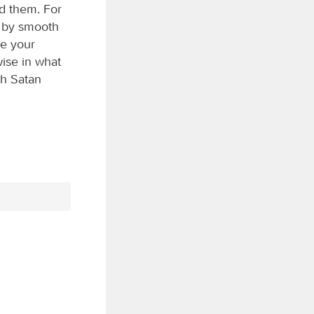
id them. For
d by smooth
le your
wise in what
sh Satan