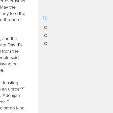
er over Israel
 May the
h my lord the
e throne of
, and the
ing David’s
l from the
ople said,
laying on
se.
 feasting.
n an uproar?”
d. Adonijah
ews.”
Solomon king;