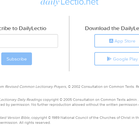
ribe to DailyLectio
Download the DailyLe
App Store
Google Play
rom
Revised Common Lectionary Prayers,
© 2002 Consultation on Common Texts. R
ctionary Daily Readings
copyright © 2005 Consultation on Common Texts admin.
ed by permission. No further reproduction allowed without the written permission
ard Version Bible,
copyright © 1989 National Council of the Churches of Christ in th
ermission. All rights reserved.