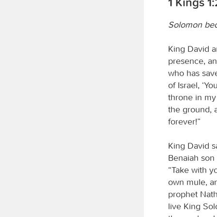
1 Kings 1
Solomon be
King David a
presence, an
who has save
of Israel, ‘Y
throne in my 
the ground, 
forever!”
King David s
Benaiah son 
“Take with y
own mule, an
prophet Nath
live King Sol