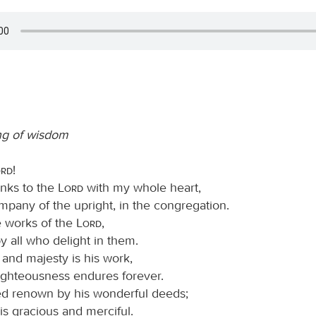
ng of wisdom
ord
!
hanks to the
Lord
with my whole heart,
mpany of the upright, in the congregation.
e works of the
Lord
,
y all who delight in them.
 and majesty is his work,
righteousness endures forever.
d renown by his wonderful deeds;
is gracious and merciful.