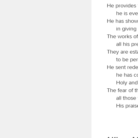
He provides 
he is eve
He has shown
in giving
The works of 
all his p
They are est
to be per
He sent rede
he has c
Holy and
The fear of 
all those
His prais