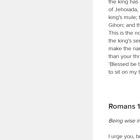
the king has
of Jehoiada,
king’s mule;
Gihon; and th
This is the 
the king’s s
make the na
than your th
‘Blessed be 
to sit on my 
Romans 1
Being wise i
I urge you, 