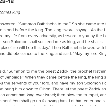
:28-48
comes king
nswered, “Summon Bathsheba to me.” So she came into t
d stood before the king. The king swore, saying, “As the
d my life from every adversity, as I swore to you by the
our son Solomon shall succeed me as king, and he shall si
place,’ so will I do this day.” Then Bathsheba bowed with 
and did obeisance to the king, and said, “May my lord King
aid, “Summon to me the priest Zadok, the prophet Nathan
of Jehoiada.” When they came before the king, the king s
ou the servants of your lord, and have my son Solomon r
d bring him down to Gihon. There let the priest Zadok an
an anoint him king over Israel; then blow the trumpet, and
omon!’ You shall go up following him. Let him enter and s