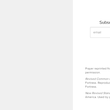
Subsc
Prayer reprinted f
permission.
Revised Common Le
Fortress. Reproduc
Fortress.
New Revised Stand
America. Used by p