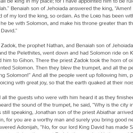
all be king in my place; for I have appointed him to be rul
ah.” Benaiah son of Jehoiada answered the king, “Amen!
d of my lord the king, so ordain. As the
Lord
has been wit
 he be with Solomon, and make his throne greater than th
 David.”
t Zadok, the prophet Nathan, and Benaiah son of Jehoiada
and the Pelethites, went down and had Solomon ride on K
d him to Gihon. There the priest Zadok took the horn of oi
inted Solomon. Then they blew the trumpet, and all the pe
ing Solomon!” And all the people went up following him, p
oicing with great joy, so that the earth quaked at their noi
all the guests who were with him heard it as they finished
ard the sound of the trumpet, he said, “Why is the city i
still speaking, Jonathan son of the priest Abiathar arrive
in, for you are a worthy man and surely you bring good n
wered Adonijah, “No, for our lord King David has made 