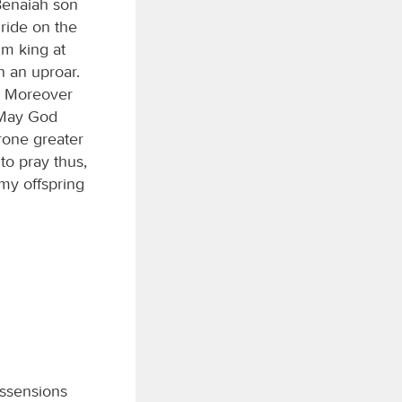
Benaiah son
ride on the
im king at
n an uproar.
e. Moreover
 ‘May God
rone greater
to pray thus,
 my offspring
issensions