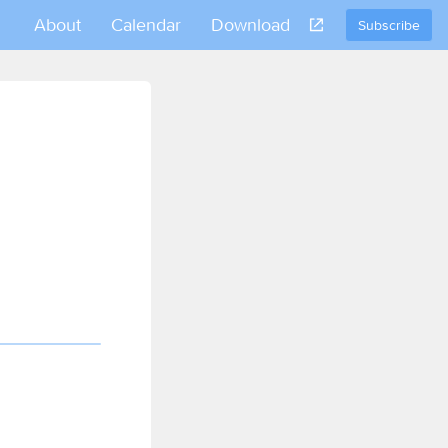
About
Calendar
Download
Subscribe