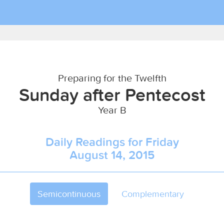
Preparing for the Twelfth
Sunday after Pentecost
Year B
Daily Readings for Friday
August 14, 2015
Semicontinuous
Complementary