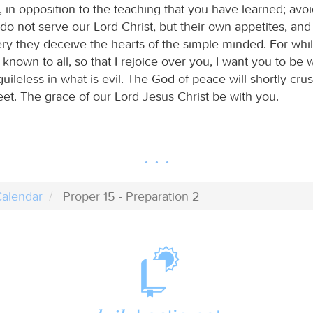
 in opposition to the teaching that you have learned; avo
do not serve our Lord Christ, but their own appetites, an
tery they deceive the hearts of the simple-minded. For whi
known to all, so that I rejoice over you, I want you to be 
uileless in what is evil. The God of peace will shortly cru
eet. The grace of our Lord Jesus Christ be with you.
alendar
Proper 15 - Preparation 2