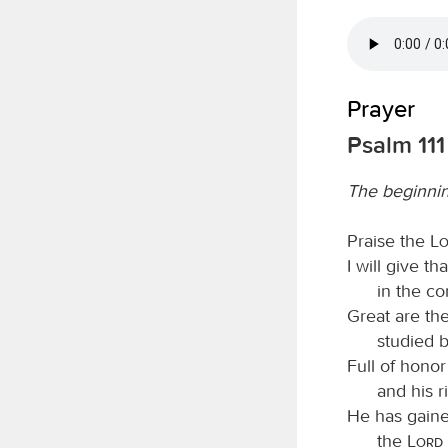
Prayer
Psalm 111
The beginni
Praise the
L
I will give t
in the co
Great are th
studied b
Full of honor
and his 
He has gaine
the
Lord