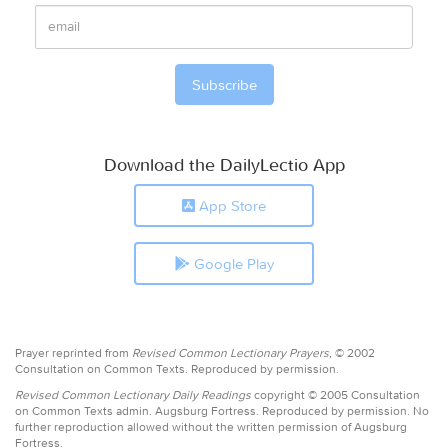
Download the DailyLectio App
App Store
Google Play
Prayer reprinted from
Revised Common Lectionary Prayers,
© 2002
Consultation on Common Texts. Reproduced by permission.
Revised Common Lectionary Daily Readings
copyright © 2005 Consultation
on Common Texts admin. Augsburg Fortress. Reproduced by permission. No
further reproduction allowed without the written permission of Augsburg
Fortress.