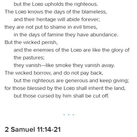
but the
Lord
upholds the righteous.
The
Lord
knows the days of the blameless,
and their heritage will abide forever;
they are not put to shame in evil times,
in the days of famine they have abundance.
But the wicked perish,
and the enemies of the
Lord
are like the glory of
the pastures;
they vanish—like smoke they vanish away.
The wicked borrow, and do not pay back,
but the righteous are generous and keep giving;
for those blessed by the
Lord
shall inherit the land,
but those cursed by him shall be cut off.
2 Samuel 11:14-21