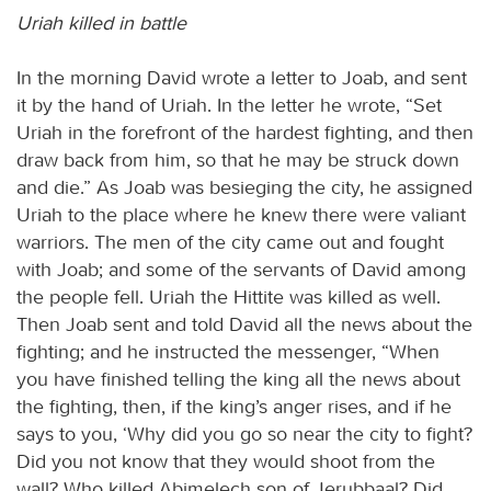
Uriah killed in battle
In the morning David wrote a letter to Joab, and sent
it by the hand of Uriah. In the letter he wrote, “Set
Uriah in the forefront of the hardest fighting, and then
draw back from him, so that he may be struck down
and die.” As Joab was besieging the city, he assigned
Uriah to the place where he knew there were valiant
warriors. The men of the city came out and fought
with Joab; and some of the servants of David among
the people fell. Uriah the Hittite was killed as well.
Then Joab sent and told David all the news about the
fighting; and he instructed the messenger, “When
you have finished telling the king all the news about
the fighting, then, if the king’s anger rises, and if he
says to you, ‘Why did you go so near the city to fight?
Did you not know that they would shoot from the
wall? Who killed Abimelech son of Jerubbaal? Did