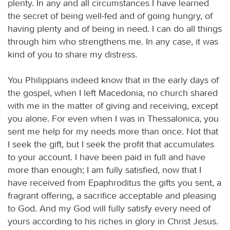
plenty. In any and all circumstances I have learned
the secret of being well-fed and of going hungry, of
having plenty and of being in need. I can do all things
through him who strengthens me. In any case, it was
kind of you to share my distress.
You Philippians indeed know that in the early days of
the gospel, when I left Macedonia, no church shared
with me in the matter of giving and receiving, except
you alone. For even when I was in Thessalonica, you
sent me help for my needs more than once. Not that
I seek the gift, but I seek the profit that accumulates
to your account. I have been paid in full and have
more than enough; I am fully satisfied, now that I
have received from Epaphroditus the gifts you sent, a
fragrant offering, a sacrifice acceptable and pleasing
to God. And my God will fully satisfy every need of
yours according to his riches in glory in Christ Jesus.