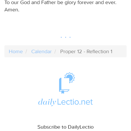
To our God and Father be glory forever and ever.
Amen.
Home
Calendar
Proper 12 - Reflection 1
Subscribe to DailyLectio