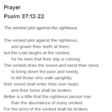
Prayer
Psalm 37:12-22
The wicked plot against the righteous
The wicked plot against the righteous,
and gnash their teeth at them;
but the
Lord
laughs at the wicked,
for he sees that their day is coming.
The wicked draw the sword and bend their bows
to bring down the poor and needy,
to kill those who walk uprightly;
their sword shall enter their own heart,
and their bows shall be broken.
Better is a little that the righteous person has
than the abundance of many wicked.
For the arms of the wicked shall be broken,