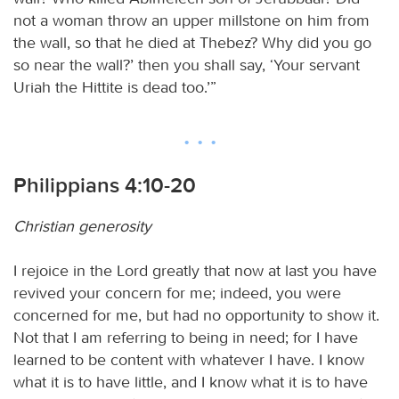
not a woman throw an upper millstone on him from
the wall, so that he died at Thebez? Why did you go
so near the wall?’ then you shall say, ‘Your servant
Uriah the Hittite is dead too.’”
Philippians 4:10-20
Christian generosity
I rejoice in the Lord greatly that now at last you have
revived your concern for me; indeed, you were
concerned for me, but had no opportunity to show it.
Not that I am referring to being in need; for I have
learned to be content with whatever I have. I know
what it is to have little, and I know what it is to have