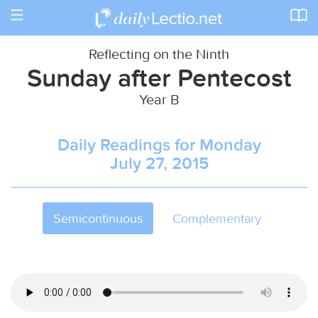
Toggle
navigation
Reflecting on the Ninth
Sunday after Pentecost
Year B
Daily Readings for Monday
July 27, 2015
Semicontinuous
Complementary