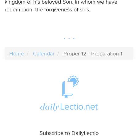
kingdom of his beloved Son, in whom we have
redemption, the forgiveness of sins.
Home
Calendar
Proper 12 - Preparation 1
Subscribe to DailyLectio