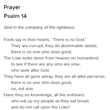
Prayer
Psalm 14
God in the company of the righteous
Fools say in their hearts, “There is no God.”
They are corrupt, they do abominable deeds;
there is no one who does good.
The
Lord
looks down from heaven on humankind
to see if there are any who are wise,
who seek after God.
They have all gone astray, they are all alike perverse;
there is no one who does good,
no, not one.
Have they no knowledge, all the evildoers
who eat up my people as they eat bread,
and do not call upon the
Lord
?