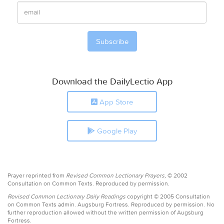
Download the DailyLectio App
App Store
Google Play
Prayer reprinted from
Revised Common Lectionary Prayers,
© 2002
Consultation on Common Texts. Reproduced by permission.
Revised Common Lectionary Daily Readings
copyright © 2005 Consultation
on Common Texts admin. Augsburg Fortress. Reproduced by permission. No
further reproduction allowed without the written permission of Augsburg
Fortress.