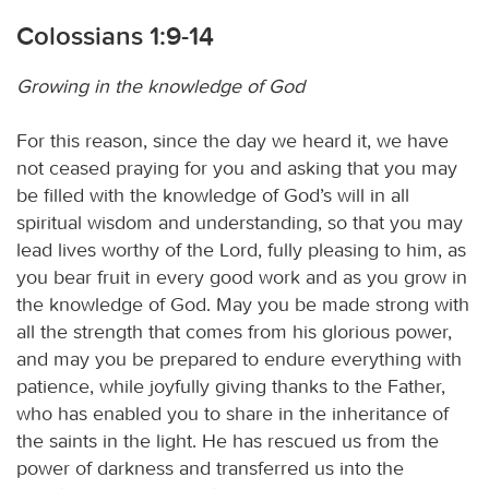
Colossians 1:9-14
Growing in the knowledge of God
For this reason, since the day we heard it, we have
not ceased praying for you and asking that you may
be filled with the knowledge of God’s will in all
spiritual wisdom and understanding, so that you may
lead lives worthy of the Lord, fully pleasing to him, as
you bear fruit in every good work and as you grow in
the knowledge of God. May you be made strong with
all the strength that comes from his glorious power,
and may you be prepared to endure everything with
patience, while joyfully giving thanks to the Father,
who has enabled you to share in the inheritance of
the saints in the light. He has rescued us from the
power of darkness and transferred us into the