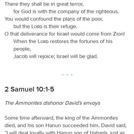
There they shall be in great terror,
for God is with the company of the righteous.
You would confound the plans of the poor,
but the
Lord
is their refuge.
O that deliverance for Israel would come from Zion!
When the
Lord
restores the fortunes of his
people,
Jacob will rejoice; Israel will be glad.
2 Samuel 10:1-5
The Ammonites dishonor David’s envoys
Some time afterward, the king of the Ammonites
died, and his son Hanun succeeded him. David said,
“I will deal loyally with Hanun son of Nahash, just as