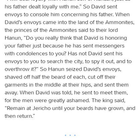
his father dealt loyally with me.” So David sent
envoys to console him concerning his father. When
David’s envoys came into the land of the Ammonites,
the princes of the Ammonites said to their lord
Hanun, “Do you really think that David is honoring
your father just because he has sent messengers
with condolences to you? Has not David sent his
envoys to you to search the city, to spy it out, and to
overthrow it?” So Hanun seized David’s envoys,
shaved off half the beard of each, cut off their
garments in the middle at their hips, and sent them
away. When David was told, he sent to meet them,
for the men were greatly ashamed. The king said,
“Remain at Jericho until your beards have grown, and
then return.”