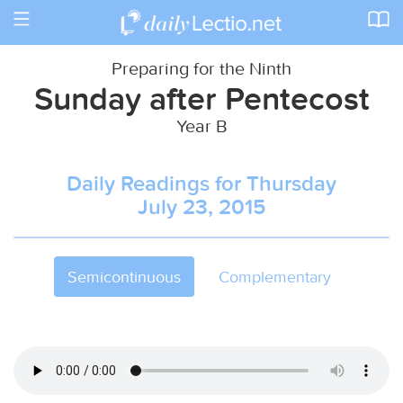
Toggle
navigation
Preparing for the Ninth
Sunday after Pentecost
Year B
Daily Readings for Thursday
July 23, 2015
Semicontinuous
Complementary