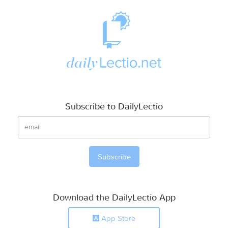
Subscribe to DailyLectio
Download the DailyLectio App
App Store