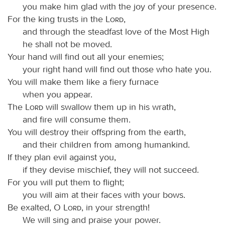
you make him glad with the joy of your presence.
For the king trusts in the
Lord
,
and through the steadfast love of the Most High
he shall not be moved.
Your hand will find out all your enemies;
your right hand will find out those who hate you.
You will make them like a fiery furnace
when you appear.
The
Lord
will swallow them up in his wrath,
and fire will consume them.
You will destroy their offspring from the earth,
and their children from among humankind.
If they plan evil against you,
if they devise mischief, they will not succeed.
For you will put them to flight;
you will aim at their faces with your bows.
Be exalted, O
Lord
, in your strength!
We will sing and praise your power.