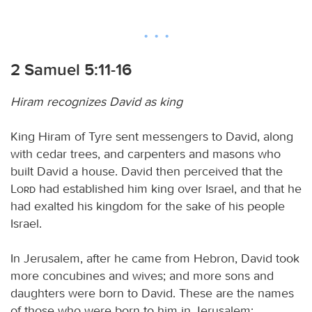
2 Samuel 5:11-16
Hiram recognizes David as king
King Hiram of Tyre sent messengers to David, along
with cedar trees, and carpenters and masons who
built David a house. David then perceived that the
Lord
had established him king over Israel, and that he
had exalted his kingdom for the sake of his people
Israel.
In Jerusalem, after he came from Hebron, David took
more concubines and wives; and more sons and
daughters were born to David. These are the names
of those who were born to him in Jerusalem: