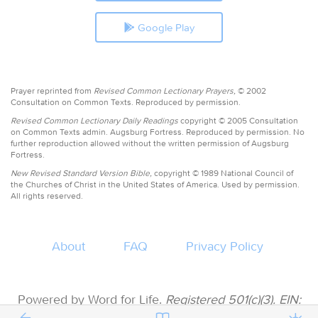
Google Play
Prayer reprinted from
Revised Common Lectionary Prayers,
© 2002
Consultation on Common Texts. Reproduced by permission.
Revised Common Lectionary Daily Readings
copyright © 2005 Consultation
on Common Texts admin. Augsburg Fortress. Reproduced by permission. No
further reproduction allowed without the written permission of Augsburg
Fortress.
New Revised Standard Version Bible,
copyright © 1989 National Council of
the Churches of Christ in the United States of America. Used by permission.
All rights reserved.
About
FAQ
Privacy Policy
Powered by Word for Life.
Registered 501(c)(3). EIN:
47-3997183 • All donations are tax deductible