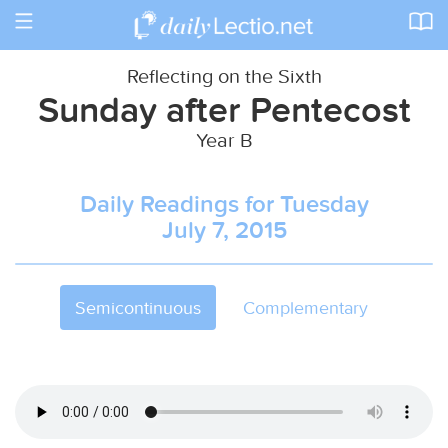
Toggle
navigation
Reflecting on the Sixth
Sunday after Pentecost
Year B
Daily Readings for Tuesday
July 7, 2015
Semicontinuous
Complementary