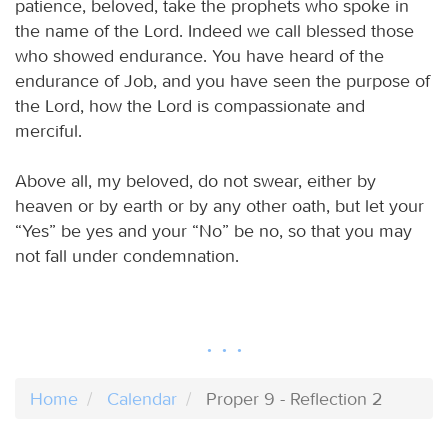
patience, beloved, take the prophets who spoke in
the name of the Lord. Indeed we call blessed those
who showed endurance. You have heard of the
endurance of Job, and you have seen the purpose of
the Lord, how the Lord is compassionate and
merciful.
Above all, my beloved, do not swear, either by
heaven or by earth or by any other oath, but let your
“Yes” be yes and your “No” be no, so that you may
not fall under condemnation.
Home
Calendar
Proper 9 - Reflection 2