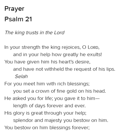
Prayer
Psalm 21
The king trusts in the Lord
In your strength the king rejoices, O
Lord
,
and in your help how greatly he exults!
You have given him his heart’s desire,
and have not withheld the request of his lips.
Selah
For you meet him with rich blessings;
you set a crown of fine gold on his head.
He asked you for life; you gave it to him—
length of days forever and ever.
His glory is great through your help;
splendor and majesty you bestow on him.
You bestow on him blessings forever;