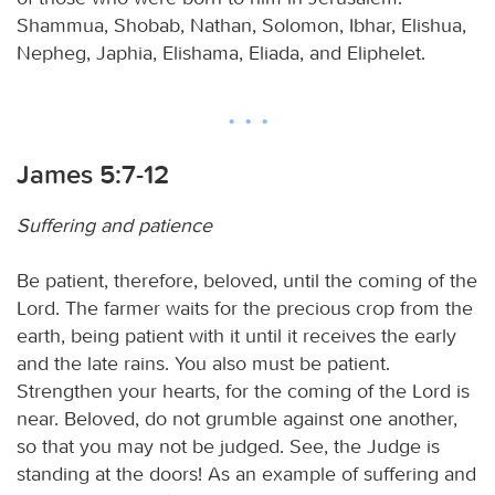
Shammua, Shobab, Nathan, Solomon, Ibhar, Elishua,
Nepheg, Japhia, Elishama, Eliada, and Eliphelet.
James 5:7-12
Suffering and patience
Be patient, therefore, beloved, until the coming of the
Lord. The farmer waits for the precious crop from the
earth, being patient with it until it receives the early
and the late rains. You also must be patient.
Strengthen your hearts, for the coming of the Lord is
near. Beloved, do not grumble against one another,
so that you may not be judged. See, the Judge is
standing at the doors! As an example of suffering and