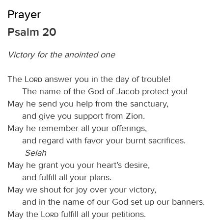
Prayer
Psalm 20
Victory for the anointed one
The
Lord
answer you in the day of trouble!
The name of the God of Jacob protect you!
May he send you help from the sanctuary,
and give you support from Zion.
May he remember all your offerings,
and regard with favor your burnt sacrifices.
Selah
May he grant you your heart’s desire,
and fulfill all your plans.
May we shout for joy over your victory,
and in the name of our God set up our banners.
May the
Lord
fulfill all your petitions.