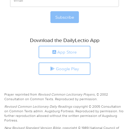
Download the DailyLectio App
App Store
Google Play
Prayer reprinted from
Revised Common Lectionary Prayers,
© 2002
Consultation on Common Texts. Reproduced by permission.
Revised Common Lectionary Daily Readings
copyright © 2005 Consultation
on Common Texts admin. Augsburg Fortress. Reproduced by permission. No
further reproduction allowed without the written permission of Augsburg
Fortress.
New Revised Standard Version Bible,
copyright © 1989 National Council of