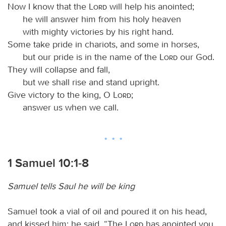
Now I know that the
Lord
will help his anointed;
he will answer him from his holy heaven
with mighty victories by his right hand.
Some take pride in chariots, and some in horses,
but our pride is in the name of the
Lord
our God.
They will collapse and fall,
but we shall rise and stand upright.
Give victory to the king, O
Lord
;
answer us when we call.
1 Samuel 10:1-8
Samuel tells Saul he will be king
Samuel took a vial of oil and poured it on his head,
and kissed him; he said, “The
Lord
has anointed you