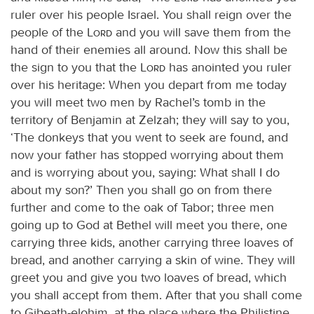
ruler over his people Israel. You shall reign over the
people of the
Lord
and you will save them from the
hand of their enemies all around. Now this shall be
the sign to you that the
Lord
has anointed you ruler
over his heritage: When you depart from me today
you will meet two men by Rachel’s tomb in the
territory of Benjamin at Zelzah; they will say to you,
‘The donkeys that you went to seek are found, and
now your father has stopped worrying about them
and is worrying about you, saying: What shall I do
about my son?’ Then you shall go on from there
further and come to the oak of Tabor; three men
going up to God at Bethel will meet you there, one
carrying three kids, another carrying three loaves of
bread, and another carrying a skin of wine. They will
greet you and give you two loaves of bread, which
you shall accept from them. After that you shall come
to Gibeath-elohim, at the place where the Philistine