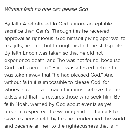
Without faith no one can please God
By faith Abel offered to God a more acceptable
sacrifice than Cain’s. Through this he received
approval as righteous, God himself giving approval to
his gifts; he died, but through his faith he still speaks.
By faith Enoch was taken so that he did not
experience death; and “he was not found, because
God had taken him.” For it was attested before he
was taken away that “he had pleased God.” And
without faith it is impossible to please God, for
whoever would approach him must believe that he
exists and that he rewards those who seek him. By
faith Noah, warned by God about events as yet
unseen, respected the warning and built an ark to
save his household; by this he condemned the world
and became an heir to the righteousness that is in