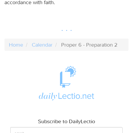
accordance with faith.
Home
Calendar
Proper 6 - Preparation 2
Subscribe to DailyLectio