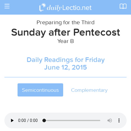
Toggle
navigation
Preparing for the Third
Sunday after Pentecost
Year B
Daily Readings for Friday
June 12, 2015
Semicontinuous
Complementary