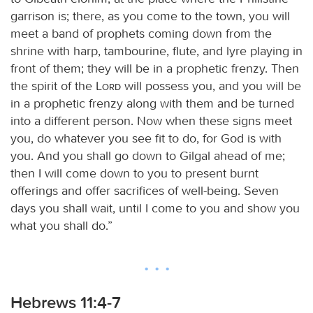
garrison is; there, as you come to the town, you will
meet a band of prophets coming down from the
shrine with harp, tambourine, flute, and lyre playing in
front of them; they will be in a prophetic frenzy. Then
the spirit of the
Lord
will possess you, and you will be
in a prophetic frenzy along with them and be turned
into a different person. Now when these signs meet
you, do whatever you see fit to do, for God is with
you. And you shall go down to Gilgal ahead of me;
then I will come down to you to present burnt
offerings and offer sacrifices of well-being. Seven
days you shall wait, until I come to you and show you
what you shall do.”
Hebrews 11:4-7