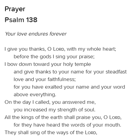
Prayer
Psalm 138
Your love endures forever
I give you thanks, O
Lord
, with my whole heart;
before the gods I sing your praise;
I bow down toward your holy temple
and give thanks to your name for your steadfast
love and your faithfulness;
for you have exalted your name and your word
above everything.
On the day I called, you answered me,
you increased my strength of soul.
All the kings of the earth shall praise you, O
Lord
,
for they have heard the words of your mouth.
They shall sing of the ways of the
Lord
,