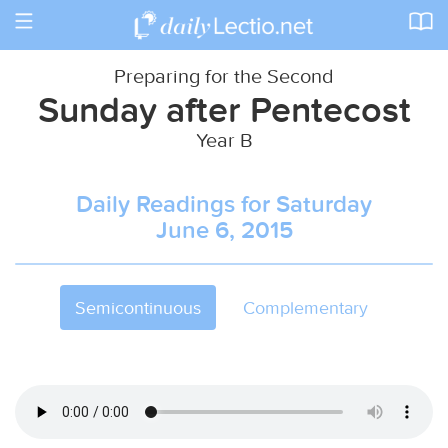
Toggle
navigation
Preparing for the Second
Sunday after Pentecost
Year B
Daily Readings for Saturday
June 6, 2015
Semicontinuous
Complementary