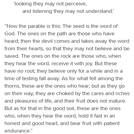
‘looking they may not perceive,
and listening they may not understand.’
“Now the parable is this: The seed is the word of
God. The ones on the path are those who have
heard; then the devil comes and takes away the word
from their hearts, so that they may not believe and be
saved. The ones on the rock are those who, when
they hear the word, receive it with joy. But these
have no root; they believe only for a while and in a
time of testing fall away. As for what fell among the
thorns, these are the ones who hear; but as they go
on their way, they are choked by the cares and riches
and pleasures of life, and their fruit does not mature.
But as for that in the good soil, these are the ones
who, when they hear the word, hold it fast in an
honest and good heart, and bear fruit with patient
endurance.”