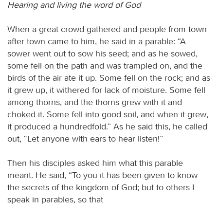
Hearing and living the word of God
When a great crowd gathered and people from town
after town came to him, he said in a parable: “A
sower went out to sow his seed; and as he sowed,
some fell on the path and was trampled on, and the
birds of the air ate it up. Some fell on the rock; and as
it grew up, it withered for lack of moisture. Some fell
among thorns, and the thorns grew with it and
choked it. Some fell into good soil, and when it grew,
it produced a hundredfold.” As he said this, he called
out, “Let anyone with ears to hear listen!”
Then his disciples asked him what this parable
meant. He said, “To you it has been given to know
the secrets of the kingdom of God; but to others I
speak in parables, so that