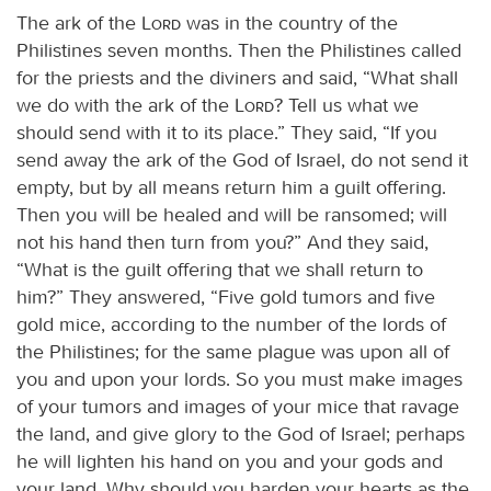
The ark of the
Lord
was in the country of the
Philistines seven months. Then the Philistines called
for the priests and the diviners and said, “What shall
we do with the ark of the
Lord
? Tell us what we
should send with it to its place.” They said, “If you
send away the ark of the God of Israel, do not send it
empty, but by all means return him a guilt offering.
Then you will be healed and will be ransomed; will
not his hand then turn from you?” And they said,
“What is the guilt offering that we shall return to
him?” They answered, “Five gold tumors and five
gold mice, according to the number of the lords of
the Philistines; for the same plague was upon all of
you and upon your lords. So you must make images
of your tumors and images of your mice that ravage
the land, and give glory to the God of Israel; perhaps
he will lighten his hand on you and your gods and
your land. Why should you harden your hearts as the