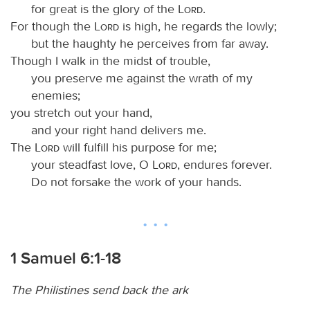
for great is the glory of the
Lord
.
For though the
Lord
is high, he regards the lowly;
but the haughty he perceives from far away.
Though I walk in the midst of trouble,
you preserve me against the wrath of my
enemies;
you stretch out your hand,
and your right hand delivers me.
The
Lord
will fulfill his purpose for me;
your steadfast love, O
Lord
, endures forever.
Do not forsake the work of your hands.
1 Samuel 6:1-18
The Philistines send back the ark