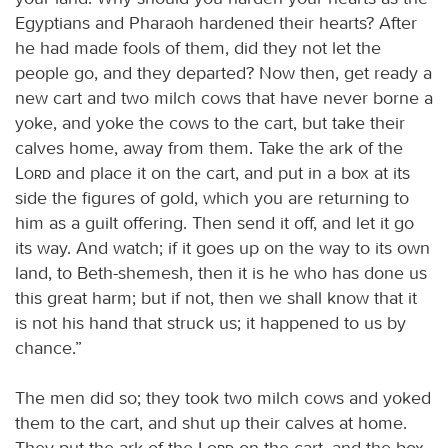
Egyptians and Pharaoh hardened their hearts? After
he had made fools of them, did they not let the
people go, and they departed? Now then, get ready a
new cart and two milch cows that have never borne a
yoke, and yoke the cows to the cart, but take their
calves home, away from them. Take the ark of the
Lord
and place it on the cart, and put in a box at its
side the figures of gold, which you are returning to
him as a guilt offering. Then send it off, and let it go
its way. And watch; if it goes up on the way to its own
land, to Beth-shemesh, then it is he who has done us
this great harm; but if not, then we shall know that it
is not his hand that struck us; it happened to us by
chance.”
The men did so; they took two milch cows and yoked
them to the cart, and shut up their calves at home.
They put the ark of the
Lord
on the cart, and the box