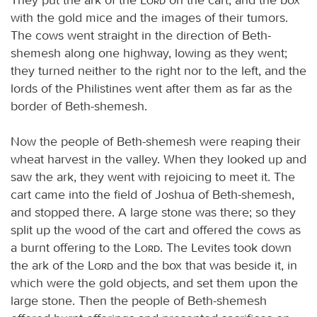
with the gold mice and the images of their tumors.
The cows went straight in the direction of Beth-
shemesh along one highway, lowing as they went;
they turned neither to the right nor to the left, and the
lords of the Philistines went after them as far as the
border of Beth-shemesh.
Now the people of Beth-shemesh were reaping their
wheat harvest in the valley. When they looked up and
saw the ark, they went with rejoicing to meet it. The
cart came into the field of Joshua of Beth-shemesh,
and stopped there. A large stone was there; so they
split up the wood of the cart and offered the cows as
a burnt offering to the
Lord
. The Levites took down
the ark of the
Lord
and the box that was beside it, in
which were the gold objects, and set them upon the
large stone. Then the people of Beth-shemesh