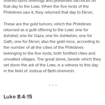
offered burnt offerings and presented sacrifices on
that day to the
Lord
. When the five lords of the
Philistines saw it, they returned that day to Ekron.
These are the gold tumors, which the Philistines
returned as a guilt offering to the
Lord
: one for
Ashdod, one for Gaza, one for Ashkelon, one for
Gath, one for Ekron; also the gold mice, according to
the number of all the cities of the Philistines
belonging to the five lords, both fortified cities and
unwalled villages. The great stone, beside which they
set down the ark of the
Lord
, is a witness to this day
in the field of Joshua of Beth-shemesh.
Luke 8:4-15