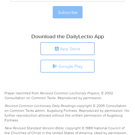
Download the DailyLectio App
App Store
Google Play
Prayer reprinted from
Revised Common Lectionary Prayers,
© 2002
Consultation on Common Texts. Reproduced by permission.
Revised Common Lectionary Daily Readings
copyright © 2005 Consultation
on Common Texts admin. Augsburg Fortress. Reproduced by permission. No
further reproduction allowed without the written permission of Augsburg
Fortress.
New Revised Standard Version Bible,
copyright © 1989 National Council of
the Churches of Christ in the United States of America. Used by permission.