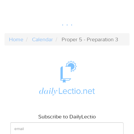
Home
Calendar
Proper 5 - Preparation 3
Subscribe to DailyLectio