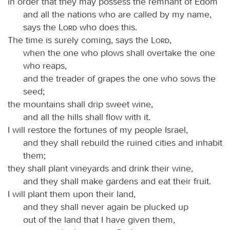
in order that they may possess the remnant of Edom
and all the nations who are called by my name,
says the
Lord
who does this.
The time is surely coming, says the
Lord
,
when the one who plows shall overtake the one
who reaps,
and the treader of grapes the one who sows the
seed;
the mountains shall drip sweet wine,
and all the hills shall flow with it.
I will restore the fortunes of my people Israel,
and they shall rebuild the ruined cities and inhabit
them;
they shall plant vineyards and drink their wine,
and they shall make gardens and eat their fruit.
I will plant them upon their land,
and they shall never again be plucked up
out of the land that I have given them,