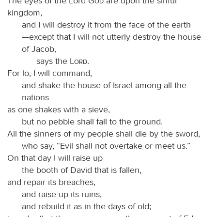
The eyes of the Lord
God
are upon the sinful
kingdom,
and I will destroy it from the face of the earth
—except that I will not utterly destroy the house
of Jacob,
says the
Lord
.
For lo, I will command,
and shake the house of Israel among all the
nations
as one shakes with a sieve,
but no pebble shall fall to the ground.
All the sinners of my people shall die by the sword,
who say, “Evil shall not overtake or meet us.”
On that day I will raise up
the booth of David that is fallen,
and repair its breaches,
and raise up its ruins,
and rebuild it as in the days of old;