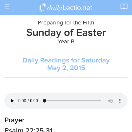
Toggle
navigation
Preparing for the Fifth
Sunday of Easter
Year B
Daily Readings for Saturday
May 2, 2015
Prayer
Psalm 22:25-31