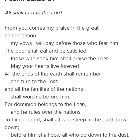
All shall turn to the Lord
From you comes my praise in the great
congregation;
my vows I will pay before those who fear him.
The poor shall eat and be satisfied;
those who seek him shall praise the
Lord
.
May your hearts live forever!
All the ends of the earth shall remember
and turn to the
Lord
;
and all the families of the nations
shall worship before him.
For dominion belongs to the
Lord
,
and he rules over the nations.
To him, indeed, shall all who sleep in the earth bow
down;
before him shall bow all who go down to the dust,