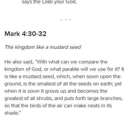
says the
Lord
your God.
Mark 4:30-32
The kingdom like a mustard seed
He also said, “With what can we compare the
kingdom of God, or what parable will we use for it? It
is like a mustard seed, which, when sown upon the
ground, is the smallest of all the seeds on earth; yet
when it is sown it grows up and becomes the
greatest of all shrubs, and puts forth large branches,
so that the birds of the air can make nests in its
shade.”