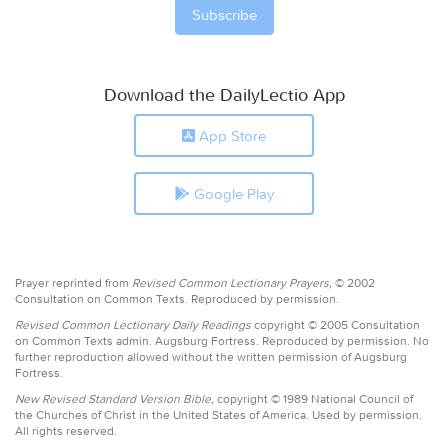
Download the DailyLectio App
App Store
Google Play
Prayer reprinted from
Revised Common Lectionary Prayers,
© 2002
Consultation on Common Texts. Reproduced by permission.
Revised Common Lectionary Daily Readings
copyright © 2005 Consultation
on Common Texts admin. Augsburg Fortress. Reproduced by permission. No
further reproduction allowed without the written permission of Augsburg
Fortress.
New Revised Standard Version Bible,
copyright © 1989 National Council of
the Churches of Christ in the United States of America. Used by permission.
All rights reserved.