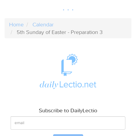
Home
Calendar
5th Sunday of Easter - Preparation 3
Subscribe to DailyLectio