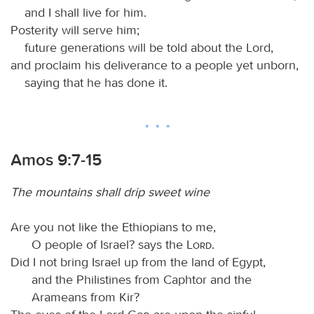
and I shall live for him.
Posterity will serve him;
future generations will be told about the Lord,
and proclaim his deliverance to a people yet unborn,
saying that he has done it.
Amos 9:7-15
The mountains shall drip sweet wine
Are you not like the Ethiopians to me,
O people of Israel? says the
Lord
.
Did I not bring Israel up from the land of Egypt,
and the Philistines from Caphtor and the
Arameans from Kir?