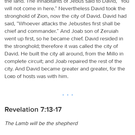
the land. The inhabitants of Jebus said to David, “You
will not come in here.” Nevertheless David took the
stronghold of Zion, now the city of David. David had
said, “Whoever attacks the Jebusites first shall be
chief and commander.” And Joab son of Zeruiah
went up first, so he became chief. David resided in
the stronghold; therefore it was called the city of
David. He built the city all around, from the Millo in
complete circuit; and Joab repaired the rest of the
city. And David became greater and greater, for the
Lord
of hosts was with him.
Revelation 7:13-17
The Lamb will be the shepherd