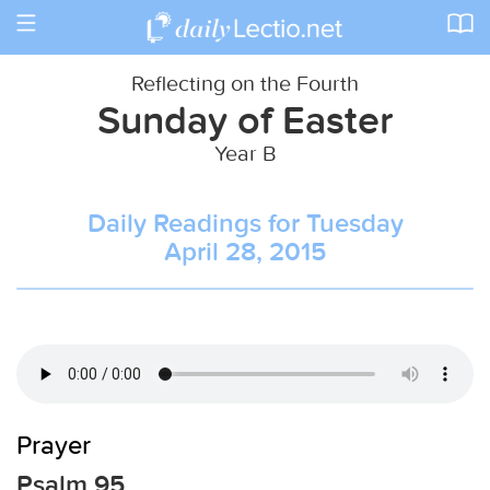
Toggle
navigation
Reflecting on the Fourth
Sunday of Easter
Year B
Daily Readings for Tuesday
April 28, 2015
Prayer
Psalm 95