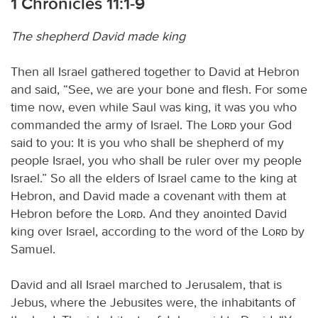
1 Chronicles 11:1-9
The shepherd David made king
Then all Israel gathered together to David at Hebron
and said, “See, we are your bone and flesh. For some
time now, even while Saul was king, it was you who
commanded the army of Israel. The
Lord
your God
said to you: It is you who shall be shepherd of my
people Israel, you who shall be ruler over my people
Israel.” So all the elders of Israel came to the king at
Hebron, and David made a covenant with them at
Hebron before the
Lord
. And they anointed David
king over Israel, according to the word of the
Lord
by
Samuel.
David and all Israel marched to Jerusalem, that is
Jebus, where the Jebusites were, the inhabitants of