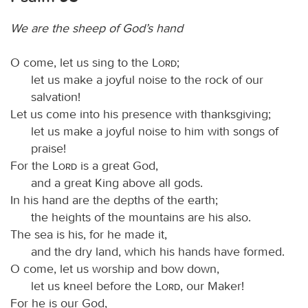
We are the sheep of God’s hand
O come, let us sing to the
Lord
;
let us make a joyful noise to the rock of our
salvation!
Let us come into his presence with thanksgiving;
let us make a joyful noise to him with songs of
praise!
For the
Lord
is a great God,
and a great King above all gods.
In his hand are the depths of the earth;
the heights of the mountains are his also.
The sea is his, for he made it,
and the dry land, which his hands have formed.
O come, let us worship and bow down,
let us kneel before the
Lord
, our Maker!
For he is our God,