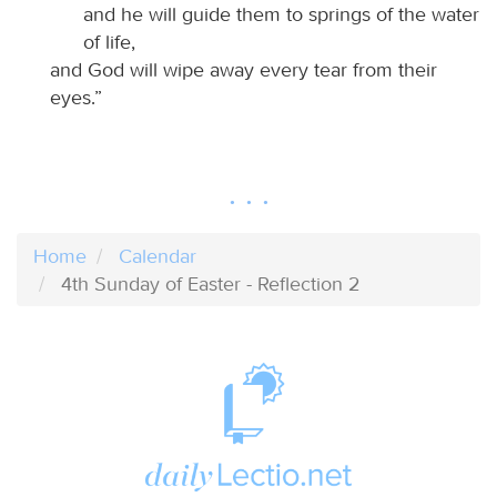
and he will guide them to springs of the water
of life,
and God will wipe away every tear from their
eyes.”
Home
Calendar
4th Sunday of Easter - Reflection 2