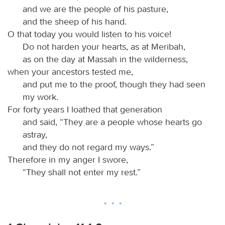
and we are the people of his pasture,
and the sheep of his hand.
O that today you would listen to his voice!
Do not harden your hearts, as at Meribah,
as on the day at Massah in the wilderness,
when your ancestors tested me,
and put me to the proof, though they had seen
my work.
For forty years I loathed that generation
and said, “They are a people whose hearts go
astray,
and they do not regard my ways.”
Therefore in my anger I swore,
“They shall not enter my rest.”