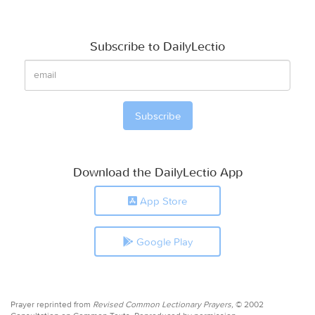
Subscribe to DailyLectio
Download the DailyLectio App
App Store
Google Play
Prayer reprinted from
Revised Common Lectionary Prayers,
© 2002