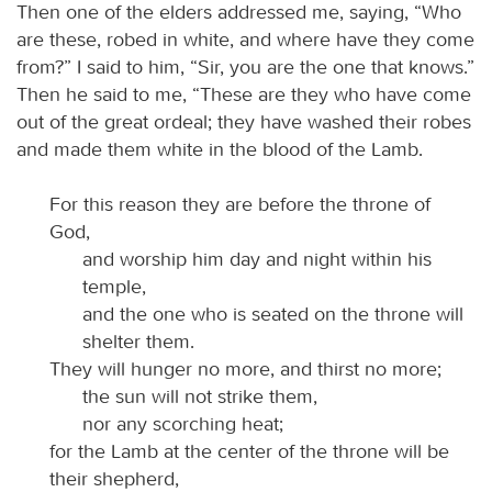
Then one of the elders addressed me, saying, “Who
are these, robed in white, and where have they come
from?” I said to him, “Sir, you are the one that knows.”
Then he said to me, “These are they who have come
out of the great ordeal; they have washed their robes
and made them white in the blood of the Lamb.
For this reason they are before the throne of
God,
and worship him day and night within his
temple,
and the one who is seated on the throne will
shelter them.
They will hunger no more, and thirst no more;
the sun will not strike them,
nor any scorching heat;
for the Lamb at the center of the throne will be
their shepherd,