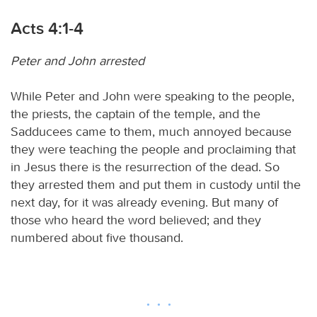
Acts 4:1-4
Peter and John arrested
While Peter and John were speaking to the people,
the priests, the captain of the temple, and the
Sadducees came to them, much annoyed because
they were teaching the people and proclaiming that
in Jesus there is the resurrection of the dead. So
they arrested them and put them in custody until the
next day, for it was already evening. But many of
those who heard the word believed; and they
numbered about five thousand.