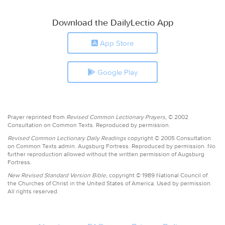
Download the DailyLectio App
App Store
Google Play
Prayer reprinted from
Revised Common Lectionary Prayers,
© 2002
Consultation on Common Texts. Reproduced by permission.
Revised Common Lectionary Daily Readings
copyright © 2005 Consultation
on Common Texts admin. Augsburg Fortress. Reproduced by permission. No
further reproduction allowed without the written permission of Augsburg
Fortress.
New Revised Standard Version Bible,
copyright © 1989 National Council of
the Churches of Christ in the United States of America. Used by permission.
All rights reserved.