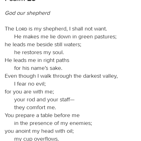
God our shepherd
The
Lord
is my shepherd, I shall not want.
He makes me lie down in green pastures;
he leads me beside still waters;
he restores my soul.
He leads me in right paths
for his name’s sake.
Even though I walk through the darkest valley,
I fear no evil;
for you are with me;
your rod and your staff—
they comfort me.
You prepare a table before me
in the presence of my enemies;
you anoint my head with oil;
my cup overflows.