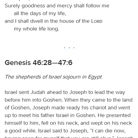
Surely goodness and mercy shall follow me
all the days of my life,
and I shall dwell in the house of the
Lord
my whole life long.
Genesis 46:28—47:6
The shepherds of Israel sojourn in Egypt
Israel sent Judah ahead to Joseph to lead the way
before him into Goshen. When they came to the land
of Goshen, Joseph made ready his chariot and went
up to meet his father Israel in Goshen. He presented
himself to him, fell on his neck, and wept on his neck
a good while. Israel said to Joseph, “I can die now,