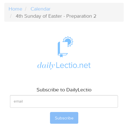
Home
Calendar
4th Sunday of Easter - Preparation 2
Subscribe to DailyLectio