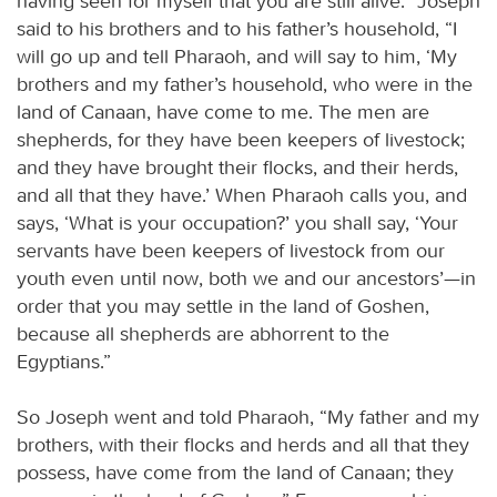
having seen for myself that you are still alive.” Joseph
said to his brothers and to his father’s household, “I
will go up and tell Pharaoh, and will say to him, ‘My
brothers and my father’s household, who were in the
land of Canaan, have come to me. The men are
shepherds, for they have been keepers of livestock;
and they have brought their flocks, and their herds,
and all that they have.’ When Pharaoh calls you, and
says, ‘What is your occupation?’ you shall say, ‘Your
servants have been keepers of livestock from our
youth even until now, both we and our ancestors’—in
order that you may settle in the land of Goshen,
because all shepherds are abhorrent to the
Egyptians.”
So Joseph went and told Pharaoh, “My father and my
brothers, with their flocks and herds and all that they
possess, have come from the land of Canaan; they