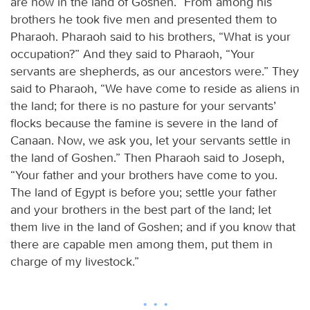
are now in the land of Goshen.” From among his
brothers he took five men and presented them to
Pharaoh. Pharaoh said to his brothers, “What is your
occupation?” And they said to Pharaoh, “Your
servants are shepherds, as our ancestors were.” They
said to Pharaoh, “We have come to reside as aliens in
the land; for there is no pasture for your servants’
flocks because the famine is severe in the land of
Canaan. Now, we ask you, let your servants settle in
the land of Goshen.” Then Pharaoh said to Joseph,
“Your father and your brothers have come to you.
The land of Egypt is before you; settle your father
and your brothers in the best part of the land; let
them live in the land of Goshen; and if you know that
there are capable men among them, put them in
charge of my livestock.”