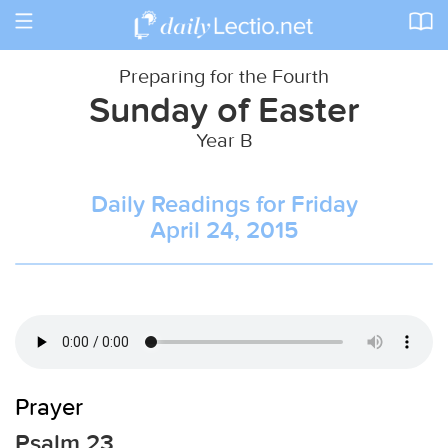
Toggle
navigation
Preparing for the Fourth
Sunday of Easter
Year B
Daily Readings for Friday
April 24, 2015
Prayer
Psalm 23