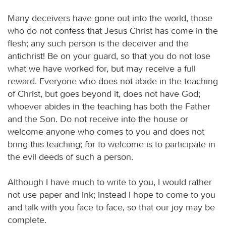
Many deceivers have gone out into the world, those
who do not confess that Jesus Christ has come in the
flesh; any such person is the deceiver and the
antichrist! Be on your guard, so that you do not lose
what we have worked for, but may receive a full
reward. Everyone who does not abide in the teaching
of Christ, but goes beyond it, does not have God;
whoever abides in the teaching has both the Father
and the Son. Do not receive into the house or
welcome anyone who comes to you and does not
bring this teaching; for to welcome is to participate in
the evil deeds of such a person.
Although I have much to write to you, I would rather
not use paper and ink; instead I hope to come to you
and talk with you face to face, so that our joy may be
complete.