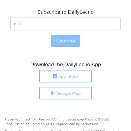
Subscribe to DailyLectio
Download the DailyLectio App
App Store
Google Play
Prayer reprinted from
Revised Common Lectionary Prayers,
© 2002
Consultation on Common Texts. Reproduced by permission.