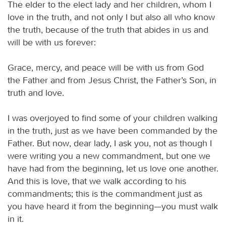
The elder to the elect lady and her children, whom I
love in the truth, and not only I but also all who know
the truth, because of the truth that abides in us and
will be with us forever:
Grace, mercy, and peace will be with us from God
the Father and from Jesus Christ, the Father’s Son, in
truth and love.
I was overjoyed to find some of your children walking
in the truth, just as we have been commanded by the
Father. But now, dear lady, I ask you, not as though I
were writing you a new commandment, but one we
have had from the beginning, let us love one another.
And this is love, that we walk according to his
commandments; this is the commandment just as
you have heard it from the beginning—you must walk
in it.