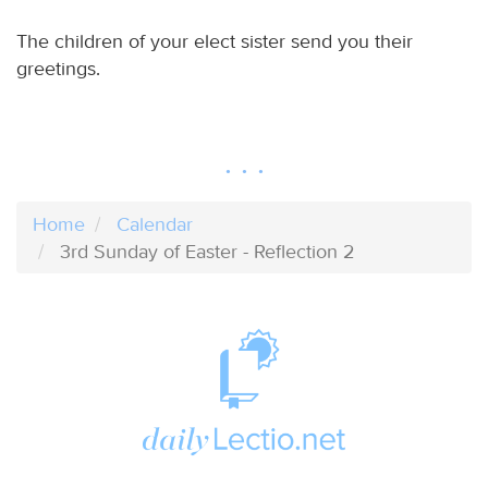
The children of your elect sister send you their
greetings.
Home
Calendar
3rd Sunday of Easter - Reflection 2