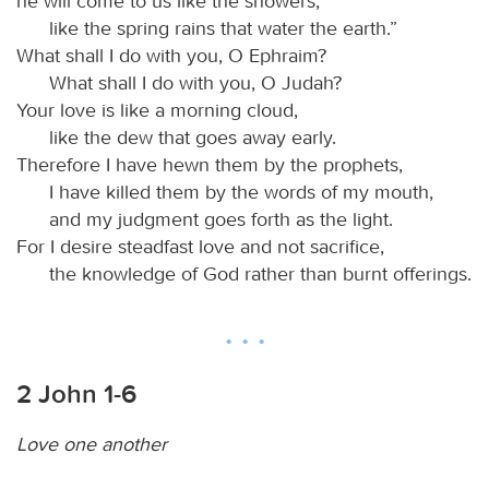
he will come to us like the showers,
like the spring rains that water the earth.”
What shall I do with you, O Ephraim?
What shall I do with you, O Judah?
Your love is like a morning cloud,
like the dew that goes away early.
Therefore I have hewn them by the prophets,
I have killed them by the words of my mouth,
and my judgment goes forth as the light.
For I desire steadfast love and not sacrifice,
the knowledge of God rather than burnt offerings.
2 John 1-6
Love one another