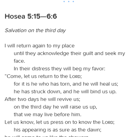
Hosea 5:15—6:6
Salvation on the third day
I will return again to my place
until they acknowledge their guilt and seek my
face.
In their distress they will beg my favor:
“Come, let us return to the
Lord
;
for it is he who has torn, and he will heal us;
he has struck down, and he will bind us up.
After two days he will revive us;
on the third day he will raise us up,
that we may live before him.
Let us know, let us press on to know the
Lord
;
his appearing is as sure as the dawn;