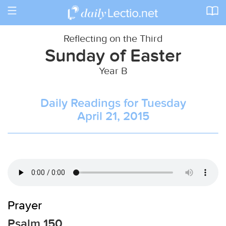
Toggle
navigation
Reflecting on the Third
Sunday of Easter
Year B
Daily Readings for Tuesday
April 21, 2015
Prayer
Psalm 150