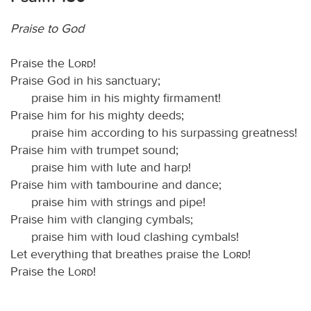
Praise to God
Praise the
Lord
!
Praise God in his sanctuary;
praise him in his mighty firmament!
Praise him for his mighty deeds;
praise him according to his surpassing greatness!
Praise him with trumpet sound;
praise him with lute and harp!
Praise him with tambourine and dance;
praise him with strings and pipe!
Praise him with clanging cymbals;
praise him with loud clashing cymbals!
Let everything that breathes praise the
Lord
!
Praise the
Lord
!