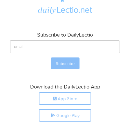
Subscribe to DailyLectio
Download the DailyLectio App
App Store
Google Play