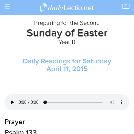
Toggle
navigation
Preparing for the Second
Sunday of Easter
Year B
Daily Readings for Saturday
April 11, 2015
Prayer
Psalm 133