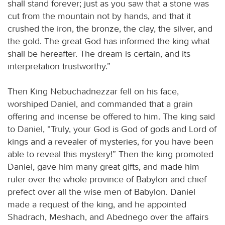
shall stand forever; just as you saw that a stone was
cut from the mountain not by hands, and that it
crushed the iron, the bronze, the clay, the silver, and
the gold. The great God has informed the king what
shall be hereafter. The dream is certain, and its
interpretation trustworthy.”
Then King Nebuchadnezzar fell on his face,
worshiped Daniel, and commanded that a grain
offering and incense be offered to him. The king said
to Daniel, “Truly, your God is God of gods and Lord of
kings and a revealer of mysteries, for you have been
able to reveal this mystery!” Then the king promoted
Daniel, gave him many great gifts, and made him
ruler over the whole province of Babylon and chief
prefect over all the wise men of Babylon. Daniel
made a request of the king, and he appointed
Shadrach, Meshach, and Abednego over the affairs