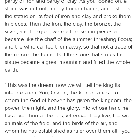
partly of iron and partly of clay. As you looked on, a
stone was cut out, not by human hands, and it struck
the statue on its feet of iron and clay and broke them
in pieces. Then the iron, the clay, the bronze, the
silver, and the gold, were all broken in pieces and
became like the chaff of the summer threshing floors;
and the wind carried them away, so that not a trace of
them could be found. But the stone that struck the
statue became a great mountain and filled the whole
earth.
“This was the dream; now we will tell the king its
interpretation. You, O king, the king of kings—to
whom the God of heaven has given the kingdom, the
power, the might, and the glory, into whose hand he
has given human beings, wherever they live, the wild
animals of the field, and the birds of the air, and
whom he has established as ruler over them all—you