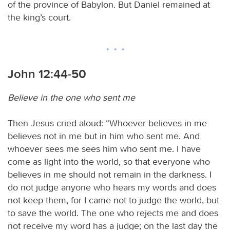
of the province of Babylon. But Daniel remained at
the king’s court.
John 12:44-50
Believe in the one who sent me
Then Jesus cried aloud: “Whoever believes in me
believes not in me but in him who sent me. And
whoever sees me sees him who sent me. I have
come as light into the world, so that everyone who
believes in me should not remain in the darkness. I
do not judge anyone who hears my words and does
not keep them, for I came not to judge the world, but
to save the world. The one who rejects me and does
not receive my word has a judge; on the last day the