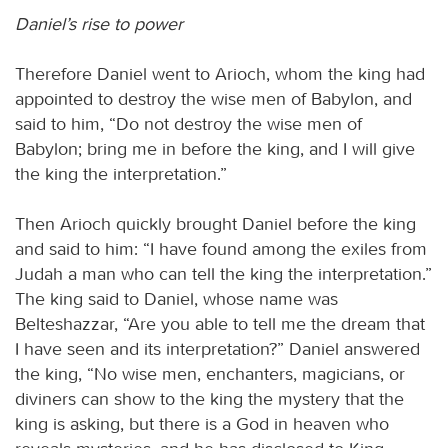
Daniel’s rise to power
Therefore Daniel went to Arioch, whom the king had
appointed to destroy the wise men of Babylon, and
said to him, “Do not destroy the wise men of
Babylon; bring me in before the king, and I will give
the king the interpretation.”
Then Arioch quickly brought Daniel before the king
and said to him: “I have found among the exiles from
Judah a man who can tell the king the interpretation.”
The king said to Daniel, whose name was
Belteshazzar, “Are you able to tell me the dream that
I have seen and its interpretation?” Daniel answered
the king, “No wise men, enchanters, magicians, or
diviners can show to the king the mystery that the
king is asking, but there is a God in heaven who