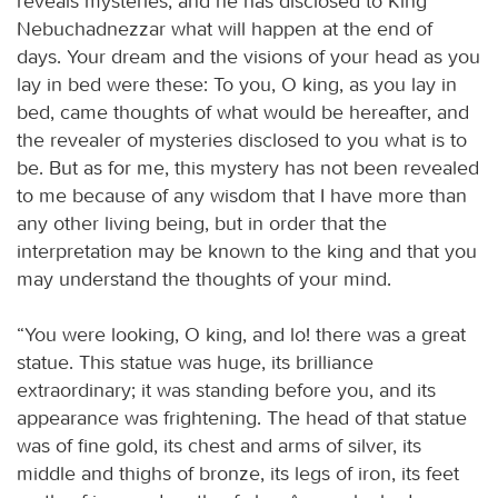
reveals mysteries, and he has disclosed to King
Nebuchadnezzar what will happen at the end of
days. Your dream and the visions of your head as you
lay in bed were these: To you, O king, as you lay in
bed, came thoughts of what would be hereafter, and
the revealer of mysteries disclosed to you what is to
be. But as for me, this mystery has not been revealed
to me because of any wisdom that I have more than
any other living being, but in order that the
interpretation may be known to the king and that you
may understand the thoughts of your mind.
“You were looking, O king, and lo! there was a great
statue. This statue was huge, its brilliance
extraordinary; it was standing before you, and its
appearance was frightening. The head of that statue
was of fine gold, its chest and arms of silver, its
middle and thighs of bronze, its legs of iron, its feet