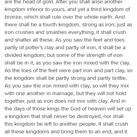
are the head of gold. After you shall arise another
kingdom inferior to yours, and yet a third kingdom of
bronze, which shall rule over the whole earth. And
there shall be a fourth kingdom, strong as iron; just as
iron crushes and smashes everything, it shall crush
and shatter all these. As you saw the feet and toes
partly of potter’s clay and partly of iron, it shall be a
divided kingdom; but some of the strength of iron
shall be in it, as you saw the iron mixed with the clay.
As the toes of the feet were part iron and part clay, so
the kingdom shall be partly strong and partly brittle.
As you saw the iron mixed with clay, so will they mix
with one another in marriage, but they will not hold
together, just as iron does not mix with clay. And in
the days of those kings the God of heaven will set up
a kingdom that shall never be destroyed, nor shall
this kingdom be left to another people. It shall crush
all these kingdoms and bring them to an end, and it