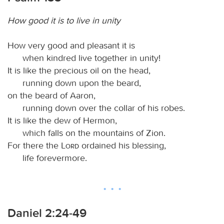
How good it is to live in unity
How very good and pleasant it is
when kindred live together in unity!
It is like the precious oil on the head,
running down upon the beard,
on the beard of Aaron,
running down over the collar of his robes.
It is like the dew of Hermon,
which falls on the mountains of Zion.
For there the
Lord
ordained his blessing,
life forevermore.
Daniel 2:24-49