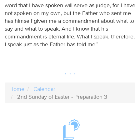
word that I have spoken will serve as judge, for I have
not spoken on my own, but the Father who sent me
has himself given me a commandment about what to
say and what to speak. And I know that his
commandment is eternal life. What I speak, therefore,
I speak just as the Father has told me.”
Home
Calendar
2nd Sunday of Easter - Preparation 3