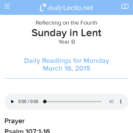
Toggle
navigation
Reflecting on the Fourth
Sunday in Lent
Year B
Daily Readings for Monday
March 16, 2015
Prayer
Psalm 107:1-16