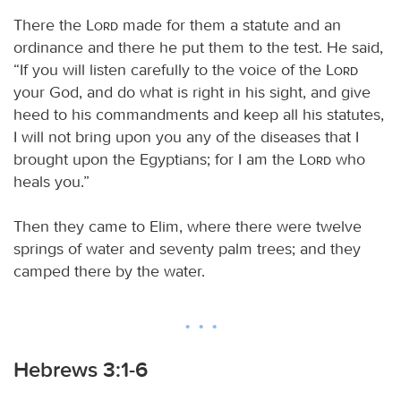
There the
Lord
made for them a statute and an
ordinance and there he put them to the test. He said,
“If you will listen carefully to the voice of the
Lord
your God, and do what is right in his sight, and give
heed to his commandments and keep all his statutes,
I will not bring upon you any of the diseases that I
brought upon the Egyptians; for I am the
Lord
who
heals you.”
Then they came to Elim, where there were twelve
springs of water and seventy palm trees; and they
camped there by the water.
Hebrews 3:1-6