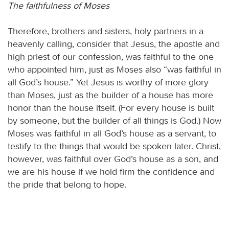
The faithfulness of Moses
Therefore, brothers and sisters, holy partners in a
heavenly calling, consider that Jesus, the apostle and
high priest of our confession, was faithful to the one
who appointed him, just as Moses also “was faithful in
all God’s house.” Yet Jesus is worthy of more glory
than Moses, just as the builder of a house has more
honor than the house itself. (For every house is built
by someone, but the builder of all things is God.) Now
Moses was faithful in all God’s house as a servant, to
testify to the things that would be spoken later. Christ,
however, was faithful over God’s house as a son, and
we are his house if we hold firm the confidence and
the pride that belong to hope.