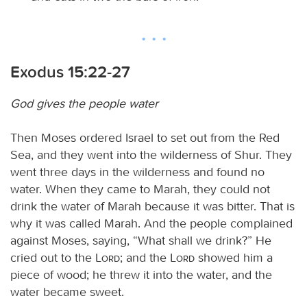
Exodus 15:22-27
God gives the people water
Then Moses ordered Israel to set out from the Red
Sea, and they went into the wilderness of Shur. They
went three days in the wilderness and found no
water. When they came to Marah, they could not
drink the water of Marah because it was bitter. That is
why it was called Marah. And the people complained
against Moses, saying, “What shall we drink?” He
cried out to the
Lord
; and the
Lord
showed him a
piece of wood; he threw it into the water, and the
water became sweet.