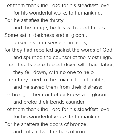
Let them thank the
Lord
for his steadfast love,
for his wonderful works to humankind.
For he satisfies the thirsty,
and the hungry he fills with good things.
Some sat in darkness and in gloom,
prisoners in misery and in irons,
for they had rebelled against the words of God,
and spurned the counsel of the Most High.
Their hearts were bowed down with hard labor;
they fell down, with no one to help.
Then they cried to the
Lord
in their trouble,
and he saved them from their distress;
he brought them out of darkness and gloom,
and broke their bonds asunder.
Let them thank the
Lord
for his steadfast love,
for his wonderful works to humankind.
For he shatters the doors of bronze,
and cuts in two the bars of iron.