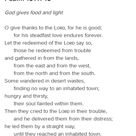
God gives food and light
O give thanks to the
Lord
, for he is good;
for his steadfast love endures forever.
Let the redeemed of the
Lord
say so,
those he redeemed from trouble
and gathered in from the lands,
from the east and from the west,
from the north and from the south.
Some wandered in desert wastes,
finding no way to an inhabited town;
hungry and thirsty,
their soul fainted within them.
Then they cried to the
Lord
in their trouble,
and he delivered them from their distress;
he led them by a straight way,
until they reached an inhabited town.