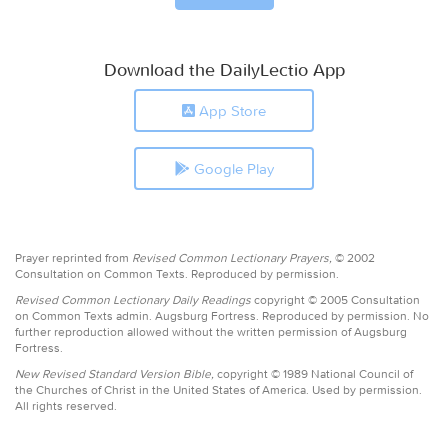
Download the DailyLectio App
App Store
Google Play
Prayer reprinted from
Revised Common Lectionary Prayers,
© 2002
Consultation on Common Texts. Reproduced by permission.
Revised Common Lectionary Daily Readings
copyright © 2005 Consultation
on Common Texts admin. Augsburg Fortress. Reproduced by permission. No
further reproduction allowed without the written permission of Augsburg
Fortress.
New Revised Standard Version Bible,
copyright © 1989 National Council of
the Churches of Christ in the United States of America. Used by permission.
All rights reserved.