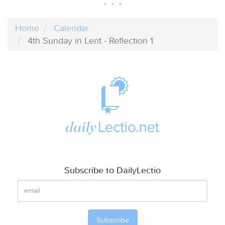
Home
Calendar
4th Sunday in Lent - Reflection 1
Subscribe to DailyLectio