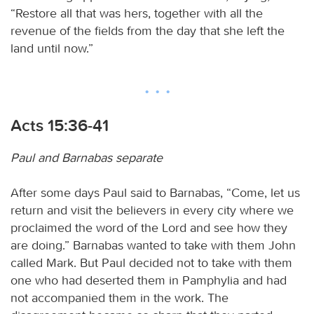
“Restore all that was hers, together with all the
revenue of the fields from the day that she left the
land until now.”
Acts 15:36-41
Paul and Barnabas separate
After some days Paul said to Barnabas, “Come, let us
return and visit the believers in every city where we
proclaimed the word of the Lord and see how they
are doing.” Barnabas wanted to take with them John
called Mark. But Paul decided not to take with them
one who had deserted them in Pamphylia and had
not accompanied them in the work. The