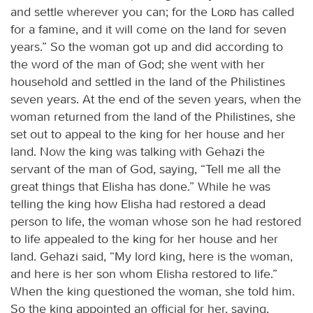
and settle wherever you can; for the
Lord
has called
for a famine, and it will come on the land for seven
years.” So the woman got up and did according to
the word of the man of God; she went with her
household and settled in the land of the Philistines
seven years. At the end of the seven years, when the
woman returned from the land of the Philistines, she
set out to appeal to the king for her house and her
land. Now the king was talking with Gehazi the
servant of the man of God, saying, “Tell me all the
great things that Elisha has done.” While he was
telling the king how Elisha had restored a dead
person to life, the woman whose son he had restored
to life appealed to the king for her house and her
land. Gehazi said, “My lord king, here is the woman,
and here is her son whom Elisha restored to life.”
When the king questioned the woman, she told him.
So the king appointed an official for her, saying,