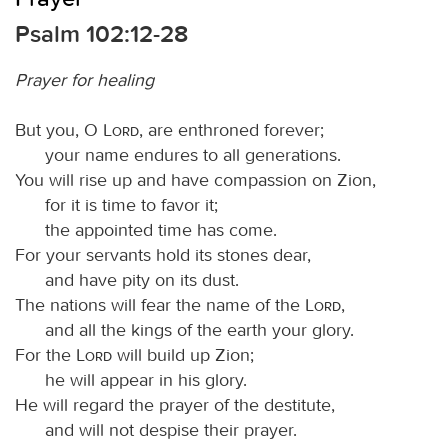
Psalm 102:12-28
Prayer for healing
But you, O
Lord
, are enthroned forever;
your name endures to all generations.
You will rise up and have compassion on Zion,
for it is time to favor it;
the appointed time has come.
For your servants hold its stones dear,
and have pity on its dust.
The nations will fear the name of the
Lord
,
and all the kings of the earth your glory.
For the
Lord
will build up Zion;
he will appear in his glory.
He will regard the prayer of the destitute,
and will not despise their prayer.