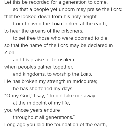
Let this be recorded for a generation to come,
so that a people yet unborn may praise the
Lord
:
that he looked down from his holy height,
from heaven the
Lord
looked at the earth,
to hear the groans of the prisoners,
to set free those who were doomed to die;
so that the name of the
Lord
may be declared in
Zion,
and his praise in Jerusalem,
when peoples gather together,
and kingdoms, to worship the
Lord
.
He has broken my strength in midcourse;
he has shortened my days.
“O my God,” I say, “do not take me away
at the midpoint of my life,
you whose years endure
throughout all generations.”
Long ago you laid the foundation of the earth,