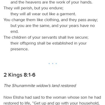
and the heavens are the work of your hands.
They will perish, but you endure;
they will all wear out like a garment.
You change them like clothing, and they pass away;
but you are the same, and your years have no
end.
The children of your servants shall live secure;
their offspring shall be established in your
presence.
2 Kings 8:1-6
The Shunammite widow’s land restored
Now Elisha had said to the woman whose son he had
restored to life, “Get up and go with your household,