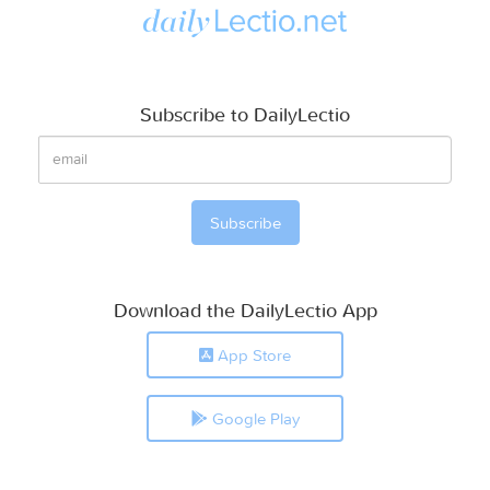
Subscribe to DailyLectio
Download the DailyLectio App
App Store
Google Play