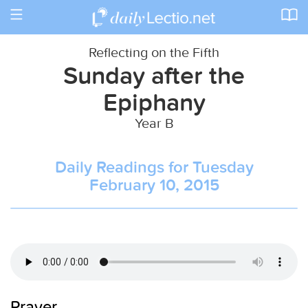
Toggle
navigation
Reflecting on the Fifth
Sunday after the
Epiphany
Year B
Daily Readings for Tuesday
February 10, 2015
Prayer