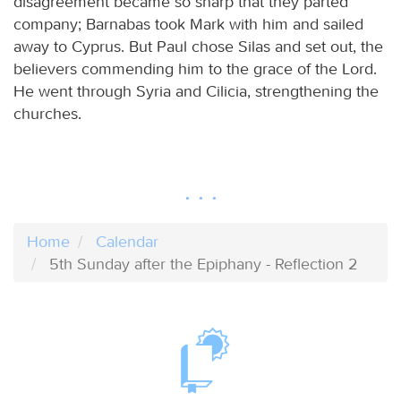
disagreement became so sharp that they parted
company; Barnabas took Mark with him and sailed
away to Cyprus. But Paul chose Silas and set out, the
believers commending him to the grace of the Lord.
He went through Syria and Cilicia, strengthening the
churches.
Home
Calendar
5th Sunday after the Epiphany - Reflection 2