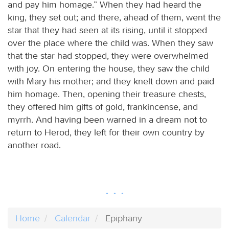
and pay him homage.” When they had heard the
king, they set out; and there, ahead of them, went the
star that they had seen at its rising, until it stopped
over the place where the child was. When they saw
that the star had stopped, they were overwhelmed
with joy. On entering the house, they saw the child
with Mary his mother; and they knelt down and paid
him homage. Then, opening their treasure chests,
they offered him gifts of gold, frankincense, and
myrrh. And having been warned in a dream not to
return to Herod, they left for their own country by
another road.
Home
Calendar
Epiphany