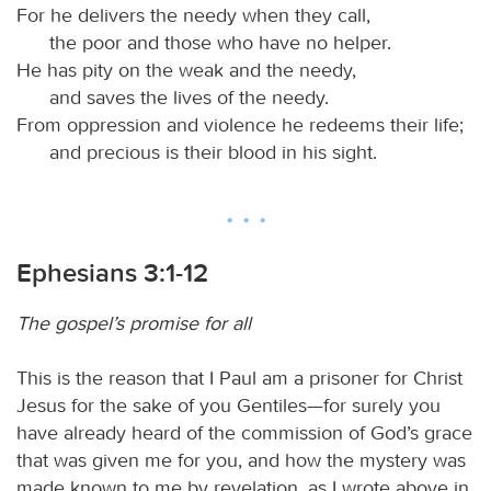
For he delivers the needy when they call,
the poor and those who have no helper.
He has pity on the weak and the needy,
and saves the lives of the needy.
From oppression and violence he redeems their life;
and precious is their blood in his sight.
Ephesians 3:1-12
The gospel’s promise for all
This is the reason that I Paul am a prisoner for Christ
Jesus for the sake of you Gentiles—for surely you
have already heard of the commission of God’s grace
that was given me for you, and how the mystery was
made known to me by revelation, as I wrote above in