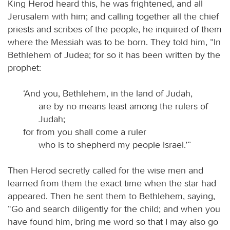
King Herod heard this, he was frightened, and all
Jerusalem with him; and calling together all the chief
priests and scribes of the people, he inquired of them
where the Messiah was to be born. They told him, “In
Bethlehem of Judea; for so it has been written by the
prophet:
‘And you, Bethlehem, in the land of Judah,
are by no means least among the rulers of
Judah;
for from you shall come a ruler
who is to shepherd my people Israel.’”
Then Herod secretly called for the wise men and
learned from them the exact time when the star had
appeared. Then he sent them to Bethlehem, saying,
“Go and search diligently for the child; and when you
have found him, bring me word so that I may also go