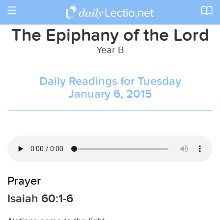
Toggle
navigation
The Epiphany of the Lord
Year B
Daily Readings for Tuesday
January 6, 2015
Prayer
Isaiah 60:1-6