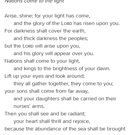
Nations come to the light
Arise, shine; for your light has come,
and the glory of the
Lord
has risen upon you.
For darkness shall cover the earth,
and thick darkness the peoples;
but the
Lord
will arise upon you,
and his glory will appear over you.
Nations shall come to your light,
and kings to the brightness of your dawn.
Lift up your eyes and look around;
they all gather together, they come to you;
your sons shall come from far away,
and your daughters shall be carried on their
nurses’ arms.
Then you shall see and be radiant;
your heart shall thrill and rejoice,
because the abundance of the sea shall be brought