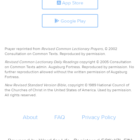
App Store
Google Play
Prayer reprinted from
Revised Common Lectionary Prayers,
© 2002
Consultation on Common Texts. Reproduced by permission.
Revised Common Lectionary Daily Readings
copyright © 2005 Consultation
on Common Texts admin. Augsburg Fortress. Reproduced by permission. No
further reproduction allowed without the written permission of Augsburg
Fortress.
New Revised Standard Version Bible,
copyright © 1989 National Council of
the Churches of Christ in the United States of America. Used by permission.
All rights reserved.
About
FAQ
Privacy Policy