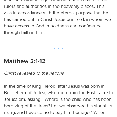
rulers and authorities in the heavenly places. This
was in accordance with the eternal purpose that he
has carried out in Christ Jesus our Lord, in whom we
have access to God in boldness and confidence
through faith in him.
Matthew 2:1-12
Christ revealed to the nations
In the time of King Herod, after Jesus was born in
Bethlehem of Judea, wise men from the East came to
Jerusalem, asking, “Where is the child who has been
born king of the Jews? For we observed his star at its
rising, and have come to pay him homage.” When