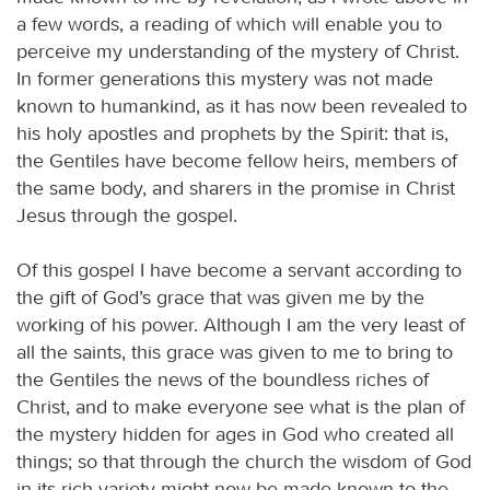
a few words, a reading of which will enable you to
perceive my understanding of the mystery of Christ.
In former generations this mystery was not made
known to humankind, as it has now been revealed to
his holy apostles and prophets by the Spirit: that is,
the Gentiles have become fellow heirs, members of
the same body, and sharers in the promise in Christ
Jesus through the gospel.
Of this gospel I have become a servant according to
the gift of God’s grace that was given me by the
working of his power. Although I am the very least of
all the saints, this grace was given to me to bring to
the Gentiles the news of the boundless riches of
Christ, and to make everyone see what is the plan of
the mystery hidden for ages in God who created all
things; so that through the church the wisdom of God
in its rich variety might now be made known to the