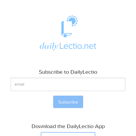
Subscribe to DailyLectio
Download the DailyLectio App