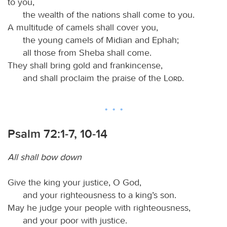
to you,
the wealth of the nations shall come to you.
A multitude of camels shall cover you,
the young camels of Midian and Ephah;
all those from Sheba shall come.
They shall bring gold and frankincense,
and shall proclaim the praise of the
Lord
.
Psalm 72:1-7, 10-14
All shall bow down
Give the king your justice, O God,
and your righteousness to a king’s son.
May he judge your people with righteousness,
and your poor with justice.