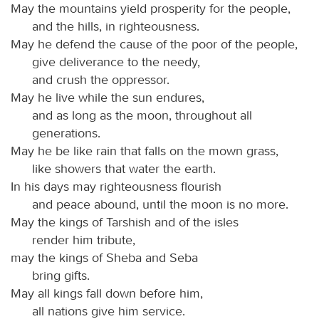
May the mountains yield prosperity for the people,
and the hills, in righteousness.
May he defend the cause of the poor of the people,
give deliverance to the needy,
and crush the oppressor.
May he live while the sun endures,
and as long as the moon, throughout all
generations.
May he be like rain that falls on the mown grass,
like showers that water the earth.
In his days may righteousness flourish
and peace abound, until the moon is no more.
May the kings of Tarshish and of the isles
render him tribute,
may the kings of Sheba and Seba
bring gifts.
May all kings fall down before him,
all nations give him service.