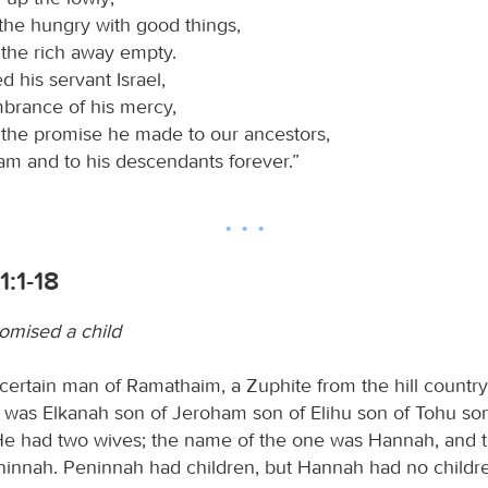
 the hungry with good things,
 the rich away empty.
 his servant Israel,
brance of his mercy,
 the promise he made to our ancestors,
am and to his descendants forever.”
1:1-18
omised a child
certain man of Ramathaim, a Zuphite from the hill country
as Elkanah son of Jeroham son of Elihu son of Tohu son
He had two wives; the name of the one was Hannah, and 
ninnah. Peninnah had children, but Hannah had no childr