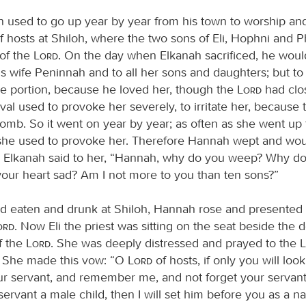
 used to go up year by year from his town to worship and 
f hosts at Shiloh, where the two sons of Eli, Hophni and P
 of the
Lord
. On the day when Elkanah sacrificed, he woul
his wife Peninnah and to all her sons and daughters; but 
e portion, because he loved her, though the
Lord
had clo
al used to provoke her severely, to irritate her, because
omb. So it went on year by year; as often as she went up
 she used to provoke her. Therefore Hannah wept and woul
Elkanah said to her, “Hannah, why do you weep? Why do
your heart sad? Am I not more to you than ten sons?”
ad eaten and drunk at Shiloh, Hannah rose and presented 
Lord
. Now Eli the priest was sitting on the seat beside the 
f the
Lord
. She was deeply distressed and prayed to the
y. She made this vow: “O
Lord
of hosts, if only you will loo
ur servant, and remember me, and not forget your servant,
servant a male child, then I will set him before you as a naz