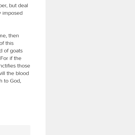
per, but deal
dy imposed
me, then
f this
d of goats
For if the
nctifies those
ill the blood
sh to God,