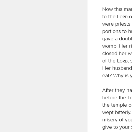
Now this man
to the
Lord
o
were priests
portions to 
gave a doubl
womb. Her riv
closed her w
of the
Lord
,
Her husband 
eat? Why is 
After they h
before the
the temple o
wept bitterl
misery of yo
give to your 