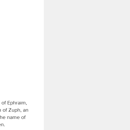
 of Ephraim,
 of Zuph, an
the name of
en.