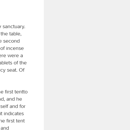
y sanctuary.
the table,
he second
r of incense
here were a
blets of the
cy seat. Of
 first tentto
ond, and he
self and for
t indicates
e first tent
s and