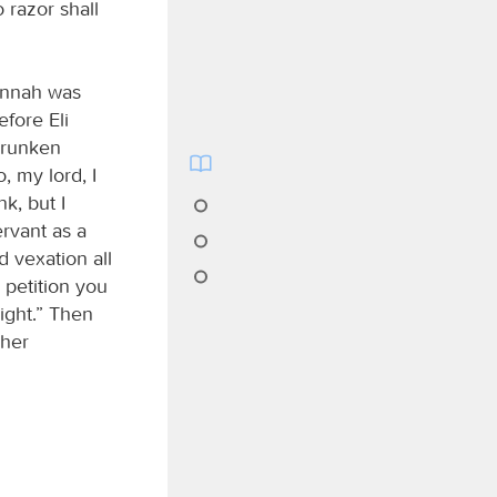
 razor shall
annah was
efore Eli
drunken
 my lord, I
k, but I
ervant as a
 vexation all
 petition you
ight.” Then
 her