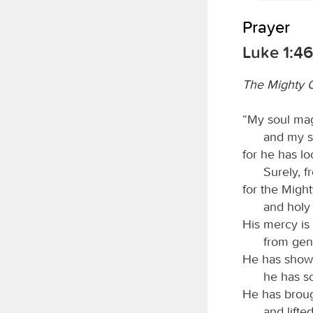
Prayer
Luke 1:4
The Mighty O
“My soul mag
and my sp
for he has lo
Surely, f
for the Migh
and holy 
His mercy is
from gen
He has shown
he has sc
He has broug
and lifte