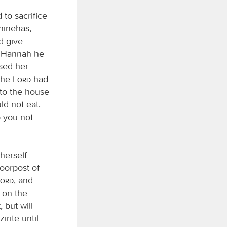
to sacrifice
hinehas,
d give
to Hannah he
sed her
 the
Lord
had
 to the house
d not eat.
 you not
herself
doorpost of
Lord
, and
k on the
 but will
irite until