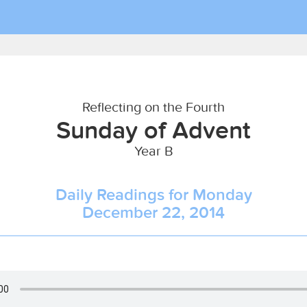
Reflecting on the Fourth
Sunday of Advent
Year B
Daily Readings for Monday
December 22, 2014