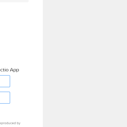
ctio App
eproduced by