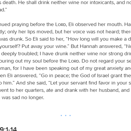
s death. He shall drink neither wine nor intoxicants, and no
ad.”
nued praying before the
Lord
, Eli observed her mouth. H
tly; only her lips moved, but her voice was not heard; ther
was drunk. So Eli said to her, “How long will you make a 
 yourself? Put away your wine.” But Hannah answered, “No,
eeply troubled; I have drunk neither wine nor strong drin
uring out my soul before the
Lord
. Do not regard your s
man, for I have been speaking out of my great anxiety and
hen Eli answered, “Go in peace; the God of Israel grant the
him.” And she said, “Let your servant find favor in your s
nt to her quarters, ate and drank with her husband, and
was sad no longer.
9:1-14