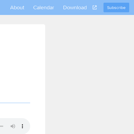
About
Calendar
Download
Subscribe