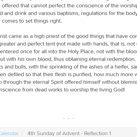
e offered that cannot perfect the conscience of the worshi
od and drink and various baptisms, regulations for the bo
e comes to set things right.
ist came as a high priest of the good things that have co
reater and perfect tent (not made with hands, that is, not o
 entered once for all into the Holy Place, not with the bloo
ut with his own blood, thus obtaining eternal redemption. 
s and bulls, with the sprinkling of the ashes of a heifer, sa
n defiled so that their flesh is purified, how much more w
o through the eternal Spirit offered himself without blemi
onscience from dead works to worship the living God!
alendar
4th Sunday of Advent - Reflection 1