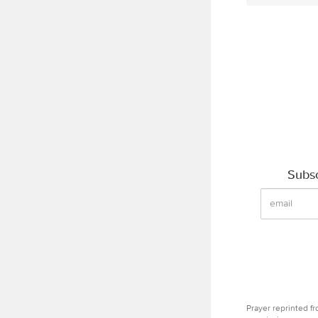
Subsc
Prayer reprinted f