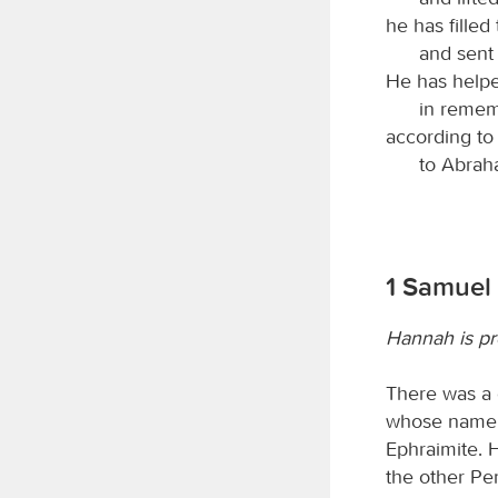
he has filled
and sent
He has helped
in remem
according to
to Abrah
1 Samuel 
Hannah is pr
There was a 
whose name w
Ephraimite. 
the other Pe