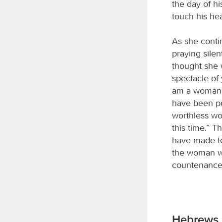
the day of hi
touch his he
As she conti
praying silen
thought she 
spectacle of
am a woman d
have been po
worthless wo
this time.” T
have made to 
the woman we
countenance 
Hebrews 