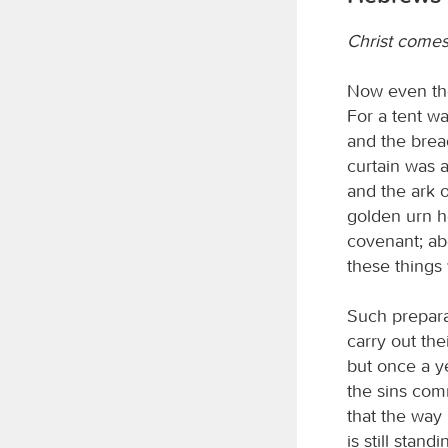
Christ comes
Now even the
For a tent wa
and the brea
curtain was a
and the ark o
golden urn h
covenant; ab
these things
Such preparat
carry out the
but once a ye
the sins comm
that the way 
is still stan