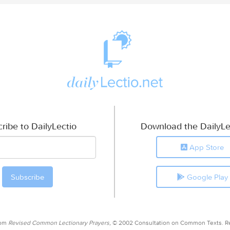
ribe to DailyLectio
Download the DailyLe
App Store
Google Play
rom
Revised Common Lectionary Prayers,
© 2002 Consultation on Common Texts. R