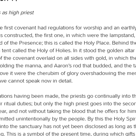
 as high priest
 first covenant had regulations for worship and an earthl
s constructed, the first one, in which were the lampstand, 
d of the Presence; this is called the Holy Place. Behind t
 tent called the Holy of Holies. In it stood the golden alta
f the covenant overlaid on all sides with gold, in which t
olding the manna, and Aaron’s rod that budded, and the ta
ove it were the cherubim of glory overshadowing the mer
 we cannot speak now in detail.
ions having been made, the priests go continually into the
ir ritual duties; but only the high priest goes into the sec
ar, and not without taking the blood that he offers for him
itted unintentionally by the people. By this the Holy Spiri
into the sanctuary has not yet been disclosed as long as th
ding. This is a symbol of the present time, during which gift