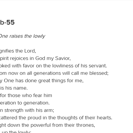
6b-55
ne raises the lowly
nifies the Lord,
irit rejoices in God my Savior,
oked with favor on the lowliness of his servant.
rom now on all generations will call me blessed;
ty One has done great things for me,
is his name.
 for those who fear him
eration to generation.
 strength with his arm;
attered the proud in the thoughts of their hearts.
ht down the powerful from their thrones,
d up the lowly;