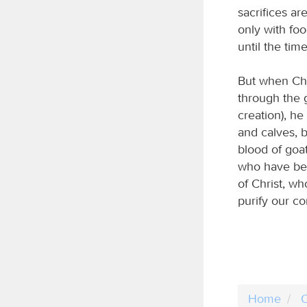
sacrifices ar
only with fo
until the tim
But when Chr
through the g
creation), he
and calves, b
blood of goat
who have bee
of Christ, wh
purify our c
Home
C