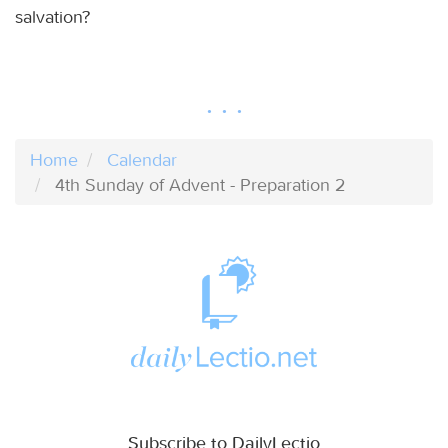
salvation?
Home
Calendar
4th Sunday of Advent - Preparation 2
Subscribe to DailyLectio