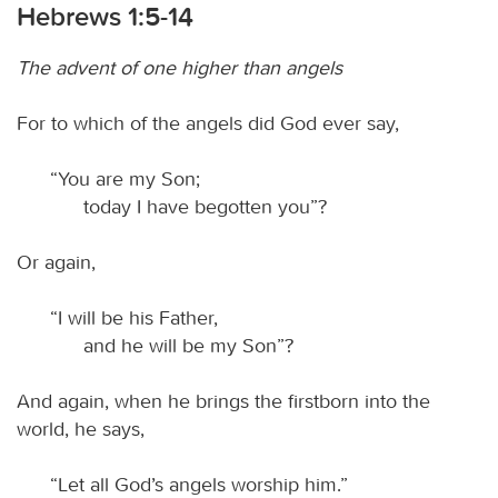
Hebrews 1:5-14
The advent of one higher than angels
For to which of the angels did God ever say,
“You are my Son;
today I have begotten you”?
Or again,
“I will be his Father,
and he will be my Son”?
And again, when he brings the firstborn into the
world, he says,
“Let all God’s angels worship him.”