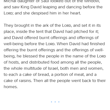
Michal daughter of Saul looked out of the window,
and saw King David leaping and dancing before the
Lord
; and she despised him in her heart.
They brought in the ark of the
Lord
, and set it in its
place, inside the tent that David had pitched for it;
and David offered burnt offerings and offerings of
well-being before the
Lord
. When David had finished
offering the burnt offerings and the offerings of well-
being, he blessed the people in the name of the
Lord
of hosts, and distributed food among all the people,
the whole multitude of Israel, both men and women,
to each a cake of bread, a portion of meat, and a
cake of raisins. Then all the people went back to their
homes.