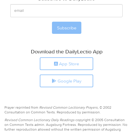
Download the DailyLectio App
App Store
Google Play
Prayer reprinted from
Revised Common Lectionary Prayers,
© 2002
Consultation on Common Texts. Reproduced by permission.
Revised Common Lectionary Daily Readings
copyright © 2005 Consultation
on Common Texts admin. Augsburg Fortress. Reproduced by permission. No
further reproduction allowed without the written permission of Augsburg