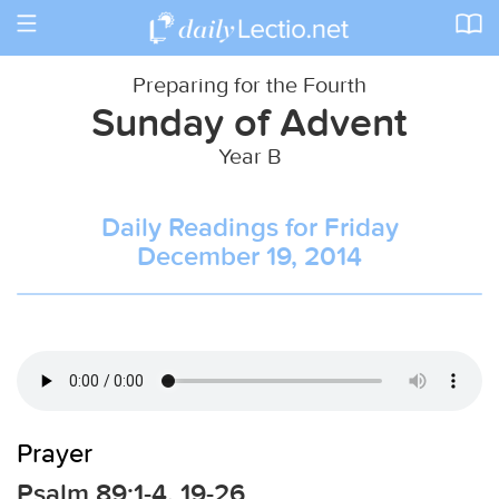
Toggle
navigation
Preparing for the Fourth
Sunday of Advent
Year B
Daily Readings for Friday
December 19, 2014
Prayer
Psalm 89:1-4, 19-26