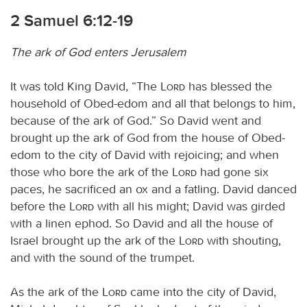
2 Samuel 6:12-19
The ark of God enters Jerusalem
It was told King David, “The
Lord
has blessed the
household of Obed-edom and all that belongs to him,
because of the ark of God.” So David went and
brought up the ark of God from the house of Obed-
edom to the city of David with rejoicing; and when
those who bore the ark of the
Lord
had gone six
paces, he sacrificed an ox and a fatling. David danced
before the
Lord
with all his might; David was girded
with a linen ephod. So David and all the house of
Israel brought up the ark of the
Lord
with shouting,
and with the sound of the trumpet.
As the ark of the
Lord
came into the city of David,