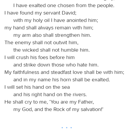
I have exalted one chosen from the people.
I have found my servant David;
with my holy oil I have anointed him;
my hand shall always remain with him;
my arm also shall strengthen him.
The enemy shall not outwit him,
the wicked shall not humble him.
I will crush his foes before him
and strike down those who hate him.
My faithfulness and steadfast love shall be with him;
and in my name his horn shall be exalted.
I will set his hand on the sea
and his right hand on the rivers.
He shall cry to me, ‘You are my Father,
my God, and the Rock of my salvation!’