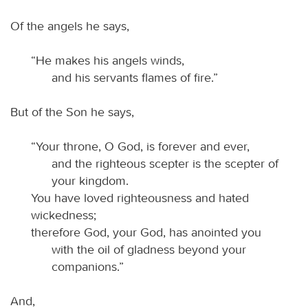
Of the angels he says,
“He makes his angels winds,
and his servants flames of fire.”
But of the Son he says,
“Your throne, O God, is forever and ever,
and the righteous scepter is the scepter of
your kingdom.
You have loved righteousness and hated
wickedness;
therefore God, your God, has anointed you
with the oil of gladness beyond your
companions.”
And,