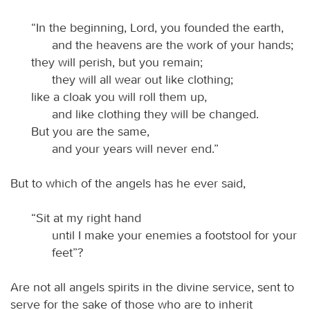
“In the beginning, Lord, you founded the earth,
and the heavens are the work of your hands;
they will perish, but you remain;
they will all wear out like clothing;
like a cloak you will roll them up,
and like clothing they will be changed.
But you are the same,
and your years will never end.”
But to which of the angels has he ever said,
“Sit at my right hand
until I make your enemies a footstool for your
feet”?
Are not all angels spirits in the divine service, sent to
serve for the sake of those who are to inherit