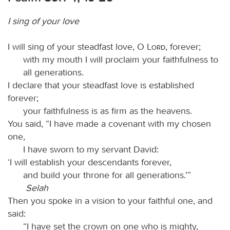
I sing of your love
I will sing of your steadfast love, O
Lord
, forever;
with my mouth I will proclaim your faithfulness to
all generations.
I declare that your steadfast love is established
forever;
your faithfulness is as firm as the heavens.
You said, “I have made a covenant with my chosen
one,
I have sworn to my servant David:
‘I will establish your descendants forever,
and build your throne for all generations.’”
Selah
Then you spoke in a vision to your faithful one, and
said:
“I have set the crown on one who is mighty,