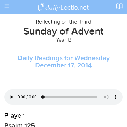
Toggle
navigation
Reflecting on the Third
Sunday of Advent
Year B
Daily Readings for Wednesday
December 17, 2014
Prayer
Psalm 125