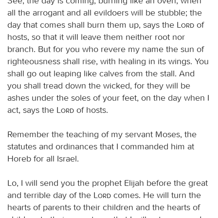
See, the day is coming, burning like an oven, when
all the arrogant and all evildoers will be stubble; the
day that comes shall burn them up, says the
Lord
of
hosts, so that it will leave them neither root nor
branch. But for you who revere my name the sun of
righteousness shall rise, with healing in its wings. You
shall go out leaping like calves from the stall. And
you shall tread down the wicked, for they will be
ashes under the soles of your feet, on the day when I
act, says the
Lord
of hosts.
Remember the teaching of my servant Moses, the
statutes and ordinances that I commanded him at
Horeb for all Israel.
Lo, I will send you the prophet Elijah before the great
and terrible day of the
Lord
comes. He will turn the
hearts of parents to their children and the hearts of