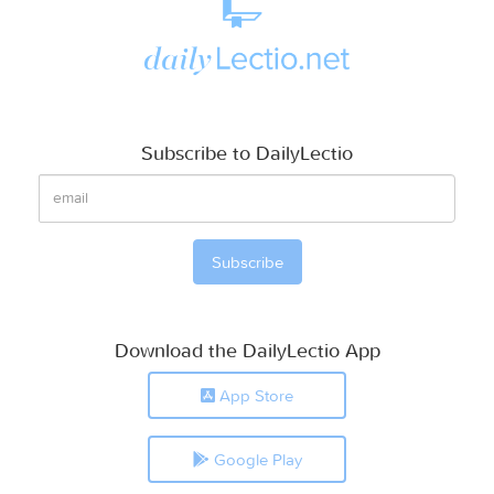
Subscribe to DailyLectio
Download the DailyLectio App
App Store
Google Play