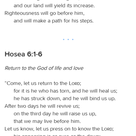
and our land will yield its increase.
Righteousness will go before him,
and will make a path for his steps.
Hosea 6:1-6
Return to the God of life and love
“Come, let us return to the
Lord
;
for it is he who has torn, and he will heal us;
he has struck down, and he will bind us up.
After two days he will revive us;
on the third day he will raise us up,
that we may live before him.
Let us know, let us press on to know the
Lord
;