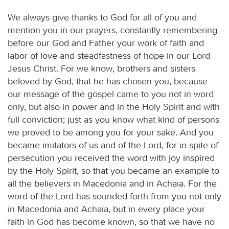
We always give thanks to God for all of you and
mention you in our prayers, constantly remembering
before our God and Father your work of faith and
labor of love and steadfastness of hope in our Lord
Jesus Christ. For we know, brothers and sisters
beloved by God, that he has chosen you, because
our message of the gospel came to you not in word
only, but also in power and in the Holy Spirit and with
full conviction; just as you know what kind of persons
we proved to be among you for your sake. And you
became imitators of us and of the Lord, for in spite of
persecution you received the word with joy inspired
by the Holy Spirit, so that you became an example to
all the believers in Macedonia and in Achaia. For the
word of the Lord has sounded forth from you not only
in Macedonia and Achaia, but in every place your
faith in God has become known, so that we have no