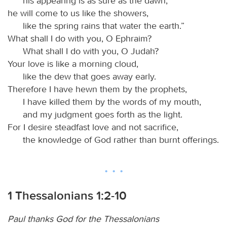
his appearing is as sure as the dawn;
he will come to us like the showers,
like the spring rains that water the earth.”
What shall I do with you, O Ephraim?
What shall I do with you, O Judah?
Your love is like a morning cloud,
like the dew that goes away early.
Therefore I have hewn them by the prophets,
I have killed them by the words of my mouth,
and my judgment goes forth as the light.
For I desire steadfast love and not sacrifice,
the knowledge of God rather than burnt offerings.
1 Thessalonians 1:2-10
Paul thanks God for the Thessalonians