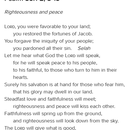
Righteousness and peace
Lord
, you were favorable to your land;
you restored the fortunes of Jacob.
You forgave the iniquity of your people;
you pardoned all their sin.
Selah
Let me hear what God the
Lord
will speak,
for he will speak peace to his people,
to his faithful, to those who turn to him in their
hearts.
Surely his salvation is at hand for those who fear him,
that his glory may dwell in our land.
Steadfast love and faithfulness will meet;
righteousness and peace will kiss each other.
Faithfulness will spring up from the ground,
and righteousness will look down from the sky.
The
Lord
will give what is good,