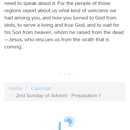
need to speak about it. For the people of those
regions report about us what kind of welcome we
had among you, and how you turned to God from
idols, to serve a living and true God, and to wait for
his Son from heaven, whom he raised from the dead
—Jesus, who rescues us from the wrath that is
coming.
Home
Calendar
2nd Sunday of Advent - Preparation 1