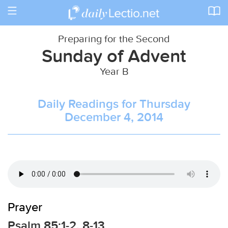
Toggle
navigation
Preparing for the Second
Sunday of Advent
Year B
Daily Readings for Thursday
December 4, 2014
Prayer
Psalm 85:1-2, 8-13