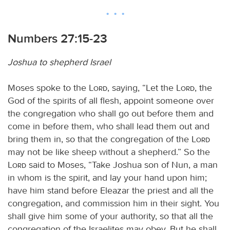
Numbers 27:15-23
Joshua to shepherd Israel
Moses spoke to the
Lord
, saying, “Let the
Lord
, the
God of the spirits of all flesh, appoint someone over
the congregation who shall go out before them and
come in before them, who shall lead them out and
bring them in, so that the congregation of the
Lord
may not be like sheep without a shepherd.” So the
Lord
said to Moses, “Take Joshua son of Nun, a man
in whom is the spirit, and lay your hand upon him;
have him stand before Eleazar the priest and all the
congregation, and commission him in their sight. You
shall give him some of your authority, so that all the
congregation of the Israelites may obey. But he shall