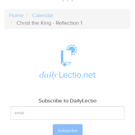
Home
Calendar
Christ the King - Reflection 1
Subscribe to DailyLectio