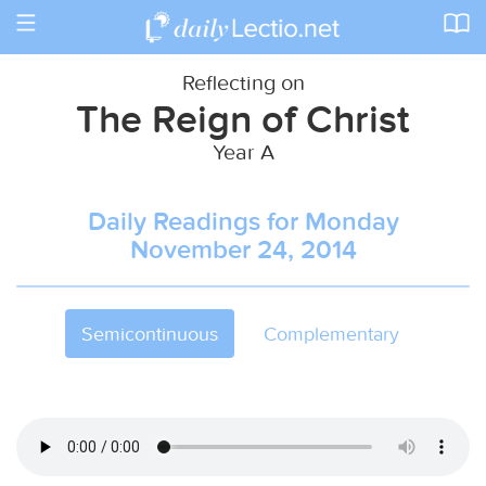
Toggle
navigation
Reflecting on
The Reign of Christ
Year A
Daily Readings for Monday
November 24, 2014
Semicontinuous
Complementary