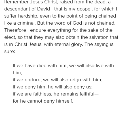
Remember Jesus Christ, raised from the dead, a
descendant of David—that is my gospel, for which I
suffer hardship, even to the point of being chained
like a criminal. But the word of God is not chained.
Therefore I endure everything for the sake of the
elect, so that they may also obtain the salvation that
is in Christ Jesus, with eternal glory. The saying is
sure:
If we have died with him, we will also live with
him;
if we endure, we will also reign with him;
if we deny him, he will also deny us;
if we are faithless, he remains faithful—
for he cannot deny himself.