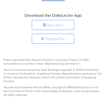
Download the DailyLectio App
App Store
Google Play
Prayer reprinted from
Revised Common Lectionary Prayers,
© 2002
Consultation on Common Texts. Reproduced by permission.
Revised Common Lectionary Daily Readings
copyright © 2005 Consultation
on Common Texts admin. Augsburg Fortress. Reproduced by permission. No
further reproduction allowed without the written permission of Augsburg
Fortress.
New Revised Standard Version Bible,
copyright © 1989 National Council of
the Churches of Christ in the United States of America. Used by permission.
All rights reserved.