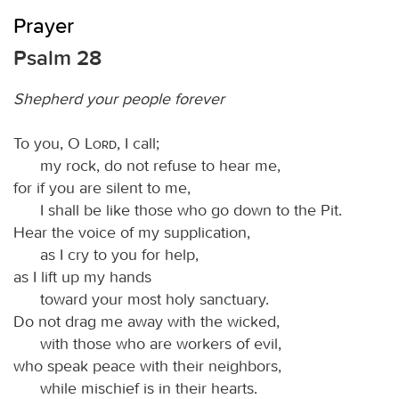
Prayer
Psalm 28
Shepherd your people forever
To you, O
Lord
, I call;
my rock, do not refuse to hear me,
for if you are silent to me,
I shall be like those who go down to the Pit.
Hear the voice of my supplication,
as I cry to you for help,
as I lift up my hands
toward your most holy sanctuary.
Do not drag me away with the wicked,
with those who are workers of evil,
who speak peace with their neighbors,
while mischief is in their hearts.