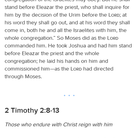
stand before Eleazar the priest, who shall inquire for
him by the decision of the Urim before the
Lord
; at
his word they shall go out, and at his word they shall
come in, both he and all the Israelites with him, the
whole congregation.” So Moses did as the
Lord
commanded him. He took Joshua and had him stand
before Eleazar the priest and the whole
congregation; he laid his hands on him and
commissioned him—as the
Lord
had directed
through Moses.
2 Timothy 2:8-13
Those who endure with Christ reign with him