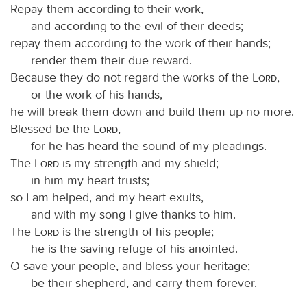
Repay them according to their work,
and according to the evil of their deeds;
repay them according to the work of their hands;
render them their due reward.
Because they do not regard the works of the
Lord
,
or the work of his hands,
he will break them down and build them up no more.
Blessed be the
Lord
,
for he has heard the sound of my pleadings.
The
Lord
is my strength and my shield;
in him my heart trusts;
so I am helped, and my heart exults,
and with my song I give thanks to him.
The
Lord
is the strength of his people;
he is the saving refuge of his anointed.
O save your people, and bless your heritage;
be their shepherd, and carry them forever.