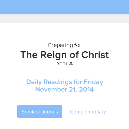
Preparing for
The Reign of Christ
Year A
Daily Readings for Friday
November 21, 2014
Semicontinuous
Complementary