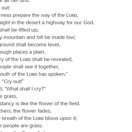
r all her sins.
 out:
erness prepare the way of the
Lord
,
ight in the desert a highway for our God.
shall be lifted up,
y mountain and hill be made low;
round shall become level,
ough places a plain.
ry of the
Lord
shall be revealed,
eople shall see it together,
mouth of the
Lord
has spoken.”
 “Cry out!”
d, “What shall I cry?”
e grass,
stancy is like the flower of the field.
hers, the flower fades,
 breath of the
Lord
blows upon it;
e people are grass.