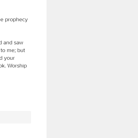
he prophecy
rd and saw
 to me; but
nd your
ok. Worship