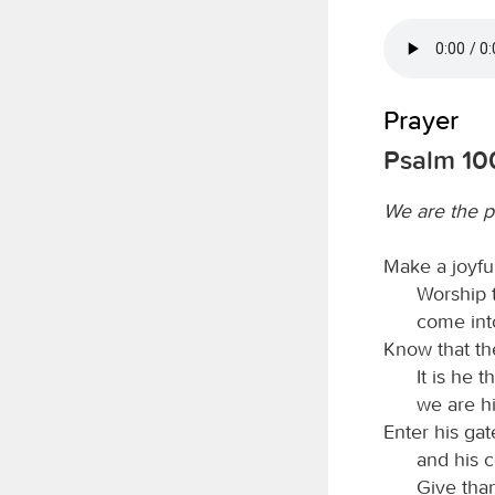
Prayer
Psalm 10
We are the p
Make a joyfu
Worship
come int
Know that t
It is he 
we are hi
Enter his gat
and his c
Give than