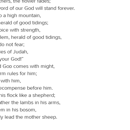
hers, the flower fades;
ord of our God will stand forever.
o a high mountain,
erald of good tidings;
voice with strength,
em, herald of good tidings,
, do not fear;
ties of Judah,
 your God!”
rd
God
comes with might,
rm rules for him;
 with him,
recompense before him.
his flock like a shepherd;
ather the lambs in his arms,
em in his bosom,
ly lead the mother sheep.