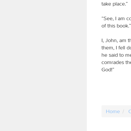
take place.”
“See, I am c
of this book.”
I, John, am 
them, I fell
he said to me
comrades the
God!”
Home
C