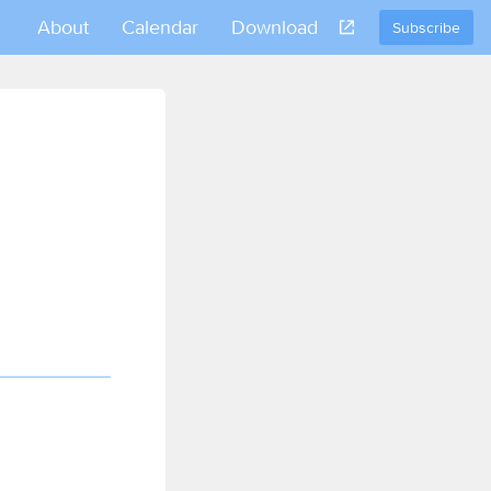
About
Calendar
Download
Subscribe