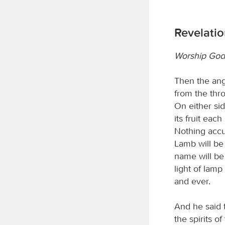
Revelatio
Worship God
Then the ange
from the thro
On either side
its fruit eac
Nothing accu
Lamb will be 
name will be
light of lamp
and ever.
And he said 
the spirits o