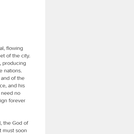
al, flowing
t of the city.
it, producing
e nations.
 and of the
ace, and his
y need no
eign forever
, the God of
at must soon