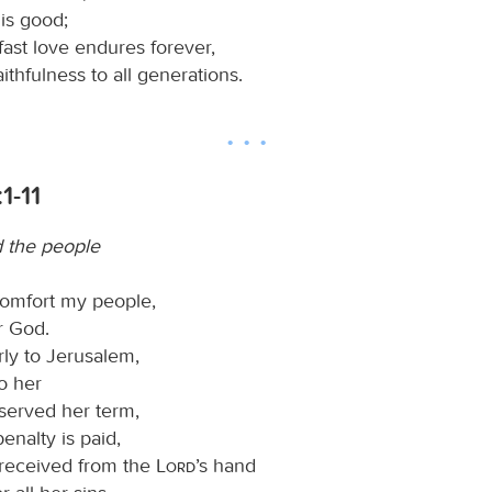
is good;
fast love endures forever,
aithfulness to all generations.
1-11
d the people
omfort my people,
r God.
ly to Jerusalem,
o her
 served her term,
penalty is paid,
 received from the
Lord
’s hand