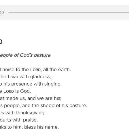
0
eople of God’s pasture
l noise to the
Lord
, all the earth.
 the
Lord
with gladness;
o his presence with singing.
he
Lord
is God.
that made us, and we are his;
s people, and the sheep of his pasture.
es with thanksgiving,
ourts with praise.
ks to him, bless his name.