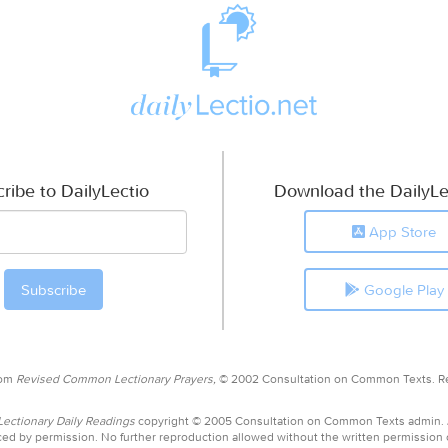
ribe to DailyLectio
Download the DailyLe
App Store
Google Play
rom
Revised Common Lectionary Prayers,
© 2002 Consultation on Common Texts. R
ctionary Daily Readings
copyright © 2005 Consultation on Common Texts admin.
ed by permission. No further reproduction allowed without the written permission