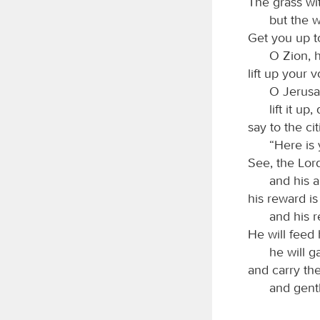
The grass wit
but the w
Get you up t
O Zion, h
lift up your 
O Jerusal
lift it up
say to the ci
“Here is
See, the Lo
and his a
his reward is
and his 
He will feed 
he will g
and carry th
and gent