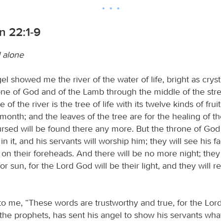
n 22:1-9
 alone
l showed me the river of the water of life, bright as cryst
ne of God and of the Lamb through the middle of the stree
 of the river is the tree of life with its twelve kinds of fru
h month; and the leaves of the tree are for the healing of th
rsed will be found there any more. But the throne of God
in it, and his servants will worship him; they will see his f
 on their foreheads. And there will be no more night; the
 or sun, for the Lord God will be their light, and they will r
to me, “These words are trustworthy and true, for the Lord
f the prophets, has sent his angel to show his servants wh