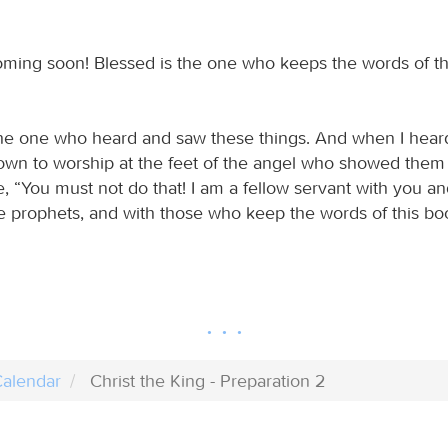
oming soon! Blessed is the one who keeps the words of t
the one who heard and saw these things. And when I hea
 down to worship at the feet of the angel who showed them
, “You must not do that! I am a fellow servant with you a
 prophets, and with those who keep the words of this bo
alendar
Christ the King - Preparation 2