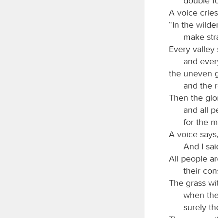
double fo
A voice cries
“In the wild
make stra
Every valley 
and ever
the uneven g
and the r
Then the glo
and all p
for the 
A voice says,
And I sai
All people ar
their con
The grass wit
when the
surely th