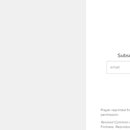
Subsc
Prayer reprinted f
permission.
Revised Common Le
Fortress. Reproduc