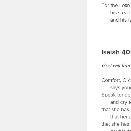
For the
Lord
his stead
and his f
Isaiah 40:
God will fee
Comfort, O c
says you
Speak tender
and cry t
that she has
that her 
that she has