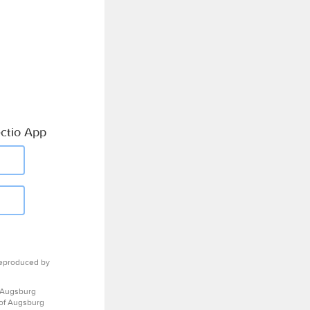
ctio App
eproduced by
 Augsburg
 of Augsburg