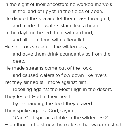
In the sight of their ancestors he worked marvels
in the land of Egypt, in the fields of Zoan.
He divided the sea and let them pass through it,
and made the waters stand like a heap.
In the daytime he led them with a cloud,
and all night long with a fiery light.
He split rocks open in the wilderness,
and gave them drink abundantly as from the
deep.
He made streams come out of the rock,
and caused waters to flow down like rivers.
Yet they sinned still more against him,
rebelling against the Most High in the desert.
They tested God in their heart
by demanding the food they craved.
They spoke against God, saying,
“Can God spread a table in the wilderness?
Even though he struck the rock so that water gushed