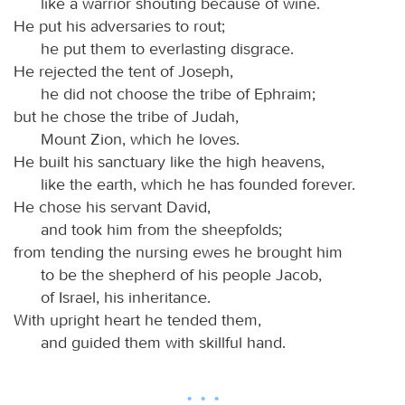
like a warrior shouting because of wine.
He put his adversaries to rout;
he put them to everlasting disgrace.
He rejected the tent of Joseph,
he did not choose the tribe of Ephraim;
but he chose the tribe of Judah,
Mount Zion, which he loves.
He built his sanctuary like the high heavens,
like the earth, which he has founded forever.
He chose his servant David,
and took him from the sheepfolds;
from tending the nursing ewes he brought him
to be the shepherd of his people Jacob,
of Israel, his inheritance.
With upright heart he tended them,
and guided them with skillful hand.