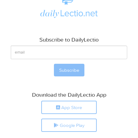
Subscribe to DailyLectio
Download the DailyLectio App
App Store
Google Play