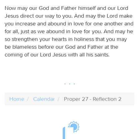
Now may our God and Father himself and our Lord
Jesus direct our way to you. And may the Lord make
you increase and abound in love for one another and
for all, just as we abound in love for you. And may he
so strengthen your hearts in holiness that you may
be blameless before our God and Father at the
coming of our Lord Jesus with all his saints.
Home
Calendar
Proper 27 - Reflection 2