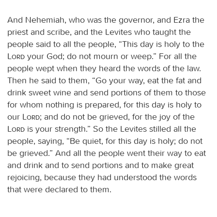
And Nehemiah, who was the governor, and Ezra the
priest and scribe, and the Levites who taught the
people said to all the people, “This day is holy to the
Lord
your God; do not mourn or weep.” For all the
people wept when they heard the words of the law.
Then he said to them, “Go your way, eat the fat and
drink sweet wine and send portions of them to those
for whom nothing is prepared, for this day is holy to
our
Lord
; and do not be grieved, for the joy of the
Lord
is your strength.” So the Levites stilled all the
people, saying, “Be quiet, for this day is holy; do not
be grieved.” And all the people went their way to eat
and drink and to send portions and to make great
rejoicing, because they had understood the words
that were declared to them.