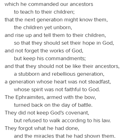
which he commanded our ancestors
to teach to their children;
that the next generation might know them,
the children yet unborn,
and rise up and tell them to their children,
so that they should set their hope in God,
and not forget the works of God,
but keep his commandments;
and that they should not be like their ancestors,
a stubborn and rebellious generation,
a generation whose heart was not steadfast,
whose spirit was not faithful to God.
The Ephraimites, armed with the bow,
turned back on the day of battle.
They did not keep God’s covenant,
but refused to walk according to his law.
They forgot what he had done,
and the miracles that he had shown them.