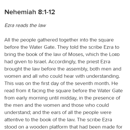
Nehemiah 8:1-12
Ezra reads the law
All the people gathered together into the square
before the Water Gate. They told the scribe Ezra to
bring the book of the law of Moses, which the
Lord
had given to Israel. Accordingly, the priest Ezra
brought the law before the assembly, both men and
women and all who could hear with understanding.
This was on the first day of the seventh month. He
read from it facing the square before the Water Gate
from early morning until midday, in the presence of
the men and the women and those who could
understand; and the ears of all the people were
attentive to the book of the law. The scribe Ezra
stood on a wooden platform that had been made for