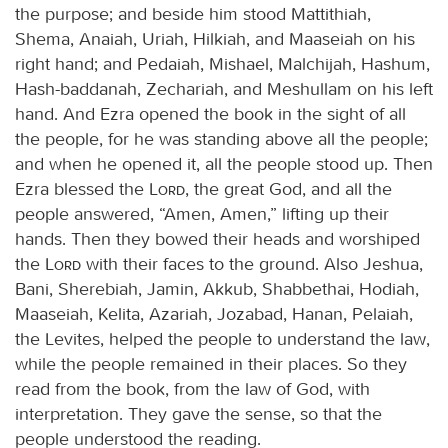
the purpose; and beside him stood Mattithiah,
Shema, Anaiah, Uriah, Hilkiah, and Maaseiah on his
right hand; and Pedaiah, Mishael, Malchijah, Hashum,
Hash-baddanah, Zechariah, and Meshullam on his left
hand. And Ezra opened the book in the sight of all
the people, for he was standing above all the people;
and when he opened it, all the people stood up. Then
Ezra blessed the
Lord
, the great God, and all the
people answered, “Amen, Amen,” lifting up their
hands. Then they bowed their heads and worshiped
the
Lord
with their faces to the ground. Also Jeshua,
Bani, Sherebiah, Jamin, Akkub, Shabbethai, Hodiah,
Maaseiah, Kelita, Azariah, Jozabad, Hanan, Pelaiah,
the Levites, helped the people to understand the law,
while the people remained in their places. So they
read from the book, from the law of God, with
interpretation. They gave the sense, so that the
people understood the reading.