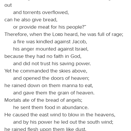
out
and torrents overflowed,
can he also give bread,
or provide meat for his people?”
Therefore, when the
Lord
heard, he was full of rage;
a fire was kindled against Jacob,
his anger mounted against Israel,
because they had no faith in God,
and did not trust his saving power.
Yet he commanded the skies above,
and opened the doors of heaven;
he rained down on them manna to eat,
and gave them the grain of heaven.
Mortals ate of the bread of angels;
he sent them food in abundance.
He caused the east wind to blow in the heavens,
and by his power he led out the south wind;
he rained flesh upon them like dust,