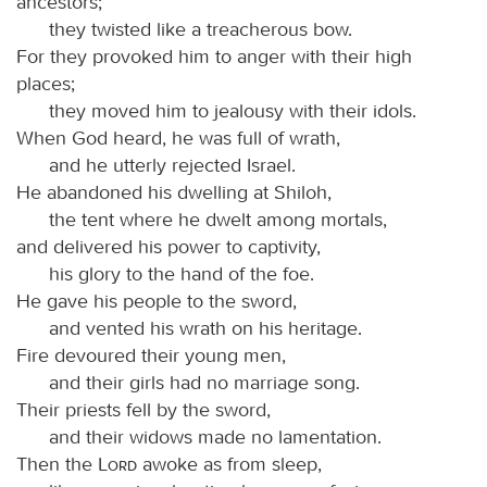
ancestors;
they twisted like a treacherous bow.
For they provoked him to anger with their high
places;
they moved him to jealousy with their idols.
When God heard, he was full of wrath,
and he utterly rejected Israel.
He abandoned his dwelling at Shiloh,
the tent where he dwelt among mortals,
and delivered his power to captivity,
his glory to the hand of the foe.
He gave his people to the sword,
and vented his wrath on his heritage.
Fire devoured their young men,
and their girls had no marriage song.
Their priests fell by the sword,
and their widows made no lamentation.
Then the
Lord
awoke as from sleep,