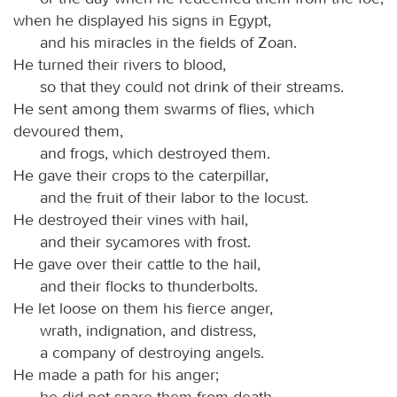
when he displayed his signs in Egypt,
and his miracles in the fields of Zoan.
He turned their rivers to blood,
so that they could not drink of their streams.
He sent among them swarms of flies, which
devoured them,
and frogs, which destroyed them.
He gave their crops to the caterpillar,
and the fruit of their labor to the locust.
He destroyed their vines with hail,
and their sycamores with frost.
He gave over their cattle to the hail,
and their flocks to thunderbolts.
He let loose on them his fierce anger,
wrath, indignation, and distress,
a company of destroying angels.
He made a path for his anger;
he did not spare them from death,