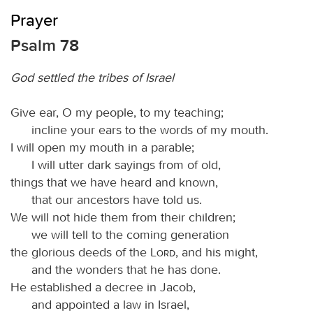
Prayer
Psalm 78
God settled the tribes of Israel
Give ear, O my people, to my teaching;
incline your ears to the words of my mouth.
I will open my mouth in a parable;
I will utter dark sayings from of old,
things that we have heard and known,
that our ancestors have told us.
We will not hide them from their children;
we will tell to the coming generation
the glorious deeds of the
Lord
, and his might,
and the wonders that he has done.
He established a decree in Jacob,
and appointed a law in Israel,