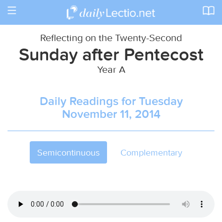
Toggle
navigation
Reflecting on the Twenty-Second
Sunday after Pentecost
Year A
Daily Readings for Tuesday
November 11, 2014
Semicontinuous
Complementary