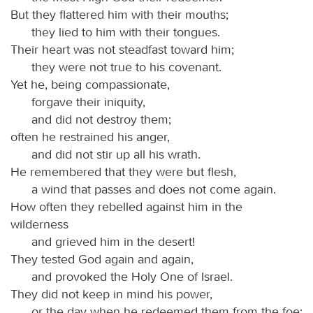
But they flattered him with their mouths;
they lied to him with their tongues.
Their heart was not steadfast toward him;
they were not true to his covenant.
Yet he, being compassionate,
forgave their iniquity,
and did not destroy them;
often he restrained his anger,
and did not stir up all his wrath.
He remembered that they were but flesh,
a wind that passes and does not come again.
How often they rebelled against him in the
wilderness
and grieved him in the desert!
They tested God again and again,
and provoked the Holy One of Israel.
They did not keep in mind his power,
or the day when he redeemed them from the foe;