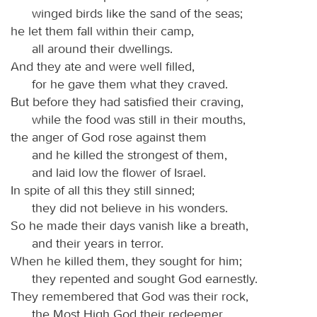
winged birds like the sand of the seas;
he let them fall within their camp,
all around their dwellings.
And they ate and were well filled,
for he gave them what they craved.
But before they had satisfied their craving,
while the food was still in their mouths,
the anger of God rose against them
and he killed the strongest of them,
and laid low the flower of Israel.
In spite of all this they still sinned;
they did not believe in his wonders.
So he made their days vanish like a breath,
and their years in terror.
When he killed them, they sought for him;
they repented and sought God earnestly.
They remembered that God was their rock,
the Most High God their redeemer.