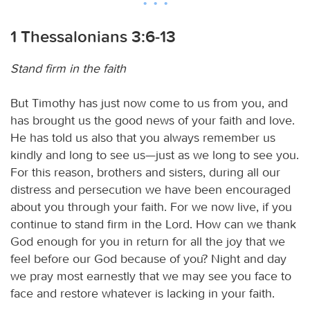
1 Thessalonians 3:6-13
Stand firm in the faith
But Timothy has just now come to us from you, and
has brought us the good news of your faith and love.
He has told us also that you always remember us
kindly and long to see us—just as we long to see you.
For this reason, brothers and sisters, during all our
distress and persecution we have been encouraged
about you through your faith. For we now live, if you
continue to stand firm in the Lord. How can we thank
God enough for you in return for all the joy that we
feel before our God because of you? Night and day
we pray most earnestly that we may see you face to
face and restore whatever is lacking in your faith.