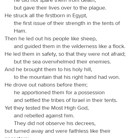
but gave their lives over to the plague.
He struck all the firstborn in Egypt,
the first issue of their strength in the tents of
Ham.
Then he led out his people like sheep,
and guided them in the wilderness like a flock.
He led them in safety, so that they were not afraid;
but the sea overwhelmed their enemies.
And he brought them to his holy hill,
to the mountain that his right hand had won.
He drove out nations before them;
he apportioned them for a possession
and settled the tribes of Israel in their tents.
Yet they tested the Most High God,
and rebelled against him.
They did not observe his decrees,
but turned away and were faithless like their