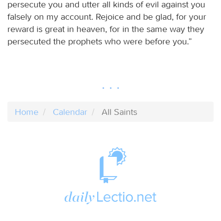
persecute you and utter all kinds of evil against you
falsely on my account. Rejoice and be glad, for your
reward is great in heaven, for in the same way they
persecuted the prophets who were before you.”
Home
Calendar
All Saints