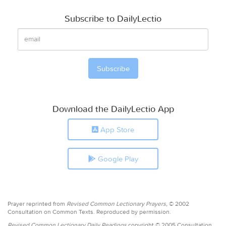
Subscribe to DailyLectio
Download the DailyLectio App
App Store
Google Play
Prayer reprinted from
Revised Common Lectionary Prayers,
© 2002
Consultation on Common Texts. Reproduced by permission.
Revised Common Lectionary Daily Readings
copyright © 2005 Consultation