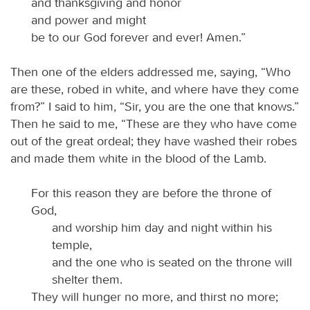
and thanksgiving and honor
and power and might
be to our God forever and ever! Amen.”
Then one of the elders addressed me, saying, “Who
are these, robed in white, and where have they come
from?” I said to him, “Sir, you are the one that knows.”
Then he said to me, “These are they who have come
out of the great ordeal; they have washed their robes
and made them white in the blood of the Lamb.
For this reason they are before the throne of
God,
and worship him day and night within his
temple,
and the one who is seated on the throne will
shelter them.
They will hunger no more, and thirst no more;