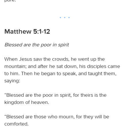
Matthew 5:1-12
Blessed are the poor in spirit
When Jesus saw the crowds, he went up the
mountain; and after he sat down, his disciples came
to him. Then he began to speak, and taught them,
saying:
“Blessed are the poor in spirit, for theirs is the
kingdom of heaven.
“Blessed are those who mourn, for they will be
comforted.