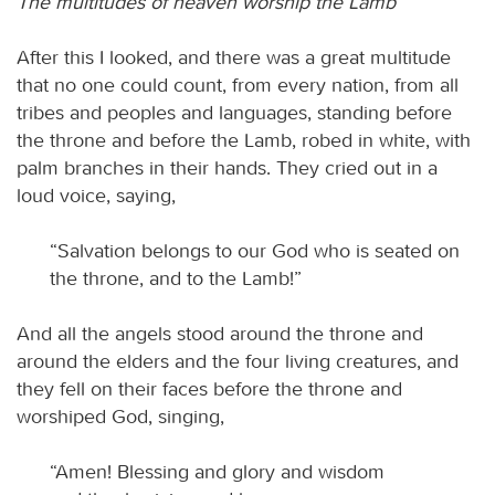
The multitudes of heaven worship the Lamb
After this I looked, and there was a great multitude
that no one could count, from every nation, from all
tribes and peoples and languages, standing before
the throne and before the Lamb, robed in white, with
palm branches in their hands. They cried out in a
loud voice, saying,
“Salvation belongs to our God who is seated on
the throne, and to the Lamb!”
And all the angels stood around the throne and
around the elders and the four living creatures, and
they fell on their faces before the throne and
worshiped God, singing,
“Amen! Blessing and glory and wisdom