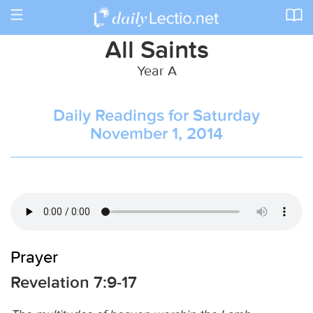
Toggle
navigation
All Saints
Year A
Daily Readings for Saturday
November 1, 2014
Prayer
Revelation 7:9-17