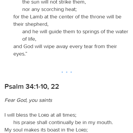
the sun will not strike them,
nor any scorching heat;
for the Lamb at the center of the throne will be
their shepherd,
and he will guide them to springs of the water
of life,
and God will wipe away every tear from their
eyes.”
Psalm 34:1-10, 22
Fear God, you saints
I will bless the
Lord
at all times;
his praise shall continually be in my mouth.
My soul makes its boast in the
Lord
;