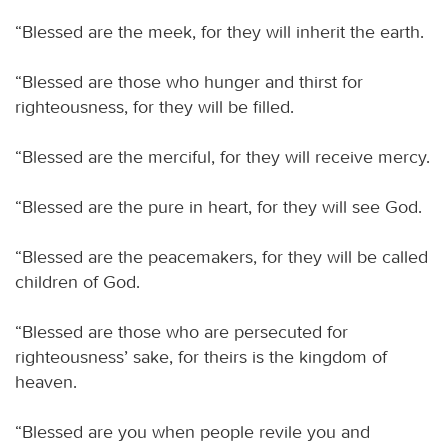
“Blessed are the meek, for they will inherit the earth.
“Blessed are those who hunger and thirst for
righteousness, for they will be filled.
“Blessed are the merciful, for they will receive mercy.
“Blessed are the pure in heart, for they will see God.
“Blessed are the peacemakers, for they will be called
children of God.
“Blessed are those who are persecuted for
righteousness’ sake, for theirs is the kingdom of
heaven.
“Blessed are you when people revile you and