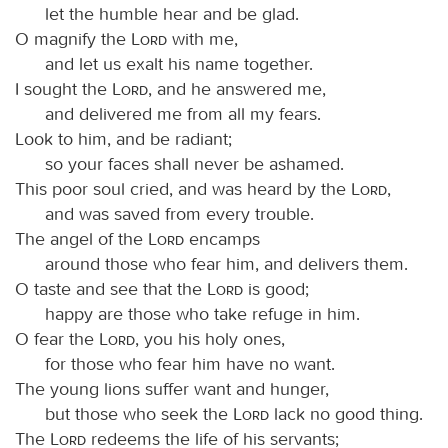
let the humble hear and be glad.
O magnify the
Lord
with me,
and let us exalt his name together.
I sought the
Lord
, and he answered me,
and delivered me from all my fears.
Look to him, and be radiant;
so your faces shall never be ashamed.
This poor soul cried, and was heard by the
Lord
,
and was saved from every trouble.
The angel of the
Lord
encamps
around those who fear him, and delivers them.
O taste and see that the
Lord
is good;
happy are those who take refuge in him.
O fear the
Lord
, you his holy ones,
for those who fear him have no want.
The young lions suffer want and hunger,
but those who seek the
Lord
lack no good thing.
The
Lord
redeems the life of his servants;