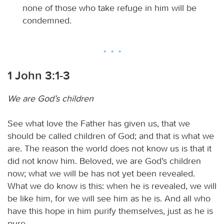
none of those who take refuge in him will be
condemned.
1 John 3:1-3
We are God’s children
See what love the Father has given us, that we
should be called children of God; and that is what we
are. The reason the world does not know us is that it
did not know him. Beloved, we are God’s children
now; what we will be has not yet been revealed.
What we do know is this: when he is revealed, we will
be like him, for we will see him as he is. And all who
have this hope in him purify themselves, just as he is
pure.