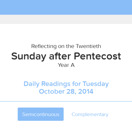
Reflecting on the Twentieth
Sunday after Pentecost
Year A
Daily Readings for Tuesday
October 28, 2014
Semicontinuous
Complementary