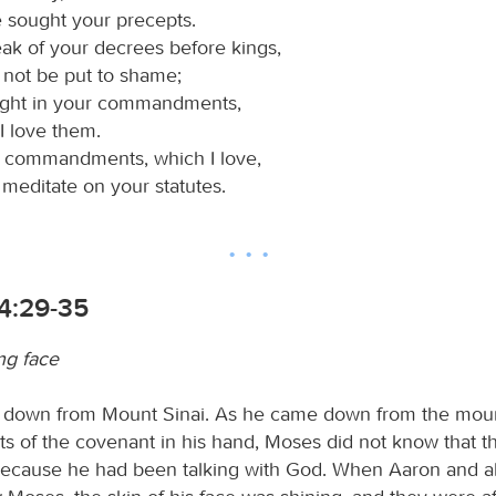
e sought your precepts.
peak of your decrees before kings,
 not be put to shame;
light in your commandments,
I love them.
r commandments, which I love,
l meditate on your statutes.
4:29-35
ng face
down from Mount Sinai. As he came down from the moun
ts of the covenant in his hand, Moses did not know that th
ecause he had been talking with God. When Aaron and al