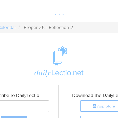
alendar
Proper 25 - Reflection 2
ribe to DailyLectio
Download the DailyLe
App Store