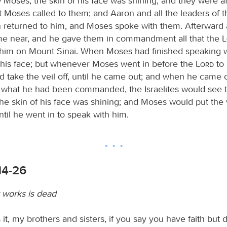
w Moses, the skin of his face was shining, and they were a
t Moses called to them; and Aaron and all the leaders of t
 returned to him, and Moses spoke with them. Afterward a
ame near, and he gave them in commandment all that the
him on Mount Sinai. When Moses had finished speaking w
n his face; but whenever Moses went in before the
Lord
to 
d take the veil off, until he came out; and when he came o
es what he had been commanded, the Israelites would see t
he skin of his face was shining; and Moses would put the v
ntil he went in to speak with him.
14-26
t works is dead
it, my brothers and sisters, if you say you have faith but