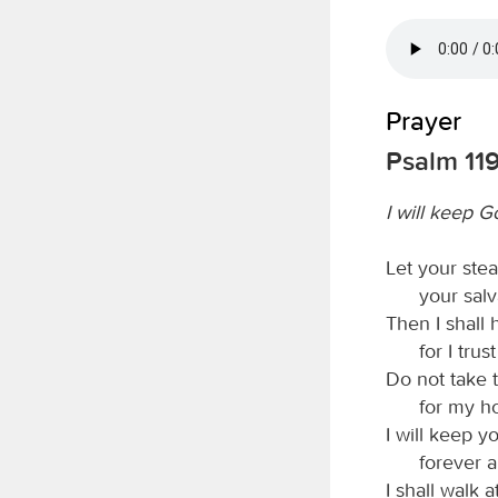
Prayer
Psalm 119
I will keep G
Let your ste
your salv
Then I shall
for I trus
Do not take t
for my ho
I will keep y
forever a
I shall walk at