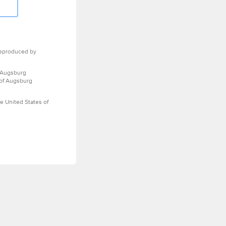
eproduced by
 Augsburg
 of Augsburg
e United States of