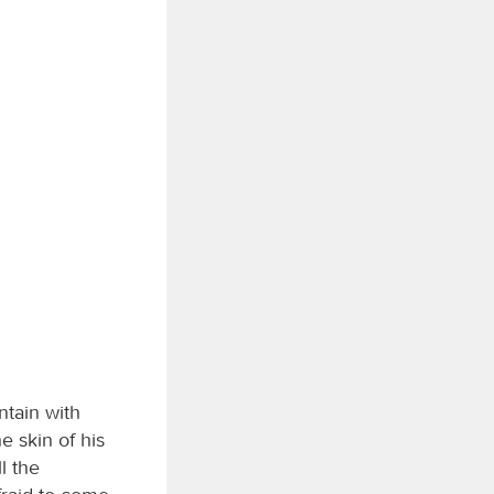
tain with
e skin of his
l the