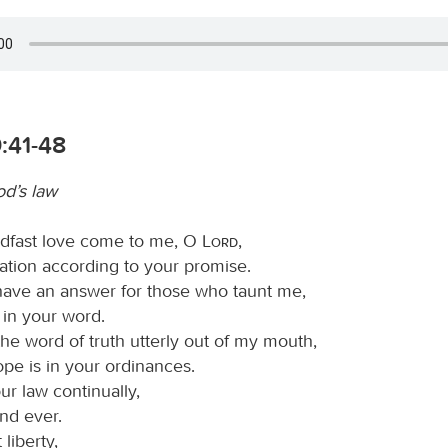
:41-48
od’s law
adfast love come to me, O
Lord
,
ation according to your promise.
 have an answer for those who taunt me,
t in your word.
he word of truth utterly out of my mouth,
pe is in your ordinances.
our law continually,
nd ever.
 liberty,