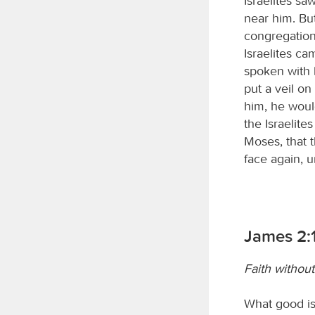
Israelites sa
near him. Bu
congregation
Israelites c
spoken with 
put a veil o
him, he woul
the Israelit
Moses, that t
face again, u
James 2:
Faith withou
What good is 