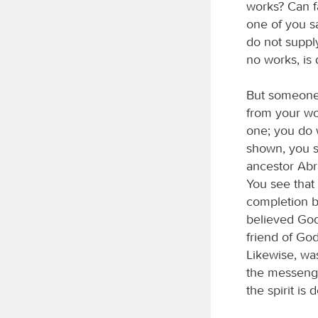
works? Can fa
one of you s
do not supply
no works, is
But someone 
from your wo
one; you do 
shown, you s
ancestor Abr
You see that 
completion by
believed God
friend of God
Likewise, wa
the messenge
the spirit is