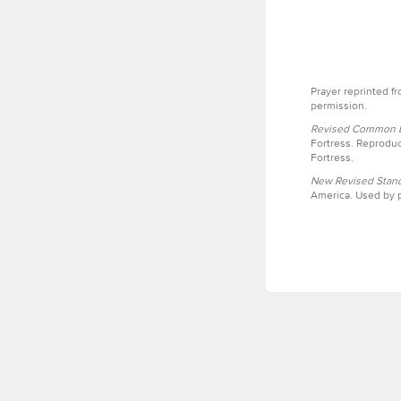
Prayer reprinted f
permission.
Revised Common Le
Fortress. Reproduc
Fortress.
New Revised Stand
America. Used by p