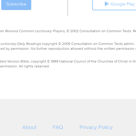
Google Play
rom
Revised Common Lectionary Prayers,
© 2002 Consultation on Common Texts. R
ctionary Daily Readings
copyright © 2005 Consultation on Common Texts admin.
ed by permission. No further reproduction allowed without the written permission
ard Version Bible,
copyright © 1989 National Council of the Churches of Christ in th
ermission. All rights reserved.
About
FAQ
Privacy Policy