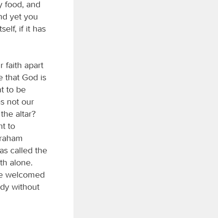
ly food, and
nd yet you
elf, if it has
 faith apart
e that God is
t to be
s not our
the altar?
ht to
Abraham
as called the
th alone.
she welcomed
ody without