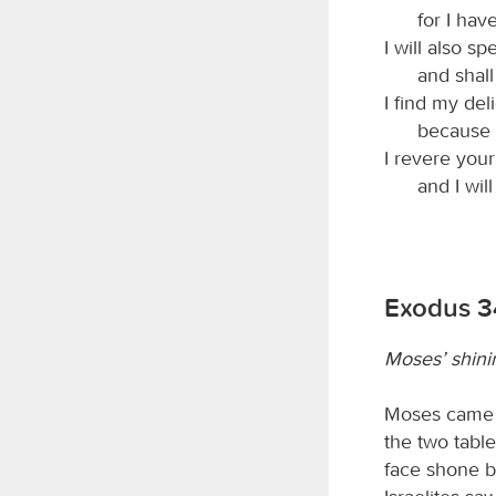
for I hav
I will also s
and shall
I find my de
because 
I revere you
and I wil
Exodus 3
Moses’ shini
Moses came 
the two table
face shone b