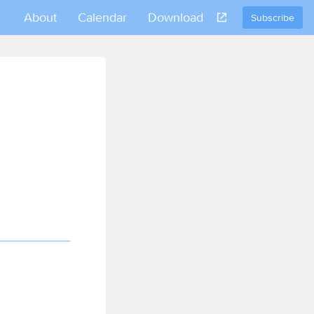
About
Calendar
Download
Subscribe