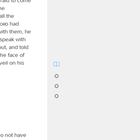
fraid to come
he
ll the
Lord
had
ith them, he
speak with
ut, and told
he face of
eil on his
 do not have