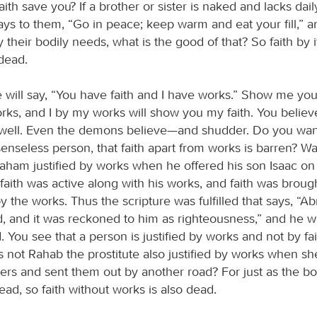
ith save you? If a brother or sister is naked and lacks dai
ays to them, “Go in peace; keep warm and eat your fill,” a
 their bodily needs, what is the good of that? So faith by its
 dead.
will say, “You have faith and I have works.” Show me your
rks, and I by my works will show you my faith. You believ
well. Even the demons believe—and shudder. Do you wan
enseless person, that faith apart from works is barren? Wa
aham justified by works when he offered his son Isaac on 
faith was active along with his works, and faith was broug
 the works. Thus the scripture was fulfilled that says, “
, and it was reckoned to him as righteousness,” and he w
. You see that a person is justified by works and not by fai
s not Rahab the prostitute also justified by works when 
rs and sent them out by another road? For just as the b
 dead, so faith without works is also dead.