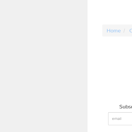
Home
C
Subsc