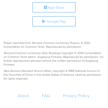
App Store
Google Play
Prayer reprinted from
Revised Common Lectionary Prayers,
© 2002
Consultation on Common Texts. Reproduced by permission.
Revised Common Lectionary Daily Readings
copyright © 2005 Consultation
on Common Texts admin. Augsburg Fortress. Reproduced by permission. No
further reproduction allowed without the written permission of Augsburg
Fortress.
New Revised Standard Version Bible,
copyright © 1989 National Council of
the Churches of Christ in the United States of America. Used by permission.
All rights reserved.
About
FAQ
Privacy Policy