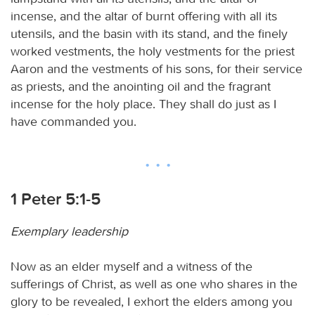
incense, and the altar of burnt offering with all its
utensils, and the basin with its stand, and the finely
worked vestments, the holy vestments for the priest
Aaron and the vestments of his sons, for their service
as priests, and the anointing oil and the fragrant
incense for the holy place. They shall do just as I
have commanded you.
1 Peter 5:1-5
Exemplary leadership
Now as an elder myself and a witness of the
sufferings of Christ, as well as one who shares in the
glory to be revealed, I exhort the elders among you