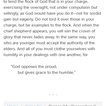
to tend the flock of God that is in your charge,
exercising the oversight, not under compulsion but
willingly, as God would have you do it—not for sordid
gain but eagerly. Do not lord it over those in your
charge, but be examples to the flock. And when the
chief shepherd appears, you will win the crown of
glory that never fades away. In the same way, you
who are younger must accept the authority of the
elders. And all of you must clothe yourselves with
humility in your dealings with one another, for
“God opposes the proud,
but gives grace to the humble.”