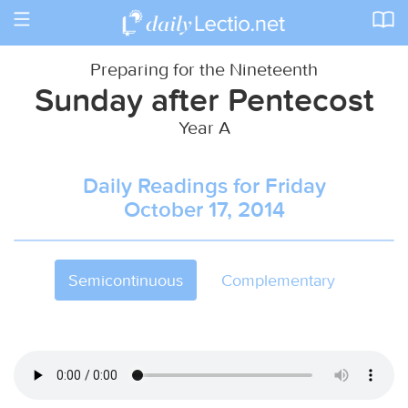
Toggle
navigation
Preparing for the Nineteenth
Sunday after Pentecost
Year A
Daily Readings for Friday
October 17, 2014
Semicontinuous
Complementary