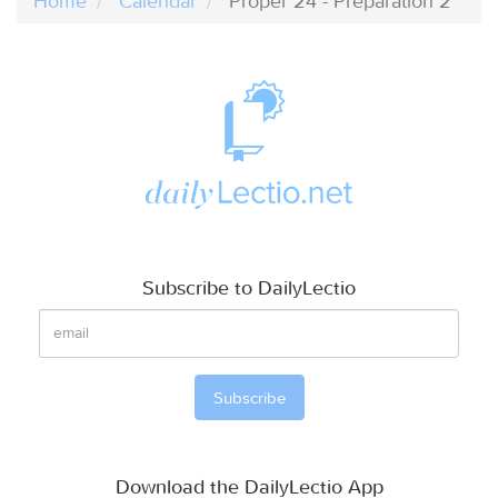
Home
Calendar
Proper 24 - Preparation 2
Subscribe to DailyLectio
Download the DailyLectio App