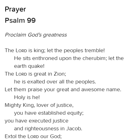
Prayer
Psalm 99
Proclaim God’s greatness
The
Lord
is king; let the peoples tremble!
He sits enthroned upon the cherubim; let the
earth quake!
The
Lord
is great in Zion;
he is exalted over all the peoples.
Let them praise your great and awesome name.
Holy is he!
Mighty King, lover of justice,
you have established equity;
you have executed justice
and righteousness in Jacob.
Extol the
Lord
our God;