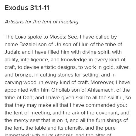
Exodus 31:1-11
Artisans for the tent of meeting
The
Lord
spoke to Moses: See, I have called by
name Bezalel son of Uri son of Hur, of the tribe of
Judah: and I have filled him with divine spirit, with
ability, intelligence, and knowledge in every kind of
craft, to devise artistic designs, to work in gold, silver,
and bronze, in cutting stones for setting, and in
carving wood, in every kind of craft. Moreover, I have
appointed with him Oholiab son of Ahisamach, of the
tribe of Dan; and I have given skill to all the skillful, so
that they may make all that I have commanded you:
the tent of meeting, and the ark of the covenant, and
the mercy seat that is on it, and all the furnishings of
the tent, the table and its utensils, and the pure
lampstand with all its utensils, and the altar of