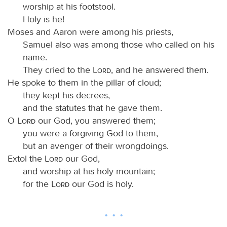
worship at his footstool.
Holy is he!
Moses and Aaron were among his priests,
Samuel also was among those who called on his
name.
They cried to the
Lord
, and he answered them.
He spoke to them in the pillar of cloud;
they kept his decrees,
and the statutes that he gave them.
O
Lord
our God, you answered them;
you were a forgiving God to them,
but an avenger of their wrongdoings.
Extol the
Lord
our God,
and worship at his holy mountain;
for the
Lord
our God is holy.