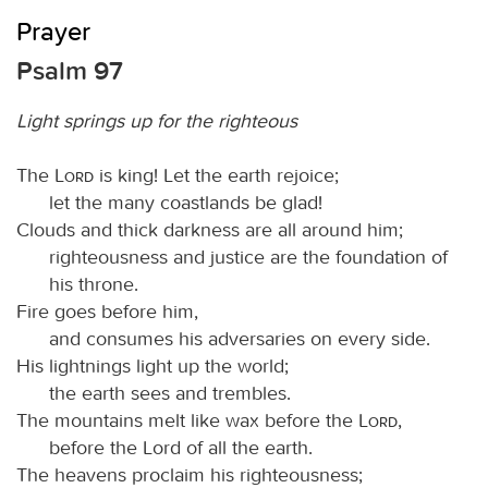
Prayer
Psalm 97
Light springs up for the righteous
The
Lord
is king! Let the earth rejoice;
let the many coastlands be glad!
Clouds and thick darkness are all around him;
righteousness and justice are the foundation of
his throne.
Fire goes before him,
and consumes his adversaries on every side.
His lightnings light up the world;
the earth sees and trembles.
The mountains melt like wax before the
Lord
,
before the Lord of all the earth.
The heavens proclaim his righteousness;