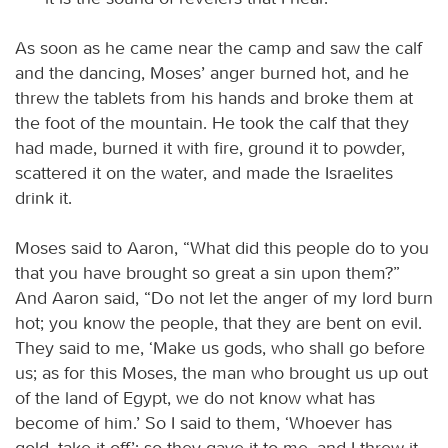
As soon as he came near the camp and saw the calf
and the dancing, Moses’ anger burned hot, and he
threw the tablets from his hands and broke them at
the foot of the mountain. He took the calf that they
had made, burned it with fire, ground it to powder,
scattered it on the water, and made the Israelites
drink it.
Moses said to Aaron, “What did this people do to you
that you have brought so great a sin upon them?”
And Aaron said, “Do not let the anger of my lord burn
hot; you know the people, that they are bent on evil.
They said to me, ‘Make us gods, who shall go before
us; as for this Moses, the man who brought us up out
of the land of Egypt, we do not know what has
become of him.’ So I said to them, ‘Whoever has
gold, take it off’; so they gave it to me, and I threw it