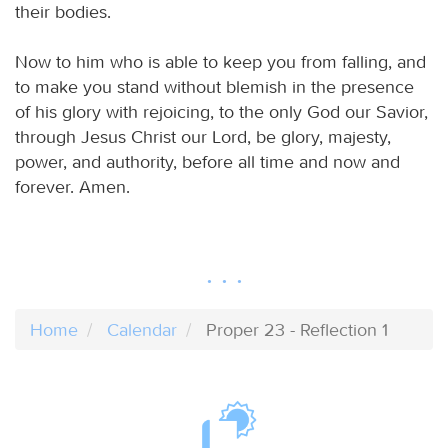
their bodies.
Now to him who is able to keep you from falling, and
to make you stand without blemish in the presence
of his glory with rejoicing, to the only God our Savior,
through Jesus Christ our Lord, be glory, majesty,
power, and authority, before all time and now and
forever. Amen.
Home
Calendar
Proper 23 - Reflection 1