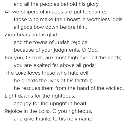
and all the peoples behold his glory.
All worshipers of images are put to shame,
those who make their boast in worthless idols;
all gods bow down before him.
Zion hears and is glad,
and the towns of Judah rejoice,
because of your judgments, O God.
For you, O
Lord
, are most high over all the earth;
you are exalted far above all gods.
The
Lord
loves those who hate evil;
he guards the lives of his faithful;
he rescues them from the hand of the wicked.
Light dawns for the righteous,
and joy for the upright in heart.
Rejoice in the
Lord
, O you righteous,
and give thanks to his holy name!