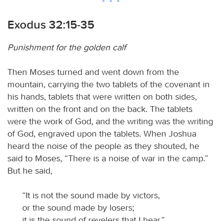
Exodus 32:15-35
Punishment for the golden calf
Then Moses turned and went down from the
mountain, carrying the two tablets of the covenant in
his hands, tablets that were written on both sides,
written on the front and on the back. The tablets
were the work of God, and the writing was the writing
of God, engraved upon the tablets. When Joshua
heard the noise of the people as they shouted, he
said to Moses, “There is a noise of war in the camp.”
But he said,
“It is not the sound made by victors,
or the sound made by losers;
it is the sound of revelers that I hear.”