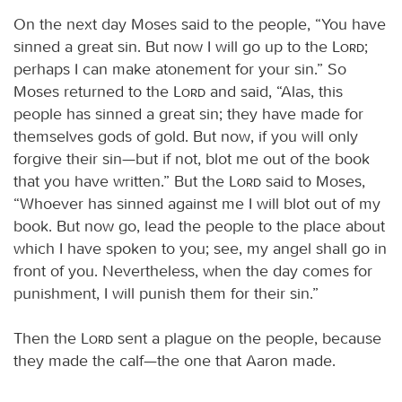
On the next day Moses said to the people, “You have
sinned a great sin. But now I will go up to the
Lord
;
perhaps I can make atonement for your sin.” So
Moses returned to the
Lord
and said, “Alas, this
people has sinned a great sin; they have made for
themselves gods of gold. But now, if you will only
forgive their sin—but if not, blot me out of the book
that you have written.” But the
Lord
said to Moses,
“Whoever has sinned against me I will blot out of my
book. But now go, lead the people to the place about
which I have spoken to you; see, my angel shall go in
front of you. Nevertheless, when the day comes for
punishment, I will punish them for their sin.”
Then the
Lord
sent a plague on the people, because
they made the calf—the one that Aaron made.