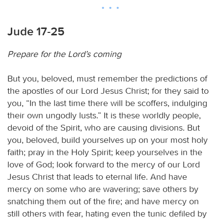
Jude 17-25
Prepare for the Lord’s coming
But you, beloved, must remember the predictions of
the apostles of our Lord Jesus Christ; for they said to
you, “In the last time there will be scoffers, indulging
their own ungodly lusts.” It is these worldly people,
devoid of the Spirit, who are causing divisions. But
you, beloved, build yourselves up on your most holy
faith; pray in the Holy Spirit; keep yourselves in the
love of God; look forward to the mercy of our Lord
Jesus Christ that leads to eternal life. And have
mercy on some who are wavering; save others by
snatching them out of the fire; and have mercy on
still others with fear, hating even the tunic defiled by