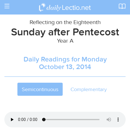
Toggle
navigation
Reflecting on the Eighteenth
Sunday after Pentecost
Year A
Daily Readings for Monday
October 13, 2014
Semicontinuous
Complementary