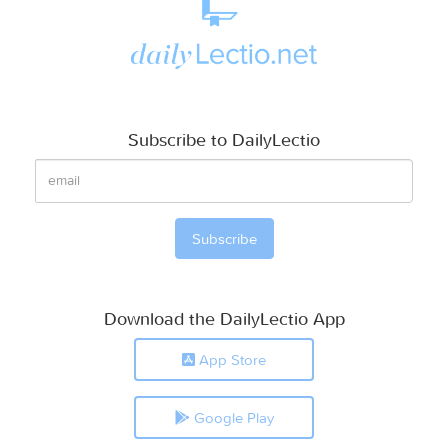
Subscribe to DailyLectio
Download the DailyLectio App
App Store
Google Play