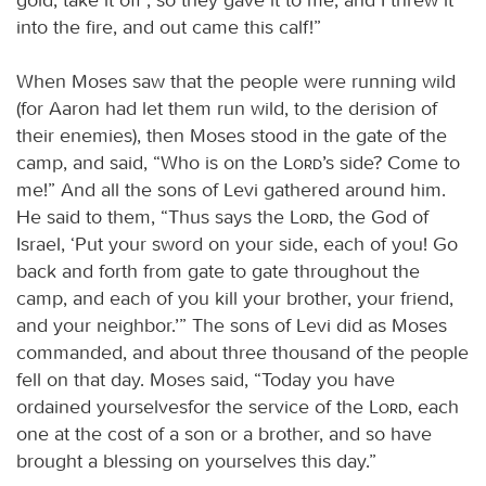
into the fire, and out came this calf!”
When Moses saw that the people were running wild
(for Aaron had let them run wild, to the derision of
their enemies), then Moses stood in the gate of the
camp, and said, “Who is on the
Lord
’s side? Come to
me!” And all the sons of Levi gathered around him.
He said to them, “Thus says the
Lord
, the God of
Israel, ‘Put your sword on your side, each of you! Go
back and forth from gate to gate throughout the
camp, and each of you kill your brother, your friend,
and your neighbor.’” The sons of Levi did as Moses
commanded, and about three thousand of the people
fell on that day. Moses said, “Today you have
ordained yourselvesfor the service of the
Lord
, each
one at the cost of a son or a brother, and so have
brought a blessing on yourselves this day.”