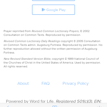
Google Play
Prayer reprinted from
Revised Common Lectionary Prayers,
© 2002
Consultation on Common Texts. Reproduced by permission.
Revised Common Lectionary Daily Readings
copyright © 2005 Consultation
on Common Texts admin. Augsburg Fortress. Reproduced by permission. No
further reproduction allowed without the written permission of Augsburg
Fortress.
New Revised Standard Version Bible,
copyright © 1989 National Council of
the Churches of Christ in the United States of America. Used by permission.
All rights reserved.
About
FAQ
Privacy Policy
Powered by Word for Life.
Registered 501(c)(3). EIN: