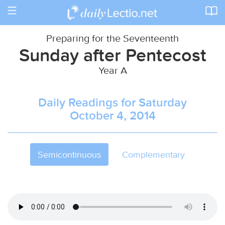
Toggle
navigation
Preparing for the Seventeenth
Sunday after Pentecost
Year A
Daily Readings for Saturday
October 4, 2014
Semicontinuous
Complementary