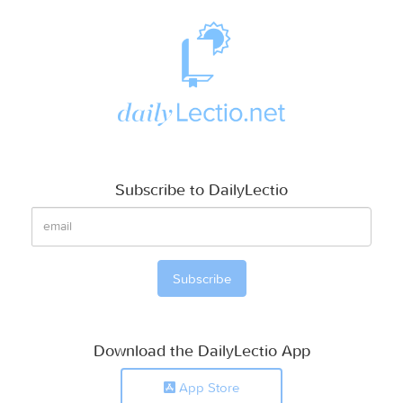
Subscribe to DailyLectio
Download the DailyLectio App
App Store