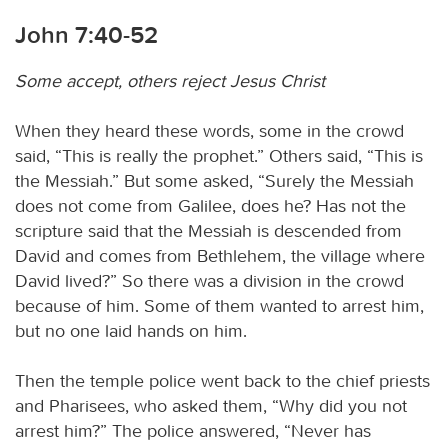
John 7:40-52
Some accept, others reject Jesus Christ
When they heard these words, some in the crowd
said, “This is really the prophet.” Others said, “This is
the Messiah.” But some asked, “Surely the Messiah
does not come from Galilee, does he? Has not the
scripture said that the Messiah is descended from
David and comes from Bethlehem, the village where
David lived?” So there was a division in the crowd
because of him. Some of them wanted to arrest him,
but no one laid hands on him.
Then the temple police went back to the chief priests
and Pharisees, who asked them, “Why did you not
arrest him?” The police answered, “Never has