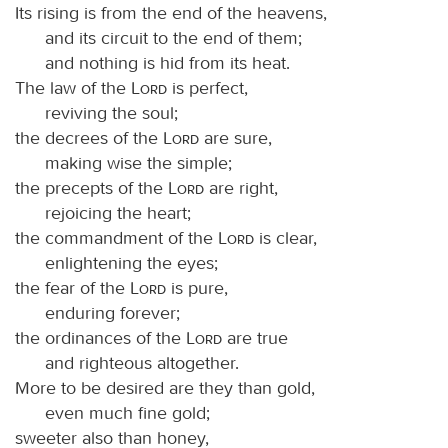
Its rising is from the end of the heavens,
and its circuit to the end of them;
and nothing is hid from its heat.
The law of the
Lord
is perfect,
reviving the soul;
the decrees of the
Lord
are sure,
making wise the simple;
the precepts of the
Lord
are right,
rejoicing the heart;
the commandment of the
Lord
is clear,
enlightening the eyes;
the fear of the
Lord
is pure,
enduring forever;
the ordinances of the
Lord
are true
and righteous altogether.
More to be desired are they than gold,
even much fine gold;
sweeter also than honey,