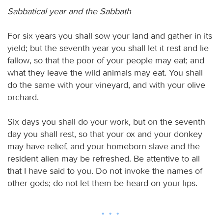
Sabbatical year and the Sabbath
For six years you shall sow your land and gather in its
yield; but the seventh year you shall let it rest and lie
fallow, so that the poor of your people may eat; and
what they leave the wild animals may eat. You shall
do the same with your vineyard, and with your olive
orchard.
Six days you shall do your work, but on the seventh
day you shall rest, so that your ox and your donkey
may have relief, and your homeborn slave and the
resident alien may be refreshed. Be attentive to all
that I have said to you. Do not invoke the names of
other gods; do not let them be heard on your lips.