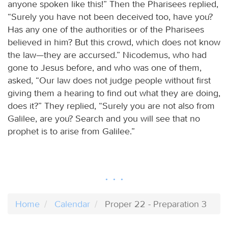
anyone spoken like this!” Then the Pharisees replied,
“Surely you have not been deceived too, have you?
Has any one of the authorities or of the Pharisees
believed in him? But this crowd, which does not know
the law—they are accursed.” Nicodemus, who had
gone to Jesus before, and who was one of them,
asked, “Our law does not judge people without first
giving them a hearing to find out what they are doing,
does it?” They replied, “Surely you are not also from
Galilee, are you? Search and you will see that no
prophet is to arise from Galilee.”
Home
Calendar
Proper 22 - Preparation 3