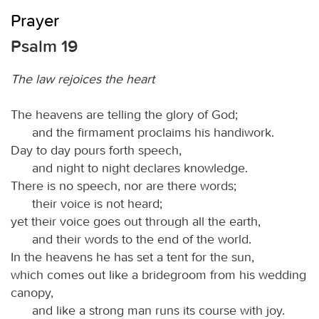
Prayer
Psalm 19
The law rejoices the heart
The heavens are telling the glory of God;
and the firmament proclaims his handiwork.
Day to day pours forth speech,
and night to night declares knowledge.
There is no speech, nor are there words;
their voice is not heard;
yet their voice goes out through all the earth,
and their words to the end of the world.
In the heavens he has set a tent for the sun,
which comes out like a bridegroom from his wedding
canopy,
and like a strong man runs its course with joy.