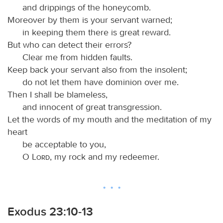
and drippings of the honeycomb.
Moreover by them is your servant warned;
in keeping them there is great reward.
But who can detect their errors?
Clear me from hidden faults.
Keep back your servant also from the insolent;
do not let them have dominion over me.
Then I shall be blameless,
and innocent of great transgression.
Let the words of my mouth and the meditation of my
heart
be acceptable to you,
O
Lord
, my rock and my redeemer.
Exodus 23:10-13