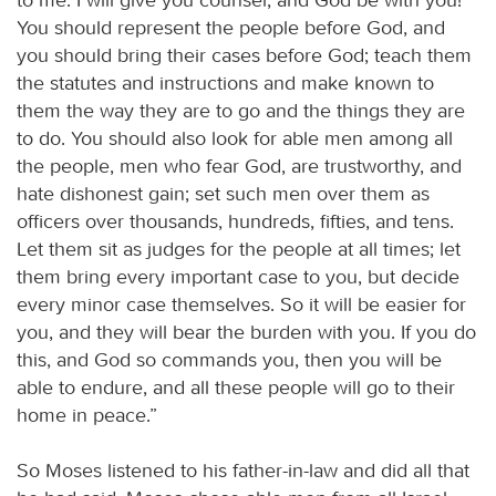
You should represent the people before God, and
you should bring their cases before God; teach them
the statutes and instructions and make known to
them the way they are to go and the things they are
to do. You should also look for able men among all
the people, men who fear God, are trustworthy, and
hate dishonest gain; set such men over them as
officers over thousands, hundreds, fifties, and tens.
Let them sit as judges for the people at all times; let
them bring every important case to you, but decide
every minor case themselves. So it will be easier for
you, and they will bear the burden with you. If you do
this, and God so commands you, then you will be
able to endure, and all these people will go to their
home in peace.”
So Moses listened to his father-in-law and did all that