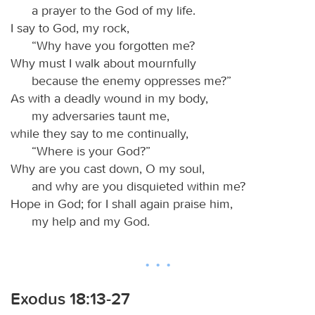
a prayer to the God of my life.
I say to God, my rock,
“Why have you forgotten me?
Why must I walk about mournfully
because the enemy oppresses me?”
As with a deadly wound in my body,
my adversaries taunt me,
while they say to me continually,
“Where is your God?”
Why are you cast down, O my soul,
and why are you disquieted within me?
Hope in God; for I shall again praise him,
my help and my God.
Exodus 18:13-27