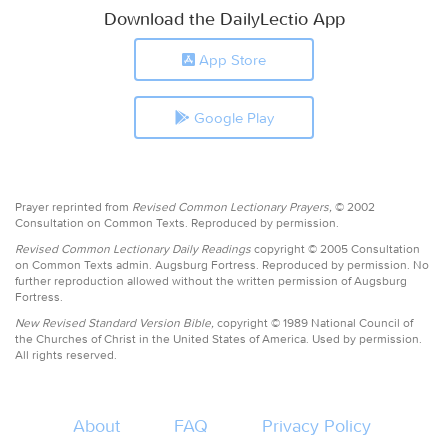
Download the DailyLectio App
App Store
Google Play
Prayer reprinted from
Revised Common Lectionary Prayers,
© 2002
Consultation on Common Texts. Reproduced by permission.
Revised Common Lectionary Daily Readings
copyright © 2005 Consultation
on Common Texts admin. Augsburg Fortress. Reproduced by permission. No
further reproduction allowed without the written permission of Augsburg
Fortress.
New Revised Standard Version Bible,
copyright © 1989 National Council of
the Churches of Christ in the United States of America. Used by permission.
All rights reserved.
About
FAQ
Privacy Policy