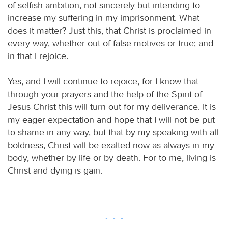
of selfish ambition, not sincerely but intending to
increase my suffering in my imprisonment. What
does it matter? Just this, that Christ is proclaimed in
every way, whether out of false motives or true; and
in that I rejoice.
Yes, and I will continue to rejoice, for I know that
through your prayers and the help of the Spirit of
Jesus Christ this will turn out for my deliverance. It is
my eager expectation and hope that I will not be put
to shame in any way, but that by my speaking with all
boldness, Christ will be exalted now as always in my
body, whether by life or by death. For to me, living is
Christ and dying is gain.