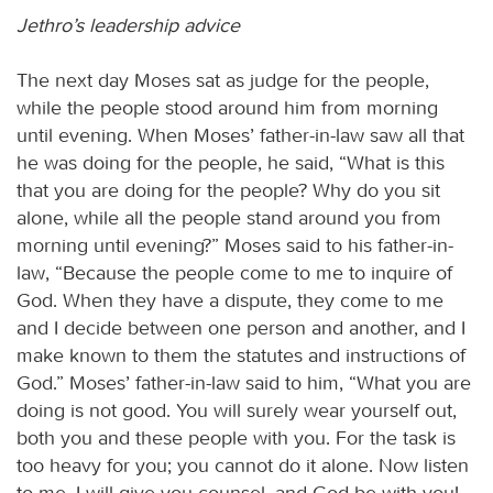
Jethro’s leadership advice
The next day Moses sat as judge for the people,
while the people stood around him from morning
until evening. When Moses’ father-in-law saw all that
he was doing for the people, he said, “What is this
that you are doing for the people? Why do you sit
alone, while all the people stand around you from
morning until evening?” Moses said to his father-in-
law, “Because the people come to me to inquire of
God. When they have a dispute, they come to me
and I decide between one person and another, and I
make known to them the statutes and instructions of
God.” Moses’ father-in-law said to him, “What you are
doing is not good. You will surely wear yourself out,
both you and these people with you. For the task is
too heavy for you; you cannot do it alone. Now listen
to me. I will give you counsel, and God be with you!