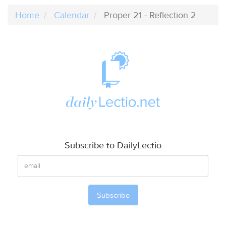
Home
Calendar
Proper 21 - Reflection 2
Subscribe to DailyLectio