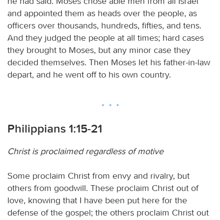
he had said. Moses chose able men from all Israel
and appointed them as heads over the people, as
officers over thousands, hundreds, fifties, and tens.
And they judged the people at all times; hard cases
they brought to Moses, but any minor case they
decided themselves. Then Moses let his father-in-law
depart, and he went off to his own country.
Philippians 1:15-21
Christ is proclaimed regardless of motive
Some proclaim Christ from envy and rivalry, but
others from goodwill. These proclaim Christ out of
love, knowing that I have been put here for the
defense of the gospel; the others proclaim Christ out