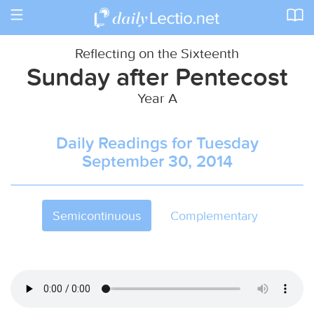
Toggle
navigation
Reflecting on the Sixteenth
Sunday after Pentecost
Year A
Daily Readings for Tuesday
September 30, 2014
Semicontinuous
Complementary