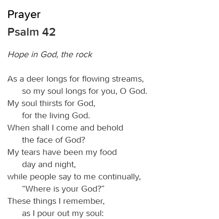
Prayer
Psalm 42
Hope in God, the rock
As a deer longs for flowing streams,
so my soul longs for you, O God.
My soul thirsts for God,
for the living God.
When shall I come and behold
the face of God?
My tears have been my food
day and night,
while people say to me continually,
“Where is your God?”
These things I remember,
as I pour out my soul: