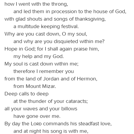
how I went with the throng,
and led them in procession to the house of God,
with glad shouts and songs of thanksgiving,
a multitude keeping festival.
Why are you cast down, O my soul,
and why are you disquieted within me?
Hope in God; for I shall again praise him,
my help and my God.
My soul is cast down within me;
therefore I remember you
from the land of Jordan and of Hermon,
from Mount Mizar.
Deep calls to deep
at the thunder of your cataracts;
all your waves and your billows
have gone over me.
By day the
Lord
commands his steadfast love,
and at night his song is with me,