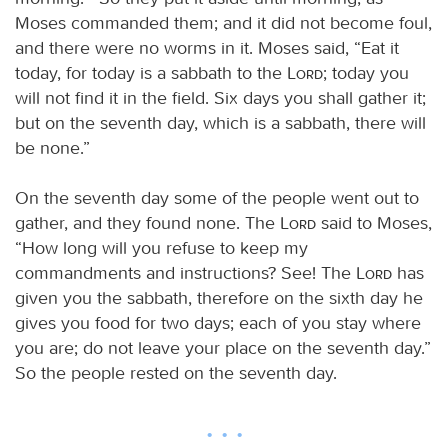
Moses commanded them; and it did not become foul,
and there were no worms in it. Moses said, “Eat it
today, for today is a sabbath to the
Lord
; today you
will not find it in the field. Six days you shall gather it;
but on the seventh day, which is a sabbath, there will
be none.”
On the seventh day some of the people went out to
gather, and they found none. The
Lord
said to Moses,
“How long will you refuse to keep my
commandments and instructions? See! The
Lord
has
given you the sabbath, therefore on the sixth day he
gives you food for two days; each of you stay where
you are; do not leave your place on the seventh day.”
So the people rested on the seventh day.