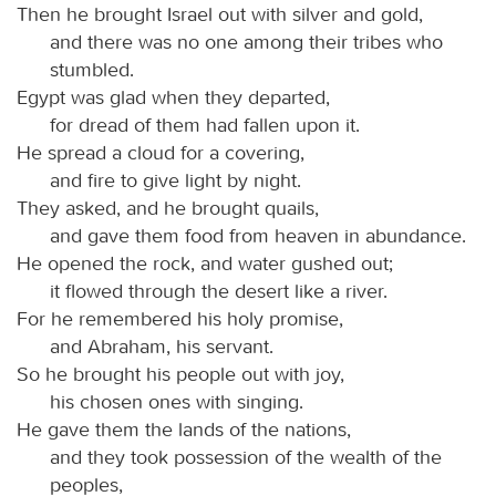
Then he brought Israel out with silver and gold,
and there was no one among their tribes who
stumbled.
Egypt was glad when they departed,
for dread of them had fallen upon it.
He spread a cloud for a covering,
and fire to give light by night.
They asked, and he brought quails,
and gave them food from heaven in abundance.
He opened the rock, and water gushed out;
it flowed through the desert like a river.
For he remembered his holy promise,
and Abraham, his servant.
So he brought his people out with joy,
his chosen ones with singing.
He gave them the lands of the nations,
and they took possession of the wealth of the
peoples,