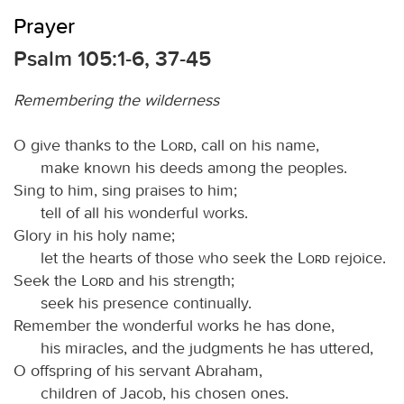
Prayer
Psalm 105:1-6, 37-45
Remembering the wilderness
O give thanks to the
Lord
, call on his name,
make known his deeds among the peoples.
Sing to him, sing praises to him;
tell of all his wonderful works.
Glory in his holy name;
let the hearts of those who seek the
Lord
rejoice.
Seek the
Lord
and his strength;
seek his presence continually.
Remember the wonderful works he has done,
his miracles, and the judgments he has uttered,
O offspring of his servant Abraham,
children of Jacob, his chosen ones.