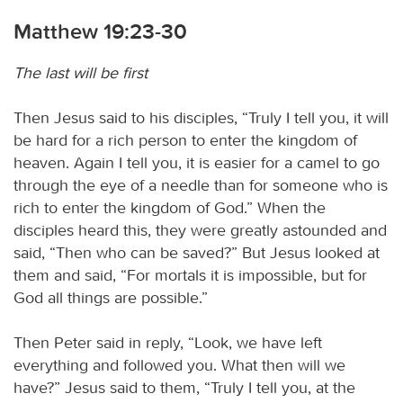
Matthew 19:23-30
The last will be first
Then Jesus said to his disciples, “Truly I tell you, it will
be hard for a rich person to enter the kingdom of
heaven. Again I tell you, it is easier for a camel to go
through the eye of a needle than for someone who is
rich to enter the kingdom of God.” When the
disciples heard this, they were greatly astounded and
said, “Then who can be saved?” But Jesus looked at
them and said, “For mortals it is impossible, but for
God all things are possible.”
Then Peter said in reply, “Look, we have left
everything and followed you. What then will we
have?” Jesus said to them, “Truly I tell you, at the