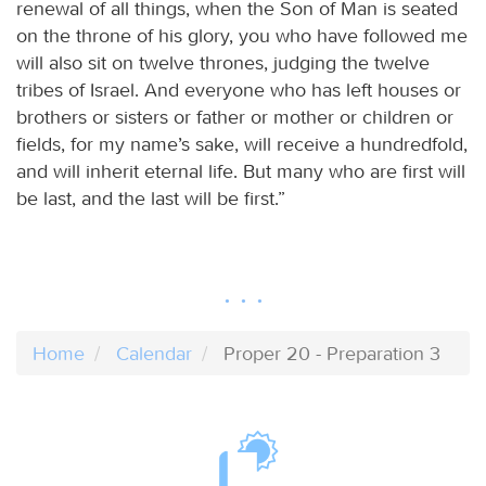
renewal of all things, when the Son of Man is seated
on the throne of his glory, you who have followed me
will also sit on twelve thrones, judging the twelve
tribes of Israel. And everyone who has left houses or
brothers or sisters or father or mother or children or
fields, for my name’s sake, will receive a hundredfold,
and will inherit eternal life. But many who are first will
be last, and the last will be first.”
Home
Calendar
Proper 20 - Preparation 3