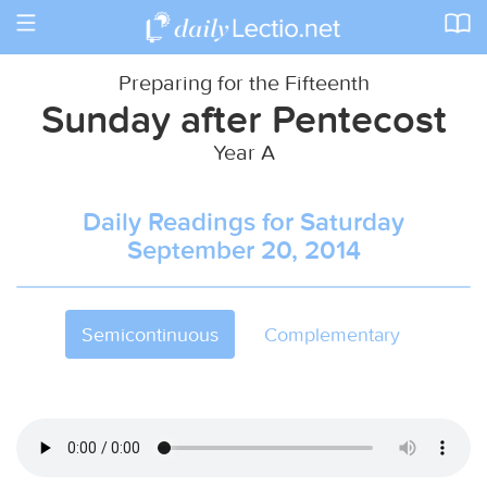
Toggle
navigation
Preparing for the Fifteenth
Sunday after Pentecost
Year A
Daily Readings for Saturday
September 20, 2014
Semicontinuous
Complementary