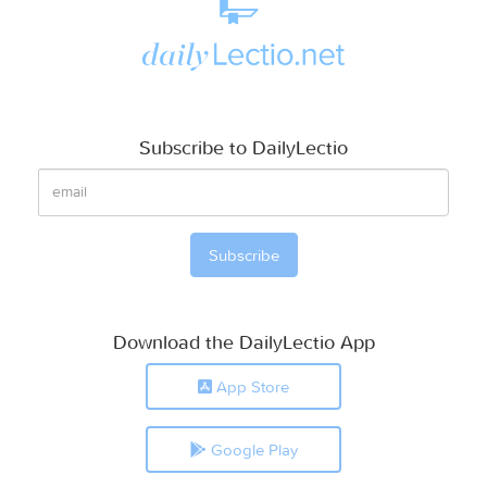
Subscribe to DailyLectio
Download the DailyLectio App
App Store
Google Play