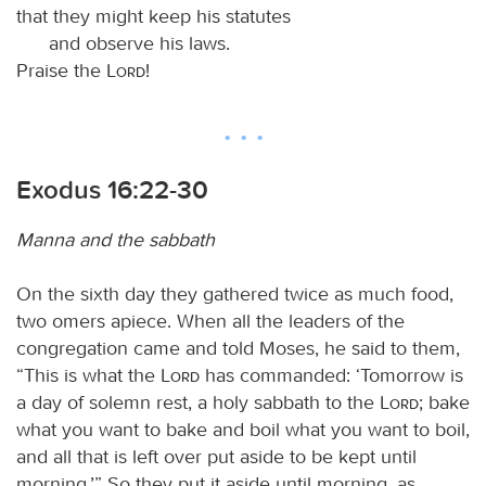
that they might keep his statutes
and observe his laws.
Praise the
Lord
!
Exodus 16:22-30
Manna and the sabbath
On the sixth day they gathered twice as much food,
two omers apiece. When all the leaders of the
congregation came and told Moses, he said to them,
“This is what the
Lord
has commanded: ‘Tomorrow is
a day of solemn rest, a holy sabbath to the
Lord
; bake
what you want to bake and boil what you want to boil,
and all that is left over put aside to be kept until
morning.’” So they put it aside until morning, as