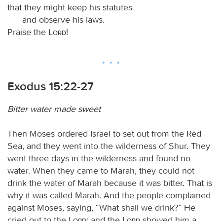
that they might keep his statutes
and observe his laws.
Praise the
Lord
!
Exodus 15:22-27
Bitter water made sweet
Then Moses ordered Israel to set out from the Red
Sea, and they went into the wilderness of Shur. They
went three days in the wilderness and found no
water. When they came to Marah, they could not
drink the water of Marah because it was bitter. That is
why it was called Marah. And the people complained
against Moses, saying, “What shall we drink?” He
cried out to the
Lord
; and the
Lord
showed him a