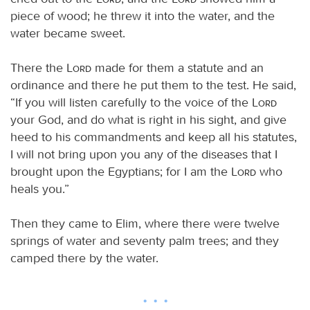
piece of wood; he threw it into the water, and the
water became sweet.
There the
Lord
made for them a statute and an
ordinance and there he put them to the test. He said,
“If you will listen carefully to the voice of the
Lord
your God, and do what is right in his sight, and give
heed to his commandments and keep all his statutes,
I will not bring upon you any of the diseases that I
brought upon the Egyptians; for I am the
Lord
who
heals you.”
Then they came to Elim, where there were twelve
springs of water and seventy palm trees; and they
camped there by the water.