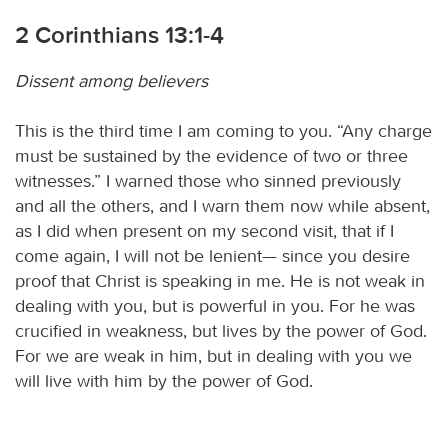
2 Corinthians 13:1-4
Dissent among believers
This is the third time I am coming to you. “Any charge
must be sustained by the evidence of two or three
witnesses.” I warned those who sinned previously
and all the others, and I warn them now while absent,
as I did when present on my second visit, that if I
come again, I will not be lenient— since you desire
proof that Christ is speaking in me. He is not weak in
dealing with you, but is powerful in you. For he was
crucified in weakness, but lives by the power of God.
For we are weak in him, but in dealing with you we
will live with him by the power of God.