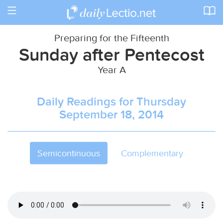
Toggle
navigation
Preparing for the Fifteenth
Sunday after Pentecost
Year A
Daily Readings for Thursday
September 18, 2014
Semicontinuous
Complementary