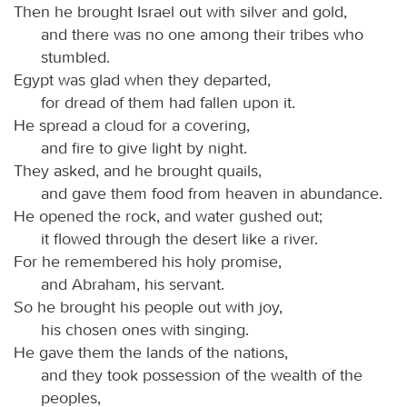
Then he brought Israel out with silver and gold,
and there was no one among their tribes who
stumbled.
Egypt was glad when they departed,
for dread of them had fallen upon it.
He spread a cloud for a covering,
and fire to give light by night.
They asked, and he brought quails,
and gave them food from heaven in abundance.
He opened the rock, and water gushed out;
it flowed through the desert like a river.
For he remembered his holy promise,
and Abraham, his servant.
So he brought his people out with joy,
his chosen ones with singing.
He gave them the lands of the nations,
and they took possession of the wealth of the
peoples,