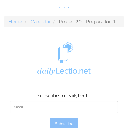
Home
Calendar
Proper 20 - Preparation 1
Subscribe to DailyLectio