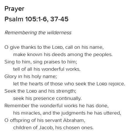
Prayer
Psalm 105:1-6, 37-45
Remembering the wilderness
O give thanks to the
Lord
, call on his name,
make known his deeds among the peoples.
Sing to him, sing praises to him;
tell of all his wonderful works.
Glory in his holy name;
let the hearts of those who seek the
Lord
rejoice.
Seek the
Lord
and his strength;
seek his presence continually.
Remember the wonderful works he has done,
his miracles, and the judgments he has uttered,
O offspring of his servant Abraham,
children of Jacob, his chosen ones.