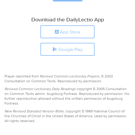
Download the DailyLectio App
App Store
Google Play
Prayer reprinted from
Revised Common Lectionary Prayers,
© 2002
Consultation on Common Texts. Reproduced by permission.
Revised Common Lectionary Daily Readings
copyright © 2005 Consultation
on Common Texts admin. Augsburg Fortress. Reproduced by permission. No
further reproduction allowed without the written permission of Augsburg
Fortress.
New Revised Standard Version Bible,
copyright © 1989 National Council of
the Churches of Christ in the United States of America. Used by permission.
All rights reserved.