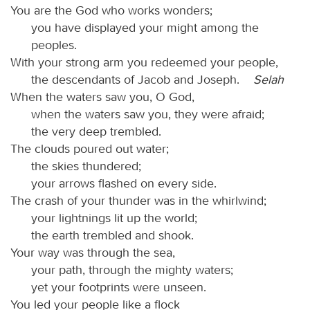
You are the God who works wonders;
you have displayed your might among the
peoples.
With your strong arm you redeemed your people,
the descendants of Jacob and Joseph.
Selah
When the waters saw you, O God,
when the waters saw you, they were afraid;
the very deep trembled.
The clouds poured out water;
the skies thundered;
your arrows flashed on every side.
The crash of your thunder was in the whirlwind;
your lightnings lit up the world;
the earth trembled and shook.
Your way was through the sea,
your path, through the mighty waters;
yet your footprints were unseen.
You led your people like a flock