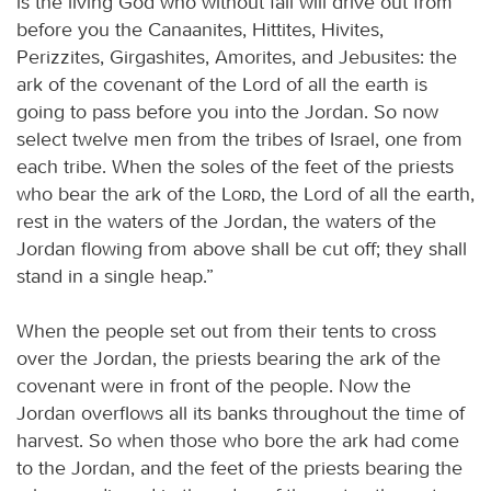
is the living God who without fail will drive out from
before you the Canaanites, Hittites, Hivites,
Perizzites, Girgashites, Amorites, and Jebusites: the
ark of the covenant of the Lord of all the earth is
going to pass before you into the Jordan. So now
select twelve men from the tribes of Israel, one from
each tribe. When the soles of the feet of the priests
who bear the ark of the
Lord
, the Lord of all the earth,
rest in the waters of the Jordan, the waters of the
Jordan flowing from above shall be cut off; they shall
stand in a single heap.”
When the people set out from their tents to cross
over the Jordan, the priests bearing the ark of the
covenant were in front of the people. Now the
Jordan overflows all its banks throughout the time of
harvest. So when those who bore the ark had come
to the Jordan, and the feet of the priests bearing the