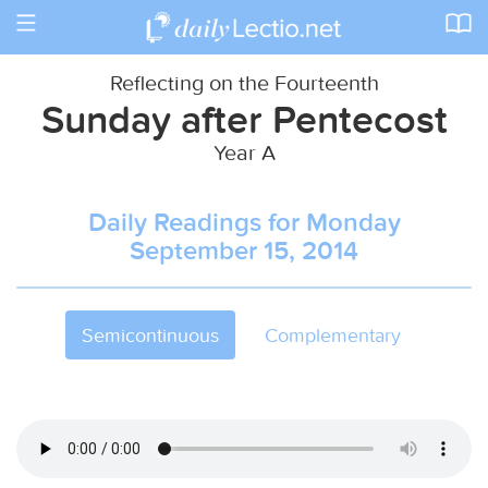
Toggle
navigation
Reflecting on the Fourteenth
Sunday after Pentecost
Year A
Daily Readings for Monday
September 15, 2014
Semicontinuous
Complementary