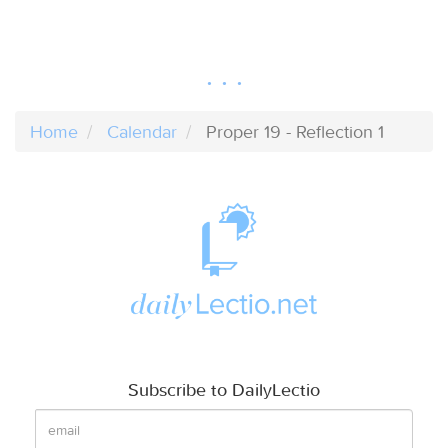
Home
Calendar
Proper 19 - Reflection 1
Subscribe to DailyLectio