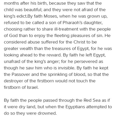
months after his birth, because they saw that the
child was beautiful; and they were not afraid of the
king’s edict.By faith Moses, when he was grown up,
refused to be called a son of Pharaoh’s daughter,
choosing rather to share ill-treatment with the people
of God than to enjoy the fleeting pleasures of sin. He
considered abuse suffered for the Christ to be
greater wealth than the treasures of Egypt, for he was
looking ahead to the reward. By faith he left Egypt,
unafraid of the king’s anger; for he persevered as
though he saw him who is invisible. By faith he kept
the Passover and the sprinkling of blood, so that the
destroyer of the firstborn would not touch the
firstborn of Israel.
By faith the people passed through the Red Sea as if
it were dry land, but when the Egyptians attempted to
do so they were drowned.