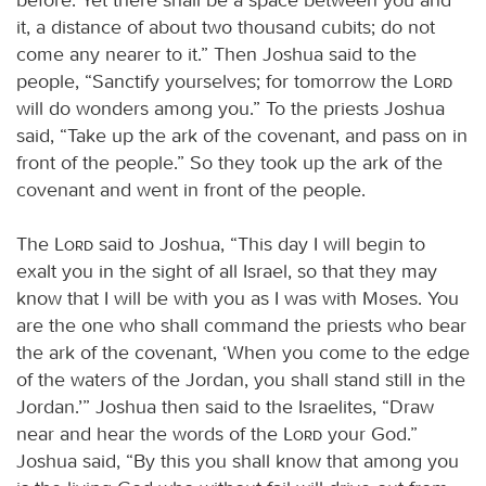
it, a distance of about two thousand cubits; do not
come any nearer to it.” Then Joshua said to the
people, “Sanctify yourselves; for tomorrow the
Lord
will do wonders among you.” To the priests Joshua
said, “Take up the ark of the covenant, and pass on in
front of the people.” So they took up the ark of the
covenant and went in front of the people.
The
Lord
said to Joshua, “This day I will begin to
exalt you in the sight of all Israel, so that they may
know that I will be with you as I was with Moses. You
are the one who shall command the priests who bear
the ark of the covenant, ‘When you come to the edge
of the waters of the Jordan, you shall stand still in the
Jordan.’” Joshua then said to the Israelites, “Draw
near and hear the words of the
Lord
your God.”
Joshua said, “By this you shall know that among you