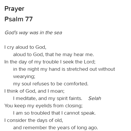
Prayer
Psalm 77
God’s way was in the sea
I cry aloud to God,
aloud to God, that he may hear me.
In the day of my trouble I seek the Lord;
in the night my hand is stretched out without
wearying;
my soul refuses to be comforted.
I think of God, and I moan;
I meditate, and my spirit faints.
Selah
You keep my eyelids from closing;
I am so troubled that I cannot speak.
I consider the days of old,
and remember the years of long ago.