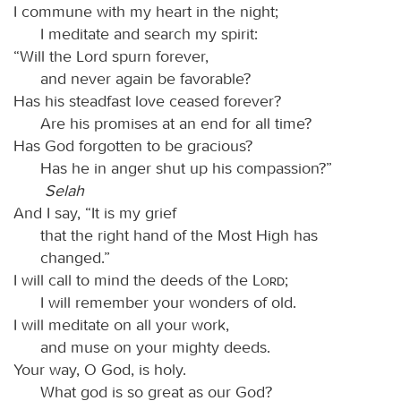
I commune with my heart in the night;
I meditate and search my spirit:
“Will the Lord spurn forever,
and never again be favorable?
Has his steadfast love ceased forever?
Are his promises at an end for all time?
Has God forgotten to be gracious?
Has he in anger shut up his compassion?”
Selah
And I say, “It is my grief
that the right hand of the Most High has
changed.”
I will call to mind the deeds of the
Lord
;
I will remember your wonders of old.
I will meditate on all your work,
and muse on your mighty deeds.
Your way, O God, is holy.
What god is so great as our God?