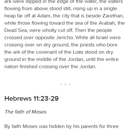
ark were dipped in the edge of the water, the waters
flowing from above stood still, rising up in a single
heap far off at Adam, the city that is beside Zarethan,
while those flowing toward the sea of the Arabah, the
Dead Sea, were wholly cut off. Then the people
crossed over opposite Jericho. While all Israel were
crossing over on dry ground, the priests who bore
the ark of the covenant of the
Lord
stood on dry
ground in the middle of the Jordan, until the entire
nation finished crossing over the Jordan.
Hebrews 11:23-29
The faith of Moses
By faith Moses was hidden by his parents for three