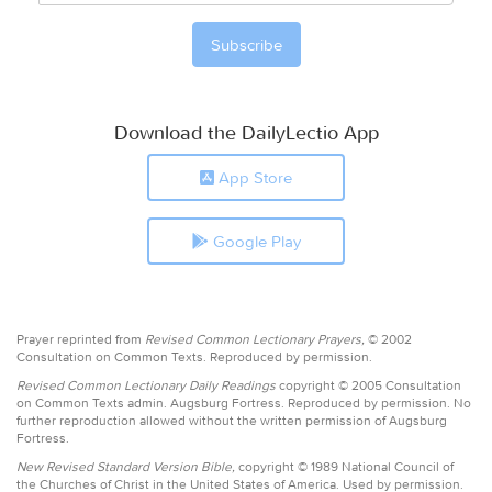
Download the DailyLectio App
App Store
Google Play
Prayer reprinted from
Revised Common Lectionary Prayers,
© 2002
Consultation on Common Texts. Reproduced by permission.
Revised Common Lectionary Daily Readings
copyright © 2005 Consultation
on Common Texts admin. Augsburg Fortress. Reproduced by permission. No
further reproduction allowed without the written permission of Augsburg
Fortress.
New Revised Standard Version Bible,
copyright © 1989 National Council of
the Churches of Christ in the United States of America. Used by permission.