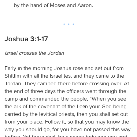
by the hand of Moses and Aaron.
Joshua 3:1-17
Israel crosses the Jordan
Early in the morning Joshua rose and set out from
Shittim with all the Israelites, and they came to the
Jordan. They camped there before crossing over. At
the end of three days the officers went through the
camp and commanded the people, “When you see
the ark of the covenant of the
Lord
your God being
carried by the levitical priests, then you shall set out
from your place. Follow it, so that you may know the
way you should go, for you have not passed this way
before. Yet there shall be a space between you and