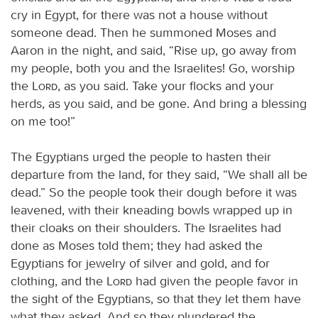
cry in Egypt, for there was not a house without
someone dead. Then he summoned Moses and
Aaron in the night, and said, “Rise up, go away from
my people, both you and the Israelites! Go, worship
the
Lord
, as you said. Take your flocks and your
herds, as you said, and be gone. And bring a blessing
on me too!”
The Egyptians urged the people to hasten their
departure from the land, for they said, “We shall all be
dead.” So the people took their dough before it was
leavened, with their kneading bowls wrapped up in
their cloaks on their shoulders. The Israelites had
done as Moses told them; they had asked the
Egyptians for jewelry of silver and gold, and for
clothing, and the
Lord
had given the people favor in
the sight of the Egyptians, so that they let them have
what they asked. And so they plundered the