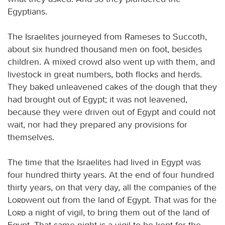
Egyptians.
The Israelites journeyed from Rameses to Succoth,
about six hundred thousand men on foot, besides
children. A mixed crowd also went up with them, and
livestock in great numbers, both flocks and herds.
They baked unleavened cakes of the dough that they
had brought out of Egypt; it was not leavened,
because they were driven out of Egypt and could not
wait, nor had they prepared any provisions for
themselves.
The time that the Israelites had lived in Egypt was
four hundred thirty years. At the end of four hundred
thirty years, on that very day, all the companies of the
Lord
went out from the land of Egypt. That was for the
Lord
a night of vigil, to bring them out of the land of
Egypt. That same night is a vigil to be kept for the