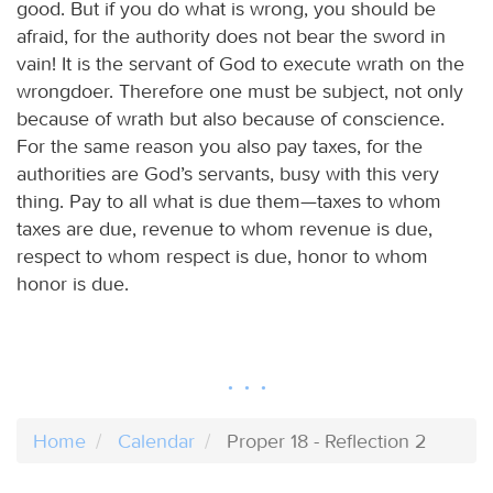
good. But if you do what is wrong, you should be
afraid, for the authority does not bear the sword in
vain! It is the servant of God to execute wrath on the
wrongdoer. Therefore one must be subject, not only
because of wrath but also because of conscience.
For the same reason you also pay taxes, for the
authorities are God’s servants, busy with this very
thing. Pay to all what is due them—taxes to whom
taxes are due, revenue to whom revenue is due,
respect to whom respect is due, honor to whom
honor is due.
Home
Calendar
Proper 18 - Reflection 2