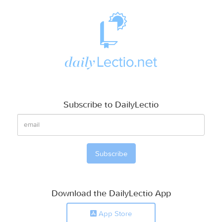
Subscribe to DailyLectio
Download the DailyLectio App
App Store