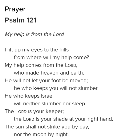
Prayer
Psalm 121
My help is from the Lord
I lift up my eyes to the hills—
from where will my help come?
My help comes from the
Lord
,
who made heaven and earth.
He will not let your foot be moved;
he who keeps you will not slumber.
He who keeps Israel
will neither slumber nor sleep.
The
Lord
is your keeper;
the
Lord
is your shade at your right hand.
The sun shall not strike you by day,
nor the moon by night.