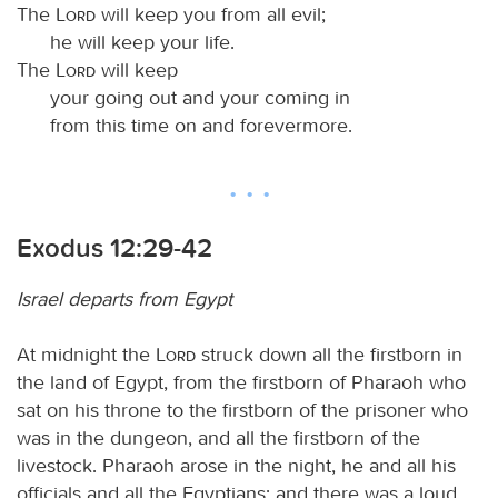
The
Lord
will keep you from all evil;
he will keep your life.
The
Lord
will keep
your going out and your coming in
from this time on and forevermore.
Exodus 12:29-42
Israel departs from Egypt
At midnight the
Lord
struck down all the firstborn in
the land of Egypt, from the firstborn of Pharaoh who
sat on his throne to the firstborn of the prisoner who
was in the dungeon, and all the firstborn of the
livestock. Pharaoh arose in the night, he and all his
officials and all the Egyptians; and there was a loud