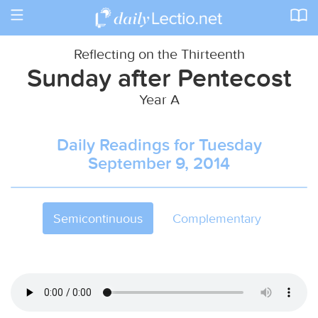
Toggle
navigation
Reflecting on the Thirteenth
Sunday after Pentecost
Year A
Daily Readings for Tuesday
September 9, 2014
Semicontinuous
Complementary