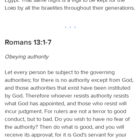
Lord
by all the Israelites throughout their generations.
Romans 13:1-7
Obeying authority
Let every person be subject to the governing
authorities; for there is no authority except from God,
and those authorities that exist have been instituted
by God. Therefore whoever resists authority resists
what God has appointed, and those who resist will
incur judgment. For rulers are not a terror to good
conduct, but to bad. Do you wish to have no fear of
the authority? Then do what is good, and you will
receive its approval; for it is God’s servant for your