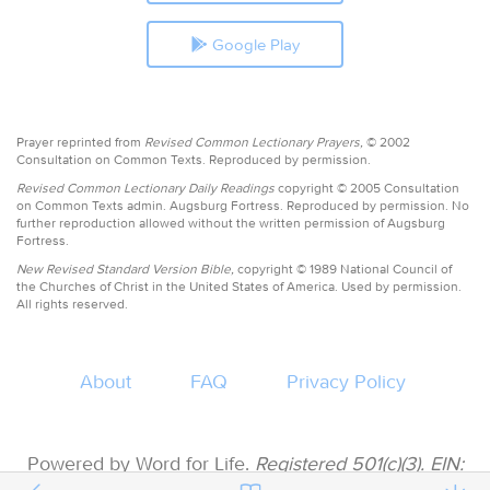
Google Play
Prayer reprinted from
Revised Common Lectionary Prayers,
© 2002
Consultation on Common Texts. Reproduced by permission.
Revised Common Lectionary Daily Readings
copyright © 2005 Consultation
on Common Texts admin. Augsburg Fortress. Reproduced by permission. No
further reproduction allowed without the written permission of Augsburg
Fortress.
New Revised Standard Version Bible,
copyright © 1989 National Council of
the Churches of Christ in the United States of America. Used by permission.
All rights reserved.
About
FAQ
Privacy Policy
Powered by Word for Life.
Registered 501(c)(3). EIN: