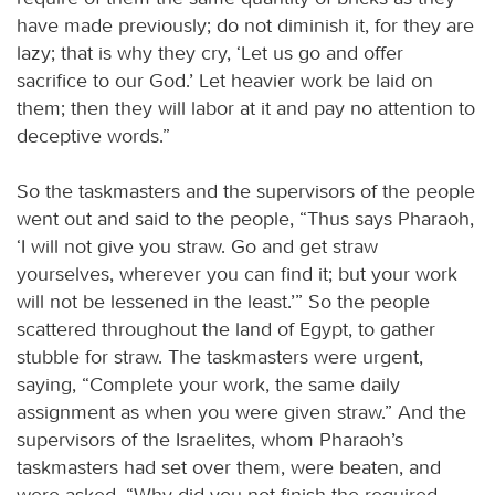
have made previously; do not diminish it, for they are
lazy; that is why they cry, ‘Let us go and offer
sacrifice to our God.’ Let heavier work be laid on
them; then they will labor at it and pay no attention to
deceptive words.”
So the taskmasters and the supervisors of the people
went out and said to the people, “Thus says Pharaoh,
‘I will not give you straw. Go and get straw
yourselves, wherever you can find it; but your work
will not be lessened in the least.’” So the people
scattered throughout the land of Egypt, to gather
stubble for straw. The taskmasters were urgent,
saying, “Complete your work, the same daily
assignment as when you were given straw.” And the
supervisors of the Israelites, whom Pharaoh’s
taskmasters had set over them, were beaten, and
were asked, “Why did you not finish the required