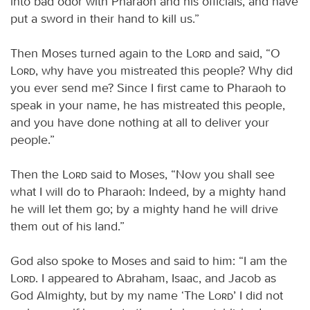
into bad odor with Pharaoh and his officials, and have
put a sword in their hand to kill us.”
Then Moses turned again to the
Lord
and said, “O
Lord
, why have you mistreated this people? Why did
you ever send me? Since I first came to Pharaoh to
speak in your name, he has mistreated this people,
and you have done nothing at all to deliver your
people.”
Then the
Lord
said to Moses, “Now you shall see
what I will do to Pharaoh: Indeed, by a mighty hand
he will let them go; by a mighty hand he will drive
them out of his land.”
God also spoke to Moses and said to him: “I am the
Lord
. I appeared to Abraham, Isaac, and Jacob as
God Almighty, but by my name ‘The
Lord
’ I did not