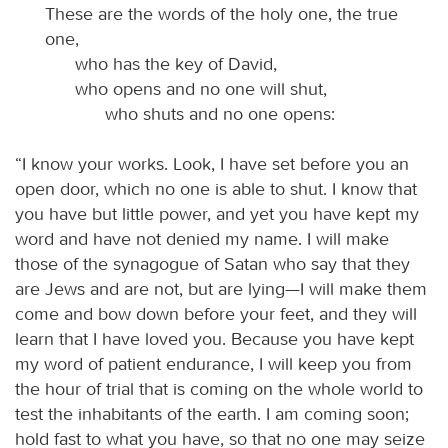
These are the words of the holy one, the true
one,
who has the key of David,
who opens and no one will shut,
who shuts and no one opens:
“I know your works. Look, I have set before you an
open door, which no one is able to shut. I know that
you have but little power, and yet you have kept my
word and have not denied my name. I will make
those of the synagogue of Satan who say that they
are Jews and are not, but are lying—I will make them
come and bow down before your feet, and they will
learn that I have loved you. Because you have kept
my word of patient endurance, I will keep you from
the hour of trial that is coming on the whole world to
test the inhabitants of the earth. I am coming soon;
hold fast to what you have, so that no one may seize