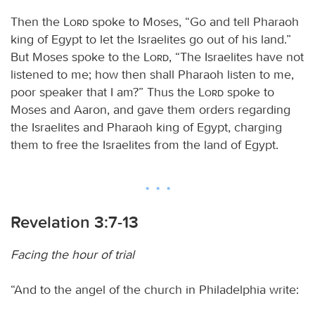
Then the
Lord
spoke to Moses, “Go and tell Pharaoh
king of Egypt to let the Israelites go out of his land.”
But Moses spoke to the
Lord
, “The Israelites have not
listened to me; how then shall Pharaoh listen to me,
poor speaker that I am?” Thus the
Lord
spoke to
Moses and Aaron, and gave them orders regarding
the Israelites and Pharaoh king of Egypt, charging
them to free the Israelites from the land of Egypt.
Revelation 3:7-13
Facing the hour of trial
“And to the angel of the church in Philadelphia write: