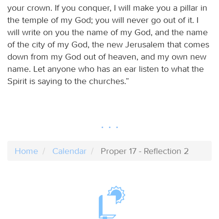
your crown. If you conquer, I will make you a pillar in
the temple of my God; you will never go out of it. I
will write on you the name of my God, and the name
of the city of my God, the new Jerusalem that comes
down from my God out of heaven, and my own new
name. Let anyone who has an ear listen to what the
Spirit is saying to the churches.”
Home
Calendar
Proper 17 - Reflection 2