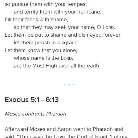
so pursue them with your tempest
and terrify them with your hurricane.
Fill their faces with shame,
so that they may seek your name, O
Lord
.
Let them be put to shame and dismayed forever;
let them perish in disgrace.
Let them know that you alone,
whose name is the
Lord
,
are the Most High over all the earth.
Exodus 5:1—6:13
Moses confronts Pharaoh
Afterward Moses and Aaron went to Pharaoh and
said, “Thus says the
Lord
, the God of Israel, ‘Let my