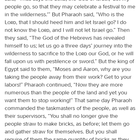
people go, so that they may celebrate a festival to me
in the wilderness.’” But Pharaoh said, “Who is the
Lord
, that I should heed him and let Israel go? I do
not know the
Lord
, and I will not let Israel go.” Then
they said, “The God of the Hebrews has revealed
himself to us; let us go a three days’ journey into the
wilderness to sacrifice to the
Lord
our God, or he will
fall upon us with pestilence or sword.” But the king of
Egypt said to them, “Moses and Aaron, why are you
taking the people away from their work? Get to your
labors!” Pharaoh continued, “Now they are more
numerous than the people of the land and yet you
want them to stop working!” That same day Pharaoh
commanded the taskmasters of the people, as well as
their supervisors, “You shall no longer give the
people straw to make bricks, as before; let them go
and gather straw for themselves. But you shall
require of them the same quantity of bricks as they