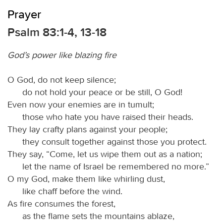
Prayer
Psalm 83:1-4, 13-18
God’s power like blazing fire
O God, do not keep silence;
do not hold your peace or be still, O God!
Even now your enemies are in tumult;
those who hate you have raised their heads.
They lay crafty plans against your people;
they consult together against those you protect.
They say, “Come, let us wipe them out as a nation;
let the name of Israel be remembered no more.”
O my God, make them like whirling dust,
like chaff before the wind.
As fire consumes the forest,
as the flame sets the mountains ablaze,