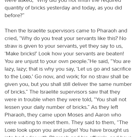
quantity of bricks yesterday and today, as you did
before?”
Then the Israelite supervisors came to Pharaoh and
cried, “Why do you treat your servants like this? No
straw is given to your servants, yet they say to us,
‘Make bricks!’ Look how your servants are beaten!
You are unjust to your own people.”He said, “You are
lazy, lazy; that is why you say, ‘Let us go and sacrifice
to the
Lord
.’ Go now, and work; for no straw shall be
given you, but you shall still deliver the same number
of bricks.” The Israelite supervisors saw that they
were in trouble when they were told, “You shall not
lessen your daily number of bricks.” As they left
Pharaoh, they came upon Moses and Aaron who
were waiting to meet them. They said to them, “The
Lord
look upon you and judge! You have brought us