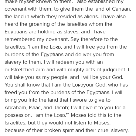
make myself known to them. I also established my
covenant with them, to give them the land of Canaan,
the land in which they resided as aliens. I have also
heard the groaning of the Israelites whom the
Egyptians are holding as slaves, and I have
remembered my covenant. Say therefore to the
Israelites, ‘I am the
Lord
, and I will free you from the
burdens of the Egyptians and deliver you from
slavery to them. I will redeem you with an
outstretched arm and with mighty acts of judgment. I
will take you as my people, and I will be your God.
You shall know that I am the
Lord
your God, who has
freed you from the burdens of the Egyptians. I will
bring you into the land that I swore to give to
Abraham, Isaac, and Jacob; I will give it to you for a
possession. I am the
Lord
.’” Moses told this to the
Israelites; but they would not listen to Moses,
because of their broken spirit and their cruel slavery.