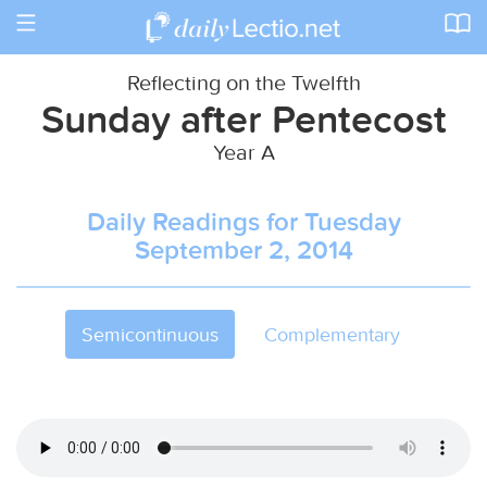
Toggle
navigation
Reflecting on the Twelfth
Sunday after Pentecost
Year A
Daily Readings for Tuesday
September 2, 2014
Semicontinuous
Complementary