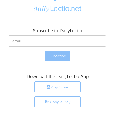
Subscribe to DailyLectio
Download the DailyLectio App
App Store
Google Play