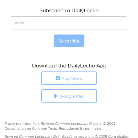
Subscribe to DailyLectio
Download the DailyLectio App
App Store
Google Play
Prayer reprinted from
Revised Common Lectionary Prayers,
© 2002
Consultation on Common Texts. Reproduced by permission.
Revised Common Lectionary Daily Readings
copyright © 2005 Consultation