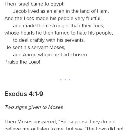
Then Israel came to Egypt;
Jacob lived as an alien in the land of Ham.
And the
Lord
made his people very fruitful,
and made them stronger than their foes,
whose hearts he then turned to hate his people,
to deal craftily with his servants.
He sent his servant Moses,
and Aaron whom he had chosen.
Praise the
Lord
!
Exodus 4:1-9
Two signs given to Moses
Then Moses answered, “But suppose they do not
believe me or listen to me, but say, ‘The
Lord
did not