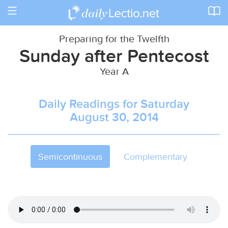
Toggle
navigation
Preparing for the Twelfth
Sunday after Pentecost
Year A
Daily Readings for Saturday
August 30, 2014
Semicontinuous
Complementary