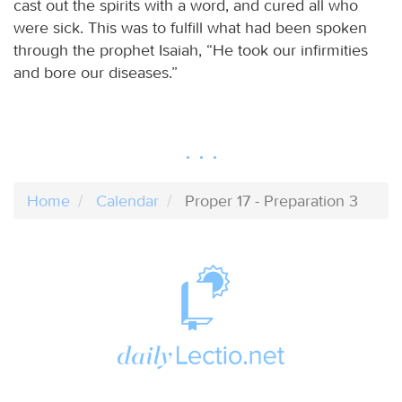
cast out the spirits with a word, and cured all who
were sick. This was to fulfill what had been spoken
through the prophet Isaiah, “He took our infirmities
and bore our diseases.”
Home
Calendar
Proper 17 - Preparation 3