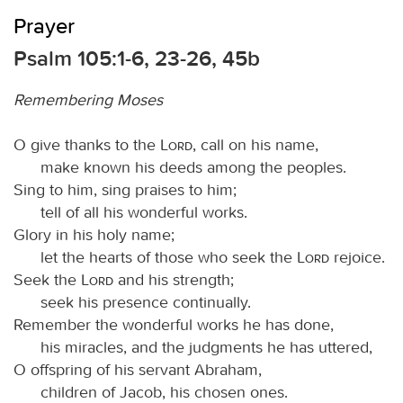
Prayer
Psalm 105:1-6, 23-26, 45b
Remembering Moses
O give thanks to the
Lord
, call on his name,
make known his deeds among the peoples.
Sing to him, sing praises to him;
tell of all his wonderful works.
Glory in his holy name;
let the hearts of those who seek the
Lord
rejoice.
Seek the
Lord
and his strength;
seek his presence continually.
Remember the wonderful works he has done,
his miracles, and the judgments he has uttered,
O offspring of his servant Abraham,
children of Jacob, his chosen ones.