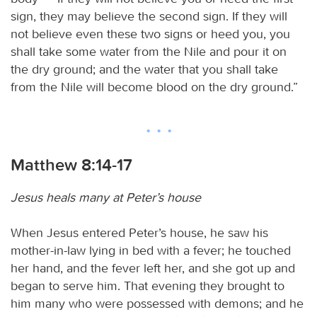
sign, they may believe the second sign. If they will
not believe even these two signs or heed you, you
shall take some water from the Nile and pour it on
the dry ground; and the water that you shall take
from the Nile will become blood on the dry ground.”
Matthew 8:14-17
Jesus heals many at Peter’s house
When Jesus entered Peter’s house, he saw his
mother-in-law lying in bed with a fever; he touched
her hand, and the fever left her, and she got up and
began to serve him. That evening they brought to
him many who were possessed with demons; and he