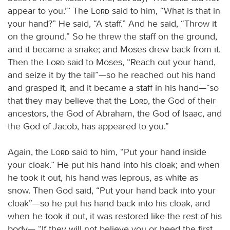
appear to you.’” The
Lord
said to him, “What is that in
your hand?” He said, “A staff.” And he said, “Throw it
on the ground.” So he threw the staff on the ground,
and it became a snake; and Moses drew back from it.
Then the
Lord
said to Moses, “Reach out your hand,
and seize it by the tail”—so he reached out his hand
and grasped it, and it became a staff in his hand—“so
that they may believe that the
Lord
, the God of their
ancestors, the God of Abraham, the God of Isaac, and
the God of Jacob, has appeared to you.”
Again, the
Lord
said to him, “Put your hand inside
your cloak.” He put his hand into his cloak; and when
he took it out, his hand was leprous, as white as
snow. Then God said, “Put your hand back into your
cloak”—so he put his hand back into his cloak, and
when he took it out, it was restored like the rest of his
body— “If they will not believe you or heed the first