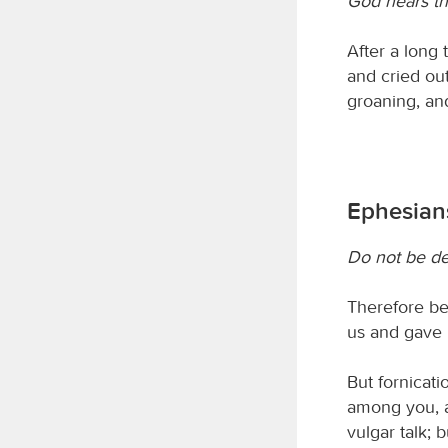
God hears the
After a long 
and cried out
groaning, an
Ephesians
Do not be d
Therefore be 
us and gave h
But fornicat
among you, as
vulgar talk; 