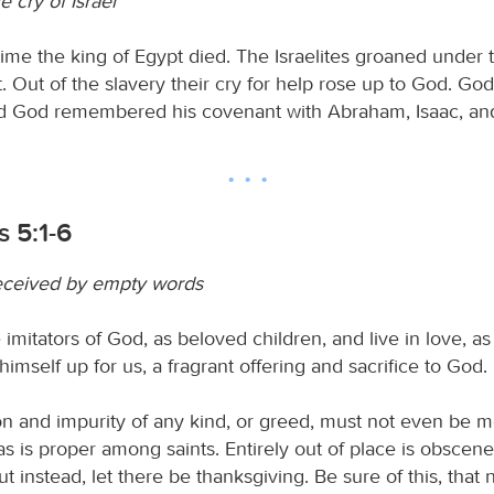
 cry of Israel
time the king of Egypt died. The Israelites groaned under t
. Out of the slavery their cry for help rose up to God. God
d God remembered his covenant with Abraham, Isaac, an
 5:1-6
eceived by empty words
imitators of God, as beloved children, and live in love, as
imself up for us, a fragrant offering and sacrifice to God.
ion and impurity of any kind, or greed, must not even be 
 is proper among saints. Entirely out of place is obscene, 
but instead, let there be thanksgiving. Be sure of this, that 