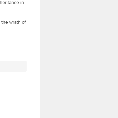
nheritance in
 the wrath of