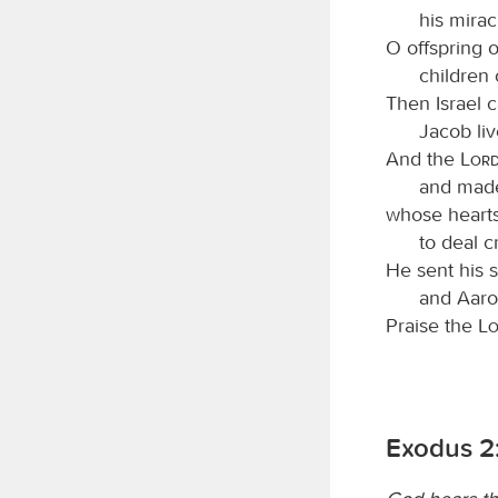
his mirac
O offspring 
children 
Then Israel 
Jacob liv
And the
Lor
and made
whose hearts
to deal cr
He sent his 
and Aar
Praise the
L
Exodus 2