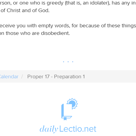
son, or one who is greedy (that is, an idolater), has any i
of Christ and of God.
eceive you with empty words, for because of these things
n those who are disobedient.
alendar
Proper 17 - Preparation 1