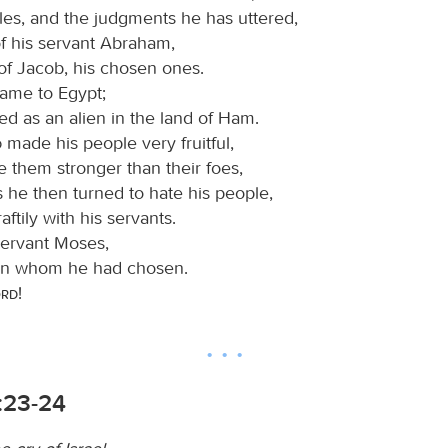
les, and the judgments he has uttered,
of his servant Abraham,
of Jacob, his chosen ones.
came to Egypt;
ed as an alien in the land of Ham.
d
made his people very fruitful,
 them stronger than their foes,
 he then turned to hate his people,
aftily with his servants.
servant Moses,
on whom he had chosen.
ord
!
:23-24