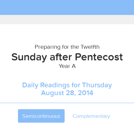
Preparing for the Twelfth
Sunday after Pentecost
Year A
Daily Readings for Thursday
August 28, 2014
Semicontinuous
Complementary