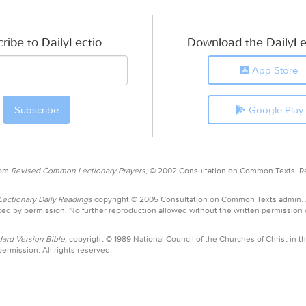
ribe to DailyLectio
Download the DailyLe
App Store
Google Play
rom
Revised Common Lectionary Prayers,
© 2002 Consultation on Common Texts. R
ctionary Daily Readings
copyright © 2005 Consultation on Common Texts admin.
ed by permission. No further reproduction allowed without the written permission
ard Version Bible,
copyright © 1989 National Council of the Churches of Christ in th
ermission. All rights reserved.