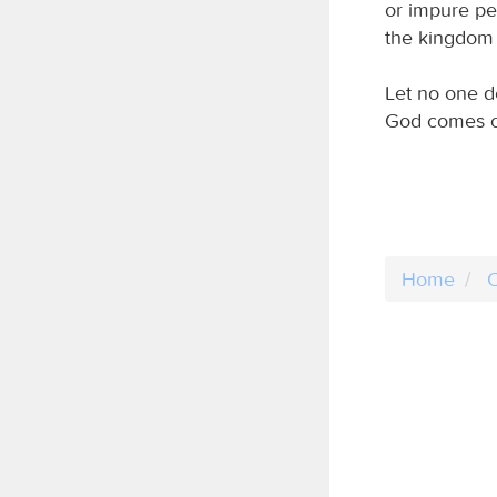
or impure per
the kingdom 
Let no one d
God comes o
Home
C