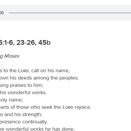
:1-6, 23-26, 45b
g Moses
s to the
Lord
, call on his name,
wn his deeds among the peoples.
sing praises to him;
ll his wonderful works.
 holy name;
hearts of those who seek the
Lord
rejoice.
rd
and his strength;
presence continually.
e wonderful works he has done,