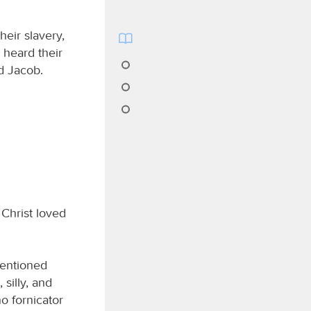
heir slavery,
 heard their
d Jacob.
 Christ loved
mentioned
silly, and
no fornicator