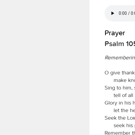
Prayer
Psalm 105
Rememberin
O give thank
make kno
Sing to him, 
tell of a
Glory in his
let the 
Seek the
Lo
seek his 
Remember th