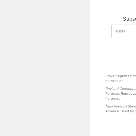
Subsc
Prayer reprinted f
permission.
Revised Common Le
Fortress. Reproduc
Fortress.
New Revised Stand
America. Used by p