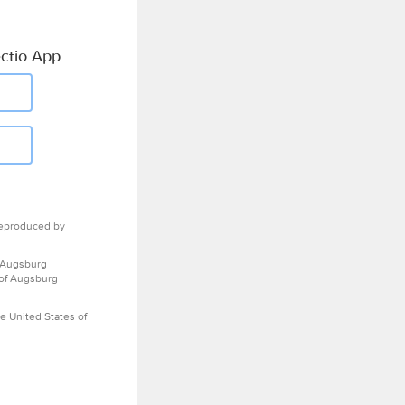
ctio App
eproduced by
 Augsburg
 of Augsburg
e United States of