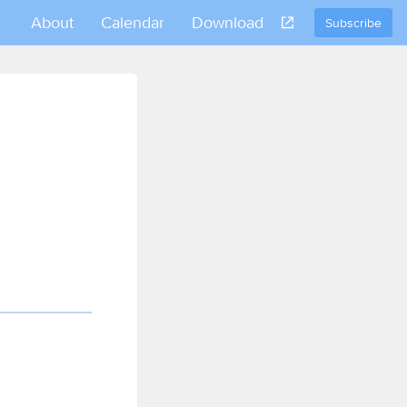
About
Calendar
Download
Subscribe