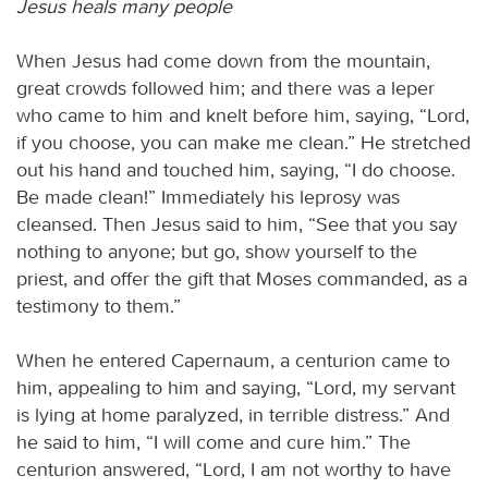
Jesus heals many people
When Jesus had come down from the mountain,
great crowds followed him; and there was a leper
who came to him and knelt before him, saying, “Lord,
if you choose, you can make me clean.” He stretched
out his hand and touched him, saying, “I do choose.
Be made clean!” Immediately his leprosy was
cleansed. Then Jesus said to him, “See that you say
nothing to anyone; but go, show yourself to the
priest, and offer the gift that Moses commanded, as a
testimony to them.”
When he entered Capernaum, a centurion came to
him, appealing to him and saying, “Lord, my servant
is lying at home paralyzed, in terrible distress.” And
he said to him, “I will come and cure him.” The
centurion answered, “Lord, I am not worthy to have