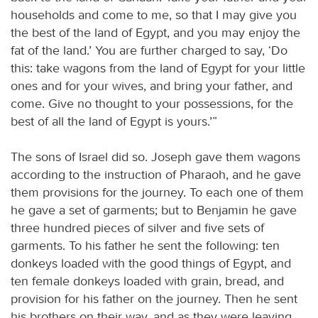
households and come to me, so that I may give you
the best of the land of Egypt, and you may enjoy the
fat of the land.’ You are further charged to say, ‘Do
this: take wagons from the land of Egypt for your little
ones and for your wives, and bring your father, and
come. Give no thought to your possessions, for the
best of all the land of Egypt is yours.’”
The sons of Israel did so. Joseph gave them wagons
according to the instruction of Pharaoh, and he gave
them provisions for the journey. To each one of them
he gave a set of garments; but to Benjamin he gave
three hundred pieces of silver and five sets of
garments. To his father he sent the following: ten
donkeys loaded with the good things of Egypt, and
ten female donkeys loaded with grain, bread, and
provision for his father on the journey. Then he sent
his brothers on their way, and as they were leaving