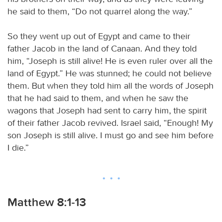
he said to them, “Do not quarrel along the way.”
So they went up out of Egypt and came to their
father Jacob in the land of Canaan. And they told
him, “Joseph is still alive! He is even ruler over all the
land of Egypt.” He was stunned; he could not believe
them. But when they told him all the words of Joseph
that he had said to them, and when he saw the
wagons that Joseph had sent to carry him, the spirit
of their father Jacob revived. Israel said, “Enough! My
son Joseph is still alive. I must go and see him before
I die.”
Matthew 8:1-13