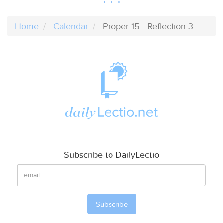
Home
Calendar
Proper 15 - Reflection 3
Subscribe to DailyLectio