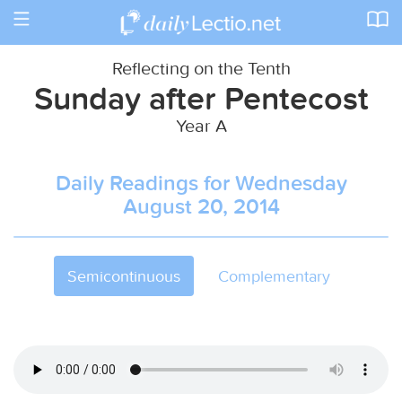
Toggle
navigation
Reflecting on the Tenth
Sunday after Pentecost
Year A
Daily Readings for Wednesday
August 20, 2014
Semicontinuous
Complementary