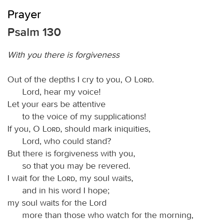
Prayer
Psalm 130
With you there is forgiveness
Out of the depths I cry to you, O
Lord
.
Lord, hear my voice!
Let your ears be attentive
to the voice of my supplications!
If you, O
Lord
, should mark iniquities,
Lord, who could stand?
But there is forgiveness with you,
so that you may be revered.
I wait for the
Lord
, my soul waits,
and in his word I hope;
my soul waits for the Lord
more than those who watch for the morning,