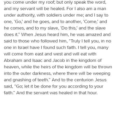
you come under my roof; but only speak the word,
and my servant will be healed. For I also am a man
under authority, with soldiers under me; and I say to
one, ‘Go,’ and he goes, and to another, ‘Come,’ and
he comes, and to my slave, ‘Do this,’ and the slave
does it.” When Jesus heard him, he was amazed and
said to those who followed him, “Truly I tell you, in no
one in Israel have I found such faith. I tell you, many
will come from east and west and will eat with
Abraham and Isaac and Jacob in the kingdom of
heaven, while the heirs of the kingdom will be thrown
into the outer darkness, where there will be weeping
and gnashing of teeth.” And to the centurion Jesus
said, “Go; let it be done for you according to your
faith.” And the servant was healed in that hour.