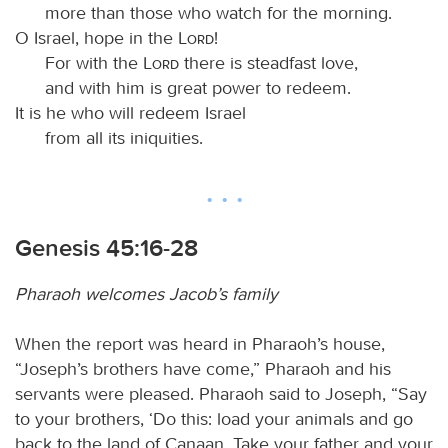
more than those who watch for the morning.
O Israel, hope in the
Lord
!
For with the
Lord
there is steadfast love,
and with him is great power to redeem.
It is he who will redeem Israel
from all its iniquities.
Genesis 45:16-28
Pharaoh welcomes Jacob’s family
When the report was heard in Pharaoh’s house,
“Joseph’s brothers have come,” Pharaoh and his
servants were pleased. Pharaoh said to Joseph, “Say
to your brothers, ‘Do this: load your animals and go
back to the land of Canaan. Take your father and your