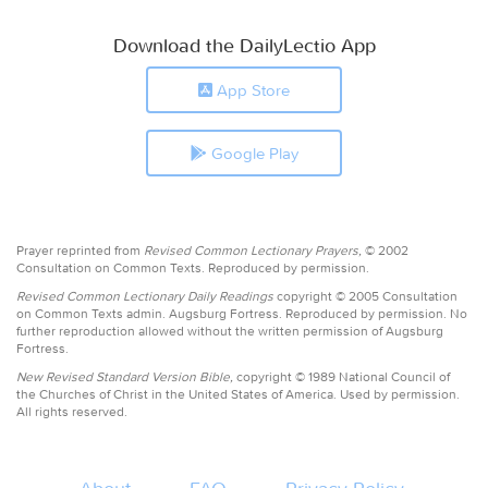
Download the DailyLectio App
App Store
Google Play
Prayer reprinted from
Revised Common Lectionary Prayers,
© 2002
Consultation on Common Texts. Reproduced by permission.
Revised Common Lectionary Daily Readings
copyright © 2005 Consultation
on Common Texts admin. Augsburg Fortress. Reproduced by permission. No
further reproduction allowed without the written permission of Augsburg
Fortress.
New Revised Standard Version Bible,
copyright © 1989 National Council of
the Churches of Christ in the United States of America. Used by permission.
All rights reserved.