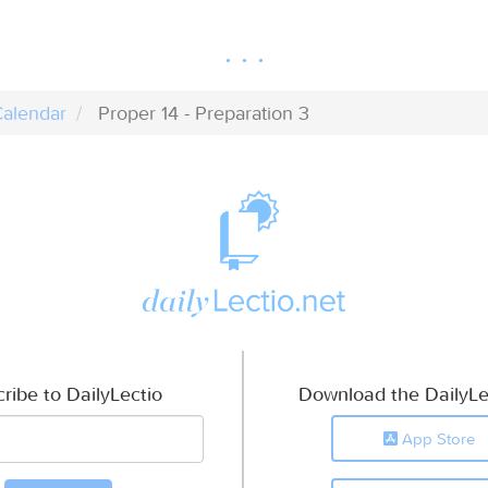
alendar
Proper 14 - Preparation 3
ribe to DailyLectio
Download the DailyLe
App Store