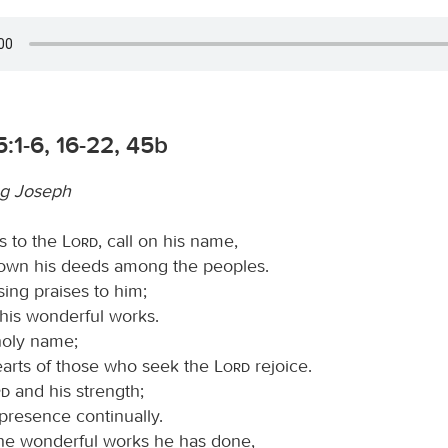
:1-6, 16-22, 45b
g Joseph
s to the
Lord
, call on his name,
wn his deeds among the peoples.
sing praises to him;
ll his wonderful works.
 holy name;
hearts of those who seek the
Lord
rejoice.
rd
and his strength;
presence continually.
e wonderful works he has done,