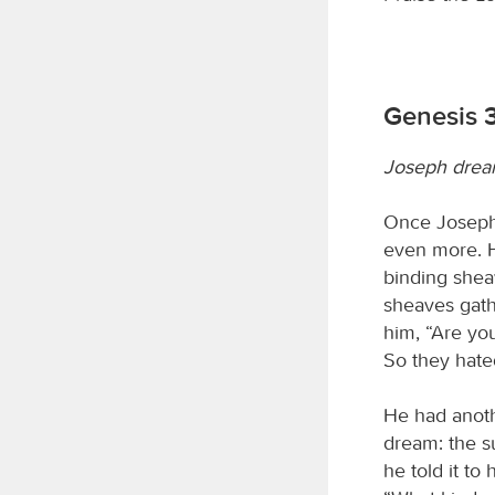
Genesis 3
Joseph drea
Once Joseph 
even more. H
binding shea
sheaves gath
him, “Are yo
So they hate
He had anothe
dream: the s
he told it to