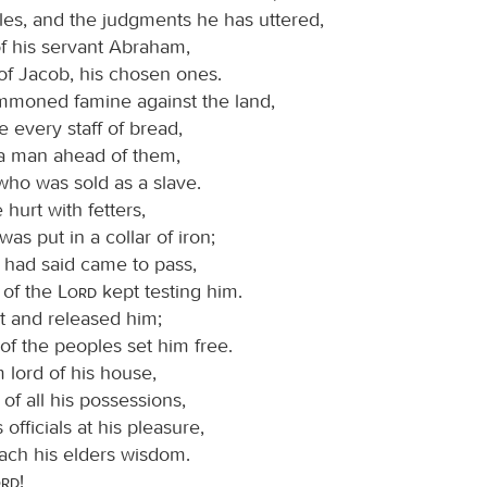
les, and the judgments he has uttered,
of his servant Abraham,
of Jacob, his chosen ones.
moned famine against the land,
 every staff of bread,
a man ahead of them,
who was sold as a slave.
 hurt with fetters,
was put in a collar of iron;
e had said came to pass,
 of the
Lord
kept testing him.
t and released him;
 of the peoples set him free.
lord of his house,
 of all his possessions,
s officials at his pleasure,
each his elders wisdom.
ord
!