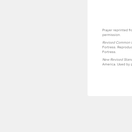
Prayer reprinted f
permission.
Revised Common Le
Fortress. Reproduc
Fortress.
New Revised Stand
America. Used by p