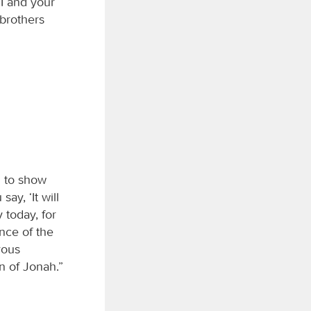
I and your
brothers
m to show
y, ‘It will
y today, for
nce of the
rous
gn of Jonah.”