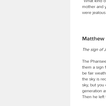
“What kind o
mother and y
were jealous 
Matthew 
The sign of 
The Pharisee
them a sign 
be fair weath
the sky is r
sky, but you 
generation as
Then he left