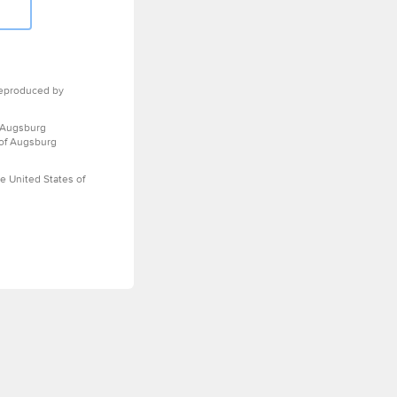
eproduced by
 Augsburg
 of Augsburg
e United States of