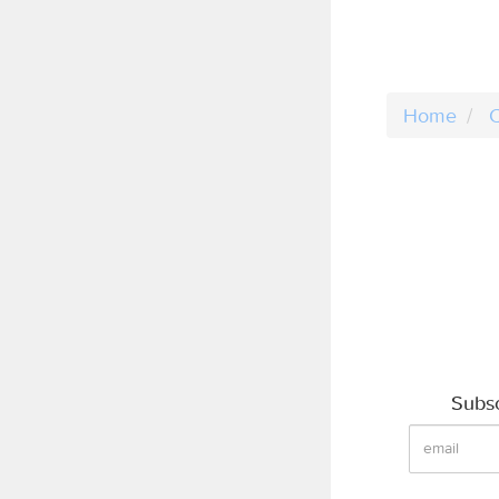
Home
C
Subsc