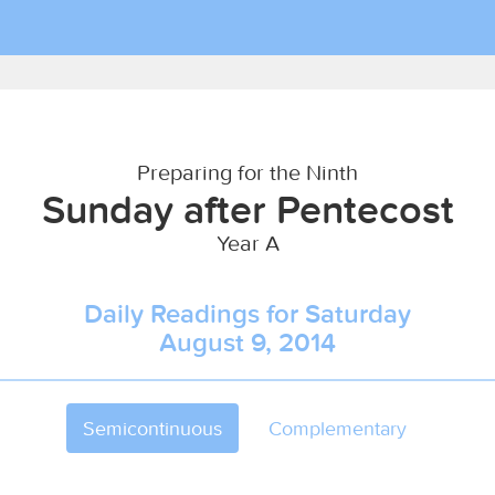
Preparing for the Ninth
Sunday after Pentecost
Year A
Daily Readings for Saturday
August 9, 2014
Semicontinuous
Complementary