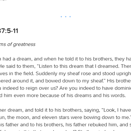
7:5-11
ms of greatness
had a dream, and when he told it to his brothers, they h
e said to them, “Listen to this dream that I dreamed. The
ves in the field. Suddenly my sheaf rose and stood uprigh
ered around it, and bowed down to my sheaf.” His brother
u indeed to reign over us? Are you indeed to have domini
d him even more because of his dreams and his words.
r dream, and told it to his brothers, saying, “Look, I hav
un, the moon, and eleven stars were bowing down to me.
 his father and to his brothers, his father rebuked him, and 