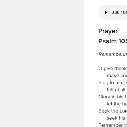
Prayer
Psalm 105
Rememberin
O give thank
make kno
Sing to him, 
tell of a
Glory in his
let the 
Seek the
Lo
seek his 
Remember th