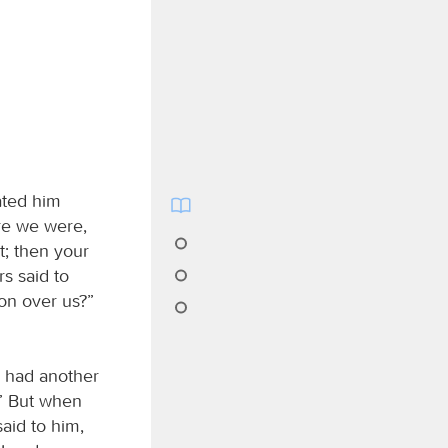
ated him
re we were,
t; then your
s said to
on over us?”
e had another
” But when
said to him,