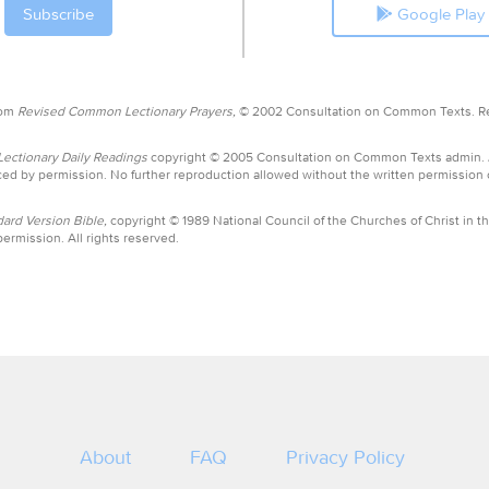
Google Play
rom
Revised Common Lectionary Prayers,
© 2002 Consultation on Common Texts. R
ctionary Daily Readings
copyright © 2005 Consultation on Common Texts admin.
ed by permission. No further reproduction allowed without the written permission
ard Version Bible,
copyright © 1989 National Council of the Churches of Christ in th
ermission. All rights reserved.
About
FAQ
Privacy Policy