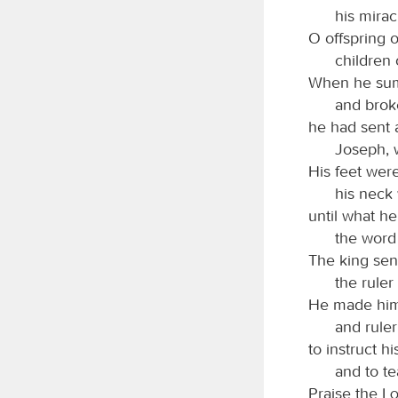
his mirac
O offspring 
children 
When he sum
and broke
he had sent 
Joseph, 
His feet were
his neck 
until what h
the word
The king sen
the ruler
He made him 
and ruler
to instruct hi
and to t
Praise the
L