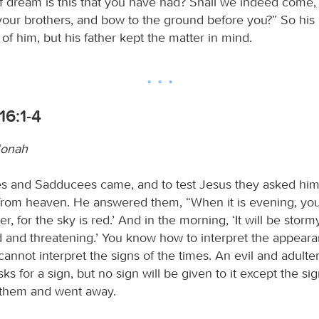
f dream is this that you have had? Shall we indeed come, 
our brothers, and bow to the ground before you?” So his 
of him, but his father kept the matter in mind.
16:1-4
Jonah
s and Sadducees came, and to test Jesus they asked hi
from heaven. He answered them, “When it is evening, you sa
er, for the sky is red.’ And in the morning, ‘It will be storm
ed and threatening.’ You know how to interpret the appeara
cannot interpret the signs of the times. An evil and adulte
ks for a sign, but no sign will be given to it except the si
 them and went away.