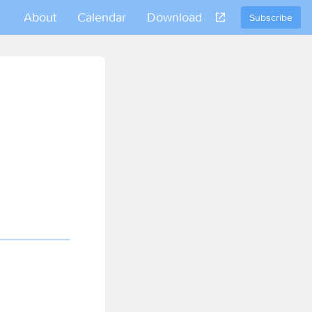
About
Calendar
Download
Subscribe