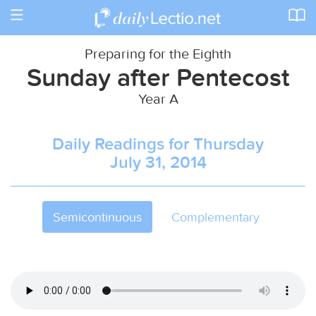
Toggle
navigation
Preparing for the Eighth
Sunday after Pentecost
Year A
Daily Readings for Thursday
July 31, 2014
Semicontinuous
Complementary