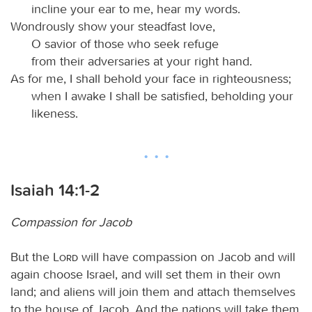
incline your ear to me, hear my words.
Wondrously show your steadfast love,
O savior of those who seek refuge
from their adversaries at your right hand.
As for me, I shall behold your face in righteousness;
when I awake I shall be satisfied, beholding your
likeness.
Isaiah 14:1-2
Compassion for Jacob
But the
Lord
will have compassion on Jacob and will
again choose Israel, and will set them in their own
land; and aliens will join them and attach themselves
to the house of Jacob. And the nations will take them