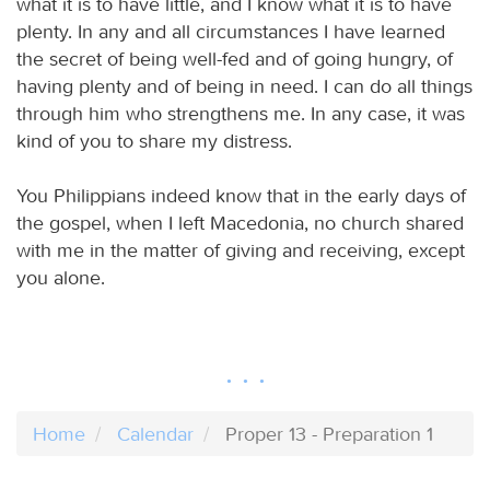
what it is to have little, and I know what it is to have
plenty. In any and all circumstances I have learned
the secret of being well-fed and of going hungry, of
having plenty and of being in need. I can do all things
through him who strengthens me. In any case, it was
kind of you to share my distress.
You Philippians indeed know that in the early days of
the gospel, when I left Macedonia, no church shared
with me in the matter of giving and receiving, except
you alone.
Home
Calendar
Proper 13 - Preparation 1