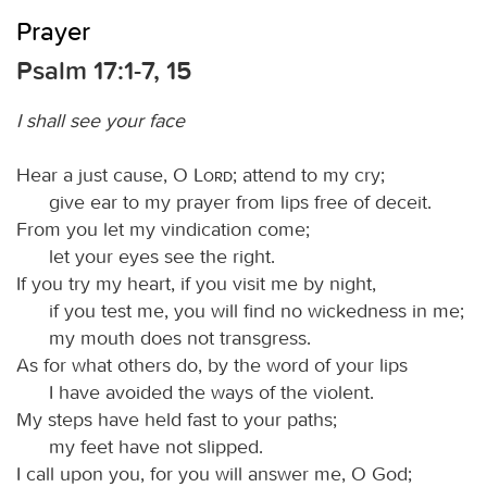
Prayer
Psalm 17:1-7, 15
I shall see your face
Hear a just cause, O
Lord
; attend to my cry;
give ear to my prayer from lips free of deceit.
From you let my vindication come;
let your eyes see the right.
If you try my heart, if you visit me by night,
if you test me, you will find no wickedness in me;
my mouth does not transgress.
As for what others do, by the word of your lips
I have avoided the ways of the violent.
My steps have held fast to your paths;
my feet have not slipped.
I call upon you, for you will answer me, O God;