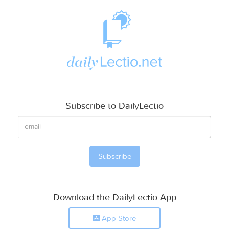
Subscribe to DailyLectio
Download the DailyLectio App
App Store