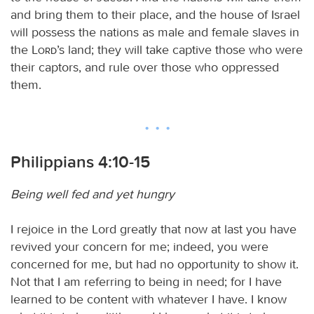
and bring them to their place, and the house of Israel
will possess the nations as male and female slaves in
the
Lord
’s land; they will take captive those who were
their captors, and rule over those who oppressed
them.
Philippians 4:10-15
Being well fed and yet hungry
I rejoice in the Lord greatly that now at last you have
revived your concern for me; indeed, you were
concerned for me, but had no opportunity to show it.
Not that I am referring to being in need; for I have
learned to be content with whatever I have. I know