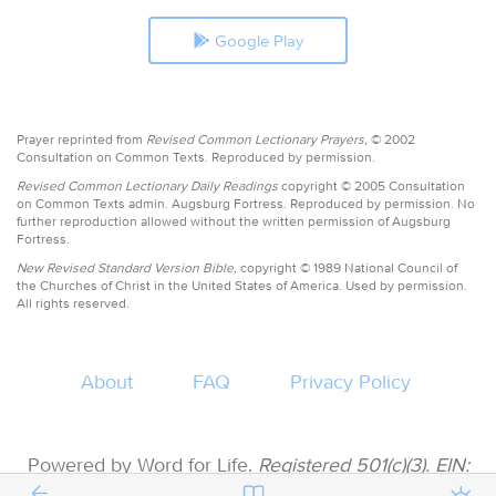
Google Play
Prayer reprinted from
Revised Common Lectionary Prayers,
© 2002
Consultation on Common Texts. Reproduced by permission.
Revised Common Lectionary Daily Readings
copyright © 2005 Consultation
on Common Texts admin. Augsburg Fortress. Reproduced by permission. No
further reproduction allowed without the written permission of Augsburg
Fortress.
New Revised Standard Version Bible,
copyright © 1989 National Council of
the Churches of Christ in the United States of America. Used by permission.
All rights reserved.
About
FAQ
Privacy Policy
Powered by Word for Life.
Registered 501(c)(3). EIN:
47-3997183 • All donations are tax deductible