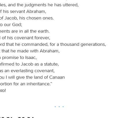
les, and the judgments he has uttered,
of his servant Abraham,
of Jacob, his chosen ones.
rd
our God;
ents are in all the earth.
 of his covenant forever,
ord that he commanded, for a thousand generations,
 that he made with Abraham,
 promise to Isaac,
firmed to Jacob as a statute,
 as an everlasting covenant,
ou I will give the land of Canaan
ortion for an inheritance.”
ord
!