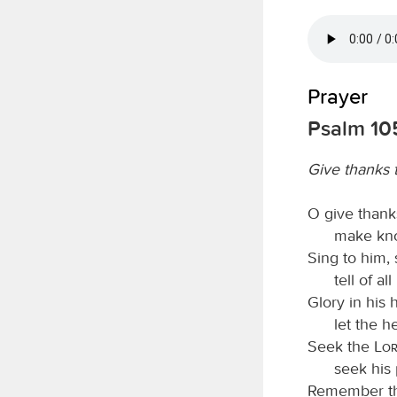
Prayer
Psalm 105
Give thanks 
O give thank
make kno
Sing to him, 
tell of a
Glory in his
let the 
Seek the
Lo
seek his 
Remember th