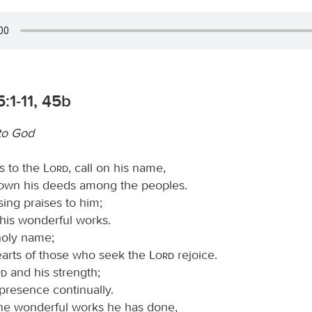
:1-11, 45b
to God
s to the
Lord
, call on his name,
wn his deeds among the peoples.
sing praises to him;
ll his wonderful works.
 holy name;
hearts of those who seek the
Lord
rejoice.
rd
and his strength;
presence continually.
e wonderful works he has done,