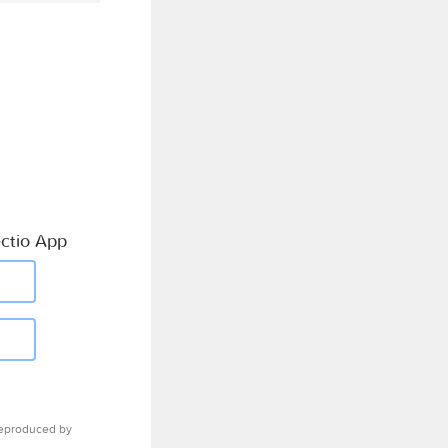
ctio App
eproduced by