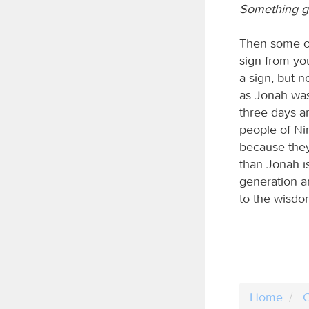
Something gr
Then some of
sign from yo
a sign, but n
as Jonah was 
three days an
people of Ni
because they
than Jonah is
generation a
to the wisdo
Home
C