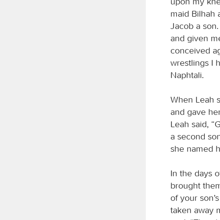
upon my knee
maid Bilhah 
Jacob a son.
and given me
conceived ag
wrestlings I
Naphtali.
When Leah sa
and gave her
Leah said, “
a second son
she named h
In the days 
brought them
of your son’s
taken away 