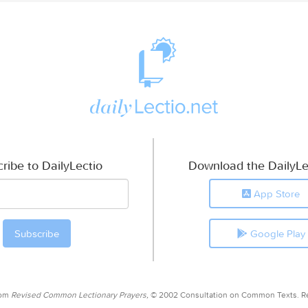
ribe to DailyLectio
Download the DailyLe
App Store
Google Play
rom
Revised Common Lectionary Prayers,
© 2002 Consultation on Common Texts. R