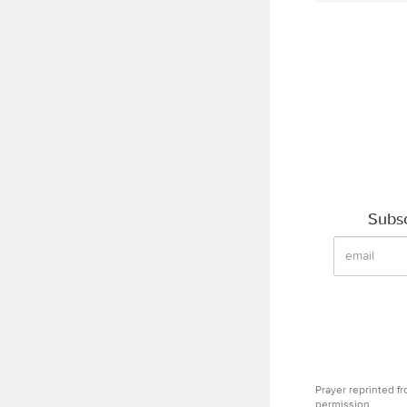
Subsc
Prayer reprinted f
permission.