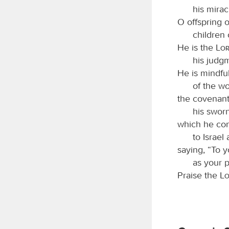
his mirac
O offspring 
children 
He is the
Lo
his judgm
He is mindful
of the w
the covenant
his sworn
which he con
to Israel
saying, “To y
as your p
Praise the
L