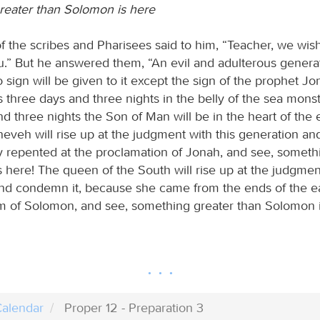
eater than Solomon is here
 the scribes and Pharisees said to him, “Teacher, we wish
u.” But he answered them, “An evil and adulterous generat
o sign will be given to it except the sign of the prophet Jo
three days and three nights in the belly of the sea monste
d three nights the Son of Man will be in the heart of the 
neveh will rise up at the judgment with this generation an
 repented at the proclamation of Jonah, and see, someth
 here! The queen of the South will rise up at the judgment
nd condemn it, because she came from the ends of the ear
m of Solomon, and see, something greater than Solomon i
alendar
Proper 12 - Preparation 3