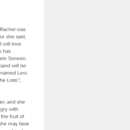
 Rachel was
r she said,
 will love
d
has
 him Simeon.
band will be
 named Levi.
 the
Lord
”;
er; and she
ngry with
he fruit of
 she may bear