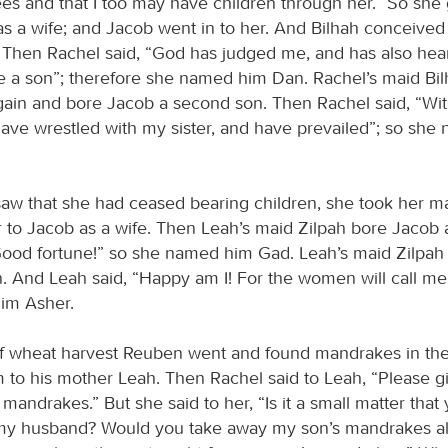
s and that I too may have children through her.” So she
as a wife; and Jacob went in to her. And Bilhah conceive
 Then Rachel said, “God has judged me, and has also hea
 a son”; therefore she named him Dan. Rachel’s maid Bi
ain and bore Jacob a second son. Then Rachel said, “Wi
 have wrestled with my sister, and have prevailed”; so sh
w that she had ceased bearing children, she took her ma
 to Jacob as a wife. Then Leah’s maid Zilpah bore Jacob 
Good fortune!” so she named him Gad. Leah’s maid Zilpah
. And Leah said, “Happy am I! For the women will call me
im Asher.
of wheat harvest Reuben went and found mandrakes in the 
 to his mother Leah. Then Rachel said to Leah, “Please 
 mandrakes.” But she said to her, “Is it a small matter tha
my husband? Would you take away my son’s mandrakes al