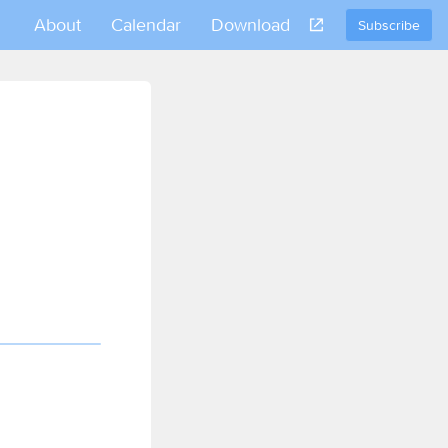
About
Calendar
Download
Subscribe