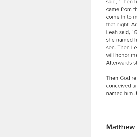
said, “Then 
came from th
come in to m
that night. 
Leah said, “
she named hi
son. Then L
will honor m
Afterwards s
Then God re
conceived an
named him J
Matthew 