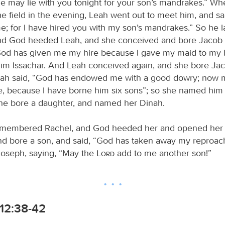
he may lie with you tonight for your son’s mandrakes.” W
e field in the evening, Leah went out to meet him, and sa
e; for I have hired you with my son’s mandrakes.” So he l
And God heeded Leah, and she conceived and bore Jacob a 
God has given me my hire because I gave my maid to my 
m Issachar. And Leah conceived again, and she bore Jac
eah said, “God has endowed me with a good dowry; now
e, because I have borne him six sons”; so she named him
he bore a daughter, and named her Dinah.
membered Rachel, and God heeded her and opened her
d bore a son, and said, “God has taken away my reproac
oseph, saying, “May the
Lord
add to me another son!”
12:38-42