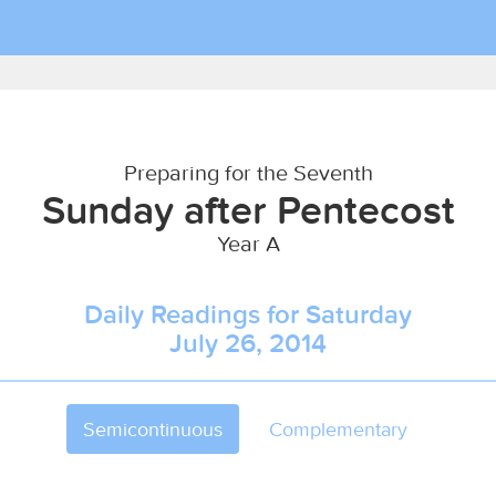
Preparing for the Seventh
Sunday after Pentecost
Year A
Daily Readings for Saturday
July 26, 2014
Semicontinuous
Complementary