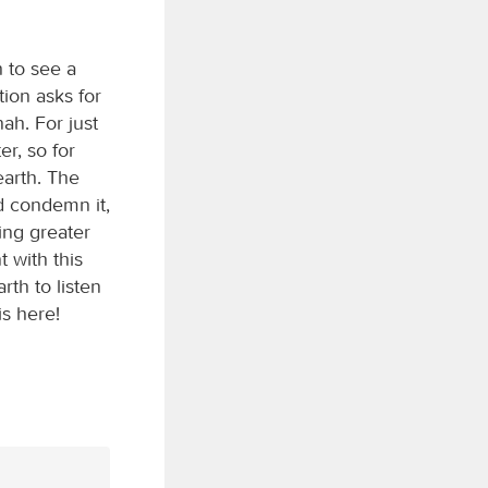
 to see a
ion asks for
nah. For just
r, so for
earth. The
d condemn it,
ing greater
 with this
th to listen
s here!