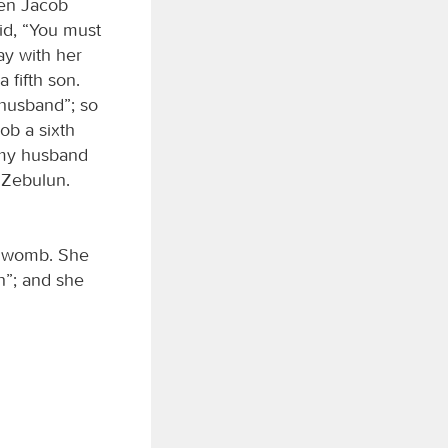
hen Jacob
id, “You must
ay with her
fifth son.
husband”; so
ob a sixth
 my husband
 Zebulun.
 womb. She
h”; and she