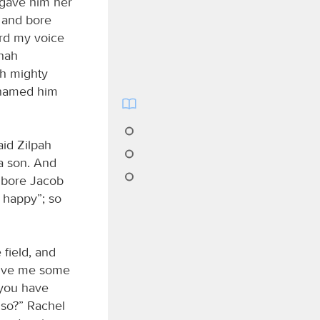
 gave him her
d and bore
rd my voice
lhah
th mighty
e named him
id Zilpah
a son. And
 bore Jacob
 happy”; so
field, and
give me some
t you have
so?” Rachel