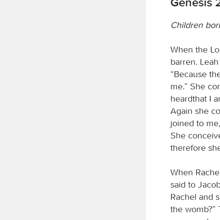
Genesis 
Children bor
When the
L
barren. Leah
“Because th
me.” She con
heardthat I 
Again she co
joined to me
She conceived
therefore sh
When Rachel 
said to Jacob
Rachel and sa
the womb?” T