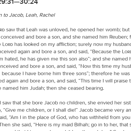
29:31—30:24
n to Jacob, Leah, Rachel
ord
saw that Leah was unloved, he opened her womb; but
 conceived and bore a son, and she named him Reuben; fo
e
Lord
has looked on my affliction; surely now my husband
ceived again and bore a son, and said, “Because the
Lor
am hated, he has given me this son also”; and she named
nceived and bore a son, and said, “Now this time my hus
, because I have borne him three sons”; therefore he was
 again and bore a son, and said, “This time I will praise
e named him Judah; then she ceased bearing.
saw that she bore Jacob no children, she envied her sist
, “Give me children, or I shall die!” Jacob became very a
id, “Am I in the place of God, who has withheld from you t
hen she said, “Here is my maid Bilhah; go in to her, that