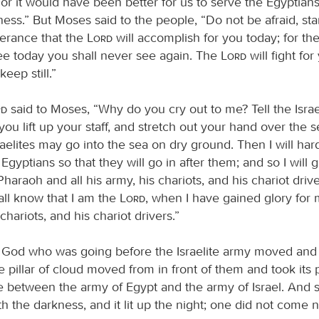
or it would have been better for us to serve the Egyptians
ness.” But Moses said to the people, “Do not be afraid, sta
verance that the
Lord
will accomplish for you today; for th
 today you shall never see again. The
Lord
will fight fo
eep still.”
rd
said to Moses, “Why do you cry out to me? Tell the Israe
you lift up your staff, and stretch out your hand over the 
Israelites may go into the sea on dry ground. Then I will ha
 Egyptians so that they will go in after them; and so I will g
haraoh and all his army, his chariots, and his chariot driv
all know that I am the
Lord
, when I have gained glory for 
chariots, and his chariot drivers.”
 God who was going before the Israelite army moved and
 pillar of cloud moved from in front of them and took its
e between the army of Egypt and the army of Israel. And 
h the darkness, and it lit up the night; one did not come 