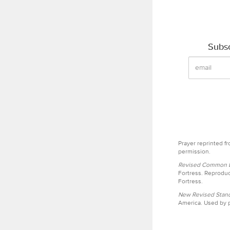
Subsc
Prayer reprinted f
permission.
Revised Common Le
Fortress. Reproduc
Fortress.
New Revised Stand
America. Used by p