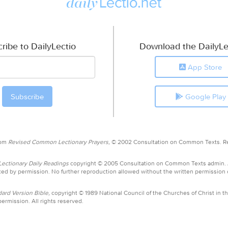
ribe to DailyLectio
Download the DailyLe
App Store
Google Play
rom
Revised Common Lectionary Prayers,
© 2002 Consultation on Common Texts. R
ctionary Daily Readings
copyright © 2005 Consultation on Common Texts admin.
ed by permission. No further reproduction allowed without the written permission
ard Version Bible,
copyright © 1989 National Council of the Churches of Christ in th
ermission. All rights reserved.