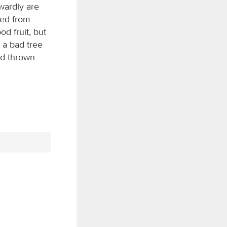
wardly are
red from
od fruit, but
n a bad tree
nd thrown