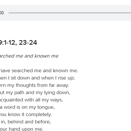
:1-12, 23-24
arched me and known me
 have searched me and known me.
n I sit down and when I rise up;
ern my thoughts from far away.
ut my path and my lying down,
acquainted with all my ways.
a word is on my tongue,
you know it completely.
n, behind and before,
your hand upon me.