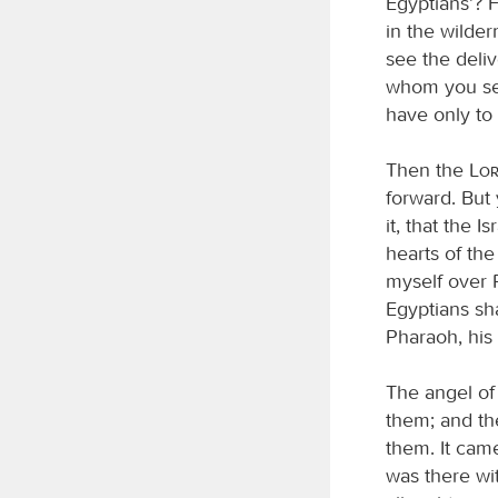
Egyptians’? F
in the wilder
see the deli
whom you see
have only to k
Then the
Lo
forward. But 
it, that the 
hearts of the
myself over P
Egyptians sh
Pharaoh, his 
The angel of
them; and the
them. It cam
was there wit