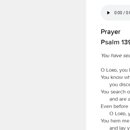
Prayer
Psalm 139
You have se
O
Lord
, you
You know whe
you disc
You search o
and are 
Even before 
O
Lord
, 
You hem me i
and lay 