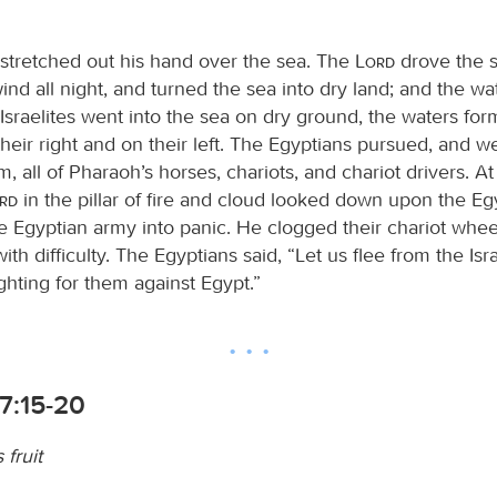
tretched out his hand over the sea. The
Lord
drove the s
ind all night, and turned the sea into dry land; and the w
Israelites went into the sea on dry ground, the waters for
heir right and on their left. The Egyptians pursued, and we
m, all of Pharaoh’s horses, chariots, and chariot drivers. A
ord
in the pillar of fire and cloud looked down upon the Eg
e Egyptian army into panic. He clogged their chariot whee
ith difficulty. The Egyptians said, “Let us flee from the Isra
ighting for them against Egypt.”
7:15-20
 fruit