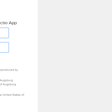
ctio App
eproduced by
 Augsburg
 of Augsburg
e United States of