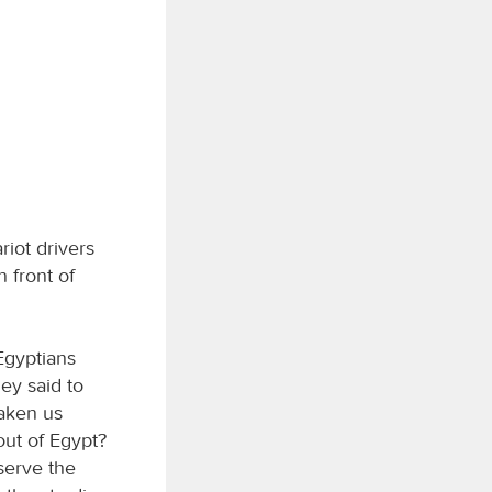
riot drivers
 front of
Egyptians
hey said to
taken us
out of Egypt?
 serve the