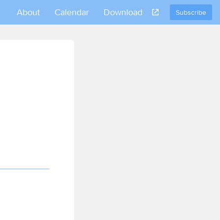
About
Calendar
Download
Subscribe