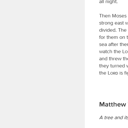
all night.
Then Moses s
strong east w
divided. The 
for them on t
sea after the
watch the
L
and threw th
they turned w
the
Lord
is f
Matthew 
A tree and its