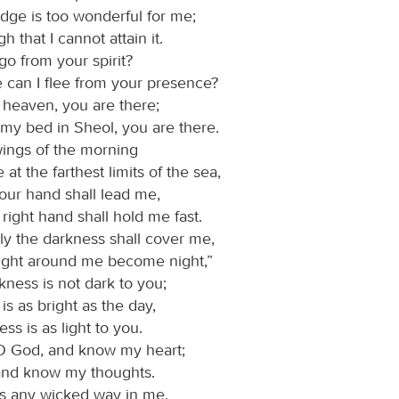
ge is too wonderful for me;
igh that I cannot attain it.
go from your spirit?
 can I flee from your presence?
o heaven, you are there;
 my bed in Sheol, you are there.
 wings of the morning
 at the farthest limits of the sea,
our hand shall lead me,
right hand shall hold me fast.
rely the darkness shall cover me,
light around me become night,”
kness is not dark to you;
 is as bright as the day,
ess is as light to you.
O God, and know my heart;
and know my thoughts.
 is any wicked way in me,