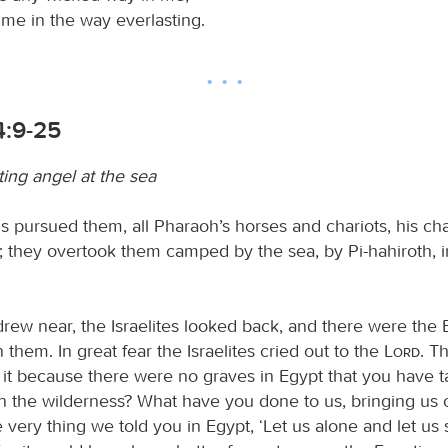
me in the way everlasting.
4:9-25
ting angel at the sea
 pursued them, all Pharaoh’s horses and chariots, his cha
; they overtook them camped by the sea, by Pi-hahiroth, in
rew near, the Israelites looked back, and there were the 
them. In great fear the Israelites cried out to the
Lord
. T
it because there were no graves in Egypt that you have 
in the wilderness? What have you done to us, bringing us 
he very thing we told you in Egypt, ‘Let us alone and let us