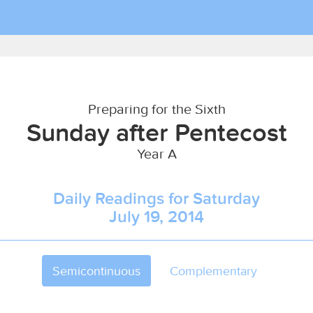
Preparing for the Sixth
Sunday after Pentecost
Year A
Daily Readings for Saturday
July 19, 2014
Semicontinuous
Complementary