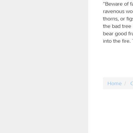
“Beware of f
ravenous wol
thorns, or fi
the bad tree 
bear good fru
into the fire
Home
C