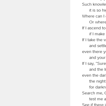
Such knowled
it is so h
Where can I 
Or where
If I ascend t
if I make
If I take the
and settle
even there y
and your 
If I say, “Su
and the 
even the dar
the night
for darkn
Search me, 
test me 
See if there