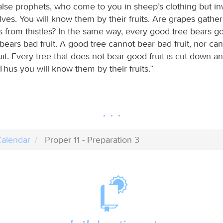
alse prophets, who come to you in sheep’s clothing but in
ves. You will know them by their fruits. Are grapes gathe
gs from thistles? In the same way, every good tree bears go
bears bad fruit. A good tree cannot bear bad fruit, nor ca
it. Every tree that does not bear good fruit is cut down a
. Thus you will know them by their fruits.”
alendar
Proper 11 - Preparation 3