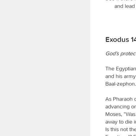
and lead 
Exodus 1
God’s protec
The Egyptians
and his army
Baal-zephon.
As Pharaoh d
advancing on 
Moses, “Was 
away to die 
Is this not t