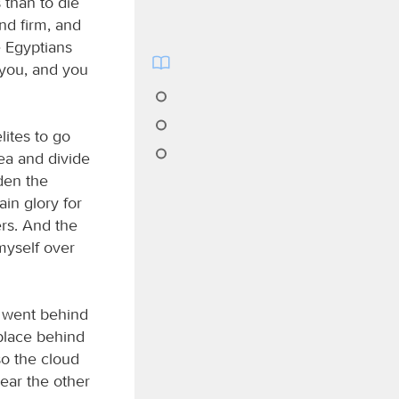
 than to die
nd firm, and
e Egyptians
r you, and you
lites to go
sea and divide
rden the
ain glory for
ers. And the
myself over
 went behind
 place behind
so the cloud
near the other