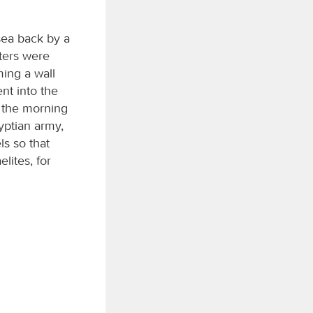
ea back by a
aters were
ming a wall
nt into the
t the morning
yptian army,
ls so that
elites, for