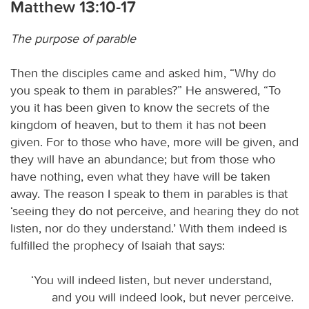
Matthew 13:10-17
The purpose of parable
Then the disciples came and asked him, “Why do
you speak to them in parables?” He answered, “To
you it has been given to know the secrets of the
kingdom of heaven, but to them it has not been
given. For to those who have, more will be given, and
they will have an abundance; but from those who
have nothing, even what they have will be taken
away. The reason I speak to them in parables is that
‘seeing they do not perceive, and hearing they do not
listen, nor do they understand.’ With them indeed is
fulfilled the prophecy of Isaiah that says:
‘You will indeed listen, but never understand,
and you will indeed look, but never perceive.