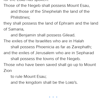
Those of the Negeb shall possess Mount Esau,
and those of the Shephelah the land of the
Philistines;
they shall possess the land of Ephraim and the land
of Samaria,
and Benjamin shall possess Gilead.
The exiles of the Israelites who are in Halah
shall possess Phoenicia as far as Zarephath;
and the exiles of Jerusalem who are in Sepharad
shall possess the towns of the Negeb.
Those who have been saved shall go up to Mount
Zion
to rule Mount Esau;
and the kingdom shall be the
Lord
’s.