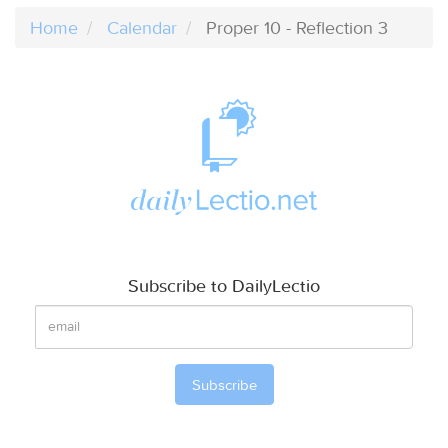
Home
Calendar
Proper 10 - Reflection 3
Subscribe to DailyLectio