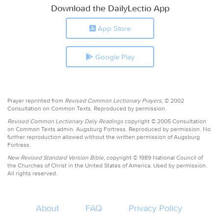
Download the DailyLectio App
App Store
Google Play
Prayer reprinted from
Revised Common Lectionary Prayers,
© 2002
Consultation on Common Texts. Reproduced by permission.
Revised Common Lectionary Daily Readings
copyright © 2005 Consultation
on Common Texts admin. Augsburg Fortress. Reproduced by permission. No
further reproduction allowed without the written permission of Augsburg
Fortress.
New Revised Standard Version Bible,
copyright © 1989 National Council of
the Churches of Christ in the United States of America. Used by permission.
All rights reserved.
About
FAQ
Privacy Policy