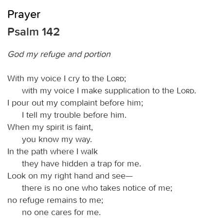
Prayer
Psalm 142
God my refuge and portion
With my voice I cry to the
Lord
;
with my voice I make supplication to the
Lord
.
I pour out my complaint before him;
I tell my trouble before him.
When my spirit is faint,
you know my way.
In the path where I walk
they have hidden a trap for me.
Look on my right hand and see—
there is no one who takes notice of me;
no refuge remains to me;
no one cares for me.