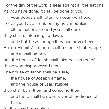
For the day of the
Lord
is near against all the nations.
As you have done, it shall be done to you;
your deeds shall return on your own head.
For as you have drunk on my holy mountain,
all the nations around you shall drink;
they shall drink and gulp down,
and shall be as though they had never been.
But on Mount Zion there shall be those that escape,
and it shall be holy;
and the house of Jacob shall take possession of
those who dispossessed them.
The house of Jacob shall be a fire,
the house of Joseph a flame,
and the house of Esau stubble;
they shall burn them and consume them,
and there shall be no survivor of the house of
Esau;
for the
Lord
has spoken.