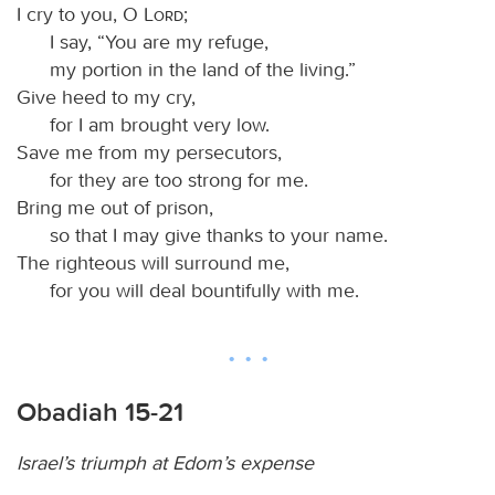
I cry to you, O
Lord
;
I say, “You are my refuge,
my portion in the land of the living.”
Give heed to my cry,
for I am brought very low.
Save me from my persecutors,
for they are too strong for me.
Bring me out of prison,
so that I may give thanks to your name.
The righteous will surround me,
for you will deal bountifully with me.
Obadiah 15-21
Israel’s triumph at Edom’s expense