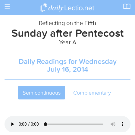
Toggle
navigation
Reflecting on the Fifth
Sunday after Pentecost
Year A
Daily Readings for Wednesday
July 16, 2014
Semicontinuous
Complementary