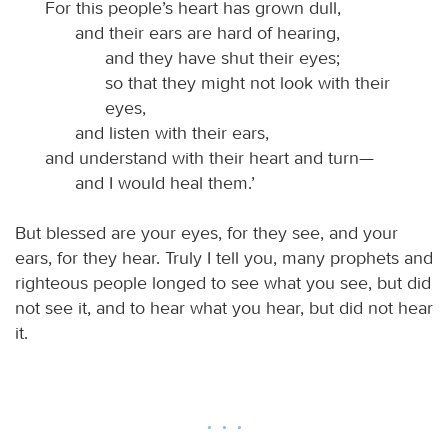
For this people’s heart has grown dull,
and their ears are hard of hearing,
and they have shut their eyes;
so that they might not look with their
eyes,
and listen with their ears,
and understand with their heart and turn—
and I would heal them.’
But blessed are your eyes, for they see, and your
ears, for they hear. Truly I tell you, many prophets and
righteous people longed to see what you see, but did
not see it, and to hear what you hear, but did not hear
it.