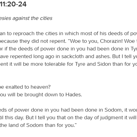
11:20-24
ies against the cities
n to reproach the cities in which most of his deeds of p
ecause they did not repent. “Woe to you, Chorazin! Woe 
or if the deeds of power done in you had been done in Ty
ave repented long ago in sackcloth and ashes. But I tell y
nt it will be more tolerable for Tyre and Sidon than for 
be exalted to heaven?
ou will be brought down to Hades.
eeds of power done in you had been done in Sodom, it wo
l this day. But I tell you that on the day of judgment it wi
 the land of Sodom than for you.”