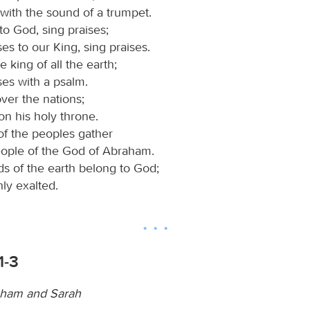
with the sound of a trumpet.
to God, sing praises;
ses to our King, sing praises.
e king of all the earth;
ses with a psalm.
ver the nations;
on his holy throne.
of the peoples gather
eople of the God of Abraham.
ds of the earth belong to God;
hly exalted.
1-3
aham and Sarah