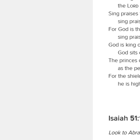
the
Lord
Sing praises 
sing prai
For God is th
sing prai
God is king o
God sits 
The princes 
as the p
For the shiel
he is hig
Isaiah 51:
Look to Abr