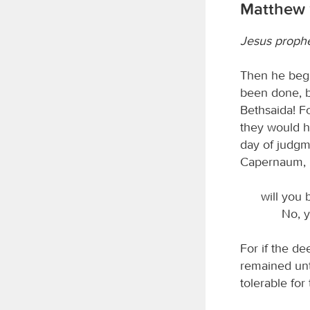
Matthew 
Jesus prophes
Then he bega
been done, b
Bethsaida! F
they would h
day of judgme
Capernaum,
will you 
No, y
For if the d
remained unti
tolerable for