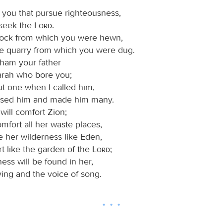
, you that pursue righteousness,
 seek the
Lord
.
rock from which you were hewn,
he quarry from which you were dug.
ham your father
arah who bore you;
ut one when I called him,
essed him and made him many.
will comfort Zion;
omfort all her waste places,
e her wilderness like Eden,
t like the garden of the
Lord
;
ess will be found in her,
ing and the voice of song.