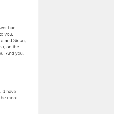
ower had
to you,
re and Sidon,
ou, on the
you. And you,
uld have
ll be more