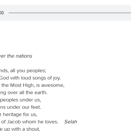
ver the nations
nds, all you peoples;
God with loud songs of joy.
, the Most High, is awesome,
ing over all the earth.
peoples under us,
ns under our feet.
 heritage for us,
e of Jacob whom he loves.
Selah
 up with a shout,