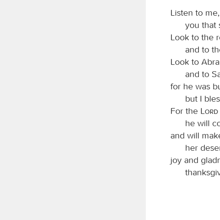
Listen to me
you that
Look to the 
and to t
Look to Abra
and to S
for he was b
but I bl
For the
Lord
he will c
and will mak
her deser
joy and gladn
thanksgiv