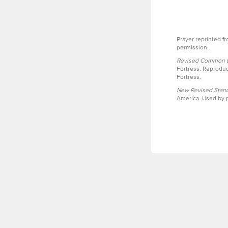
Prayer reprinted f
permission.
Revised Common Le
Fortress. Reproduc
Fortress.
New Revised Stand
America. Used by p