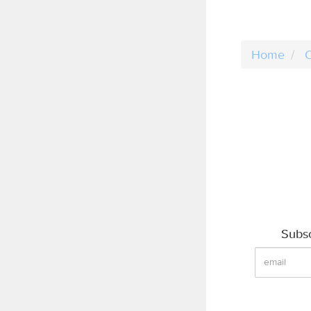
Home
C
Subsc