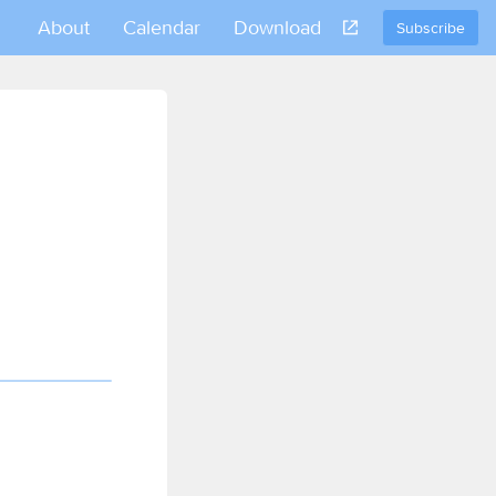
About
Calendar
Download
Subscribe