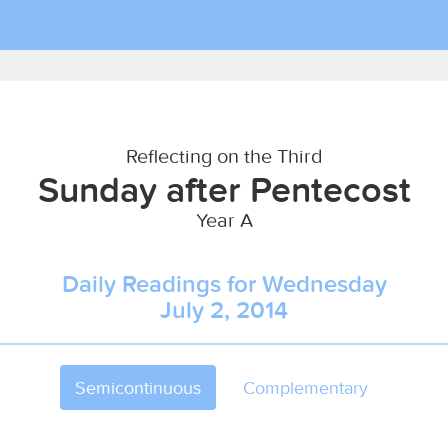
Reflecting on the Third
Sunday after Pentecost
Year A
Daily Readings for Wednesday
July 2, 2014
Semicontinuous
Complementary