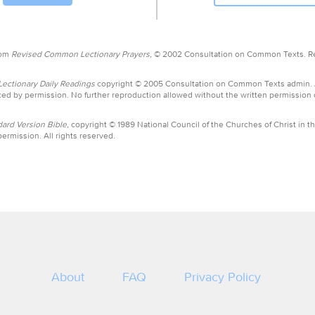
rom
Revised Common Lectionary Prayers,
© 2002 Consultation on Common Texts. R
ctionary Daily Readings
copyright © 2005 Consultation on Common Texts admin.
ed by permission. No further reproduction allowed without the written permission
ard Version Bible,
copyright © 1989 National Council of the Churches of Christ in th
ermission. All rights reserved.
About
FAQ
Privacy Policy