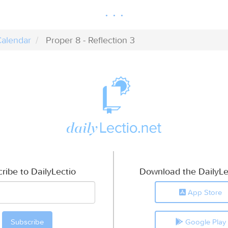
alendar
Proper 8 - Reflection 3
ribe to DailyLectio
Download the DailyLe
App Store
Google Play