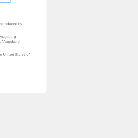
eproduced by
 Augsburg
 of Augsburg
e United States of