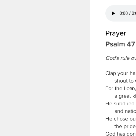
Prayer
Psalm 47
God’s rule o
Clap your ha
shout to 
For the
Lord
a great k
He subdued 
and natio
He chose our
the prid
God has gone